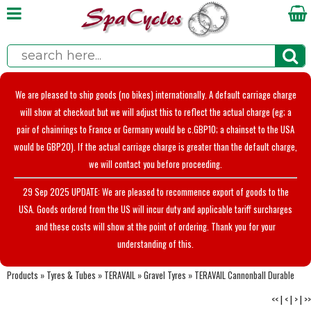
We are pleased to ship goods (no bikes) internationally. A default carriage charge
will show at checkout but we will adjust this to reflect the actual charge (eg; a
pair of chainrings to France or Germany would be c.GBP10; a chainset to the USA
would be GBP20). If the actual carriage charge is greater than the default charge,
we will contact you before proceeding.
29 Sep 2025 UPDATE: We are pleased to recommence export of goods to the
USA. Goods ordered from the US will incur duty and applicable tariff surcharges
and these costs will show at the point of ordering. Thank you for your
understanding of this.
Products
»
Tyres & Tubes
»
TERAVAIL
»
Gravel Tyres
»
TERAVAIL Cannonball Durable
<<
|
<
|
>
|
>>