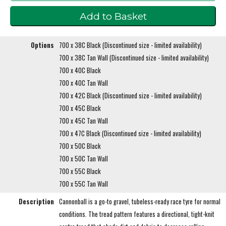
Options
700 x 38C Black (Discontinued size - limited availability)
700 x 38C Tan Wall (Discontinued size - limited availability)
700 x 40C Black
700 x 40C Tan Wall
700 x 42C Black (Discontinued size - limited availability)
700 x 45C Black
700 x 45C Tan Wall
700 x 47C Black (Discontinued size - limited availability)
700 x 50C Black
700 x 50C Tan Wall
700 x 55C Black
700 x 55C Tan Wall
Description
Cannonball is a go-to gravel, tubeless-ready race tyre for normal
conditions. The tread pattern features a directional, tight-knit