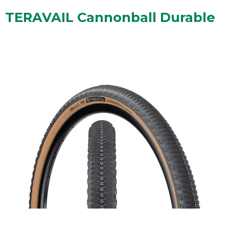
TERAVAIL Cannonball Durable