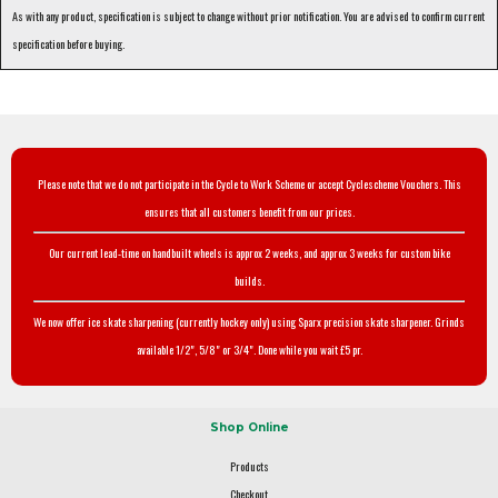
As with any product, specification is subject to change without prior notification. You are advised to confirm current
specification before buying.
Please note that we do not participate in the Cycle to Work Scheme or accept Cyclescheme Vouchers. This
ensures that all customers benefit from our prices.
Our current lead-time on handbuilt wheels is approx 2 weeks, and approx 3 weeks for custom bike
builds.
We now offer ice skate sharpening (currently hockey only) using Sparx precision skate sharpener. Grinds
available 1/2", 5/8" or 3/4". Done while you wait £5 pr.
Shop Online
Products
Checkout