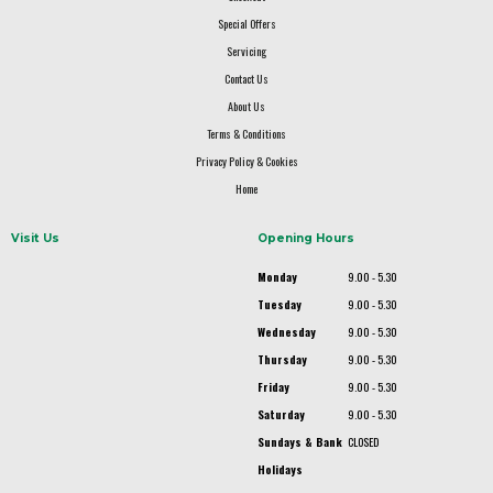
Special Offers
Servicing
Contact Us
About Us
Terms & Conditions
Privacy Policy & Cookies
Home
Visit Us
Opening Hours
Monday
9.00 - 5.30
Tuesday
9.00 - 5.30
Wednesday
9.00 - 5.30
Thursday
9.00 - 5.30
Friday
9.00 - 5.30
Saturday
9.00 - 5.30
Sundays & Bank
CLOSED
Holidays