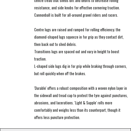
centre tread that sheds dirt and debris to decrease rolling
resistance, and side knobs for effective cornering traction.
Cannonball is built for all-around gravel riders and racers.
Centre lugs are raised and ramped for rolling efficiency; the
diamond-shaped lugs squeeze in for grip as they contact dirt,
then back out to shed debris.
Transitions lugs are spaced out and vary in height to boost
traction.
L-shaped side lugs dig in for grip while braking through corners,
but roll quickly when off the brakes.
'Durable' offers a robust composition with a woven nylon layer in
the sidewall and tread cap to protect the tyre against punctures,
abrasions, and lacerations. 'Light & Supple' rolls more
comfortably and weighs less than its counterpart, though it
offers less puncture protection.