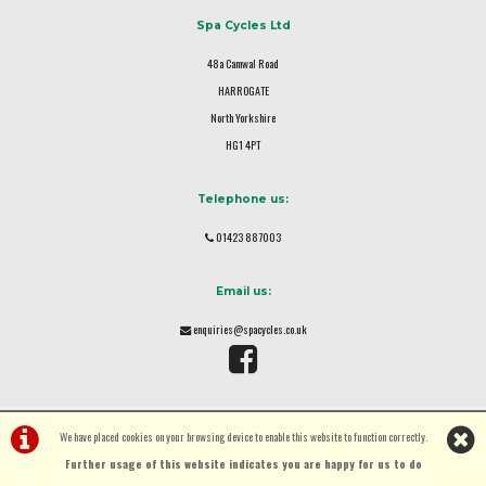
Spa Cycles Ltd
48a Camwal Road
HARROGATE
North Yorkshire
HG1 4PT
Telephone us:
01423 887003
Email us:
enquiries@spacycles.co.uk
We have placed cookies on your browsing device to enable this website to function correctly.
Further usage of this website indicates you are happy for us to do