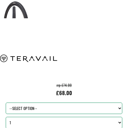
rrp £74.99
£68.00