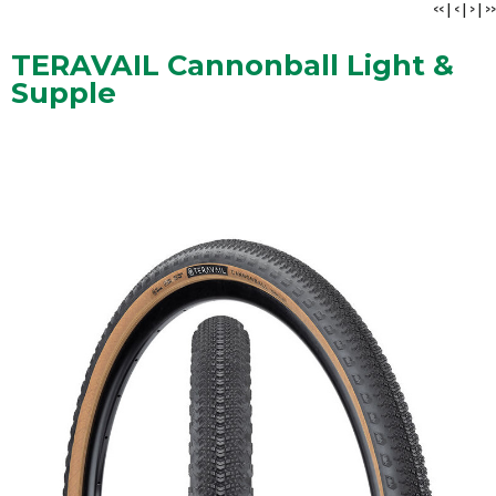
<<
|
<
|
>
|
>>
TERAVAIL Cannonball Light &
Supple