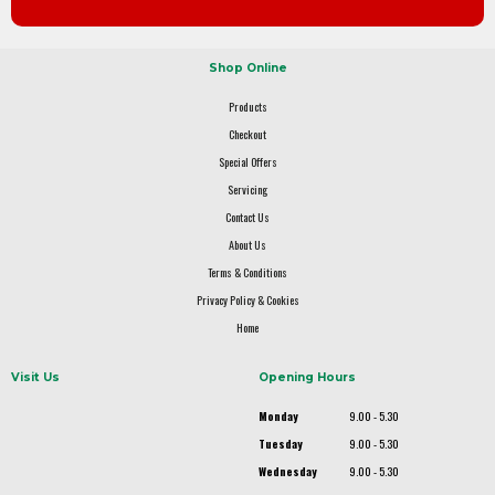
Shop Online
Products
Checkout
Special Offers
Servicing
Contact Us
About Us
Terms & Conditions
Privacy Policy & Cookies
Home
Visit Us
Opening Hours
Monday
9.00 - 5.30
Tuesday
9.00 - 5.30
Wednesday
9.00 - 5.30