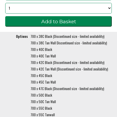
Options
700 x 38C Black (Discontinued size - limited availability)
700 x 38C Tan Wall Discontinued size - limited availability)
700 x 40C Black
700 x 40C Tan Wall
700 x 42C Black (Discontinued size - limited availability)
700 x 42C Tan Wall (Discontinued size - limited availability)
700 x 45C Black
700 x 45C Tan Wall
700 x 47C Black (Discontinued size - limited availability)
700 x 50C Black
700 x 50C Tan Wall
700 x 55C Black
700 x 55C Tanwall