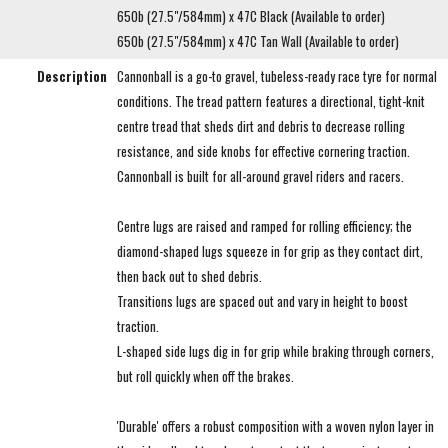
650b (27.5"/584mm) x 47C Black (Available to order)
650b (27.5"/584mm) x 47C Tan Wall (Available to order)
Description
Cannonball is a go-to gravel, tubeless-ready race tyre for normal
conditions. The tread pattern features a directional, tight-knit
centre tread that sheds dirt and debris to decrease rolling
resistance, and side knobs for effective cornering traction.
Cannonball is built for all-around gravel riders and racers.
Centre lugs are raised and ramped for rolling efficiency; the
diamond-shaped lugs squeeze in for grip as they contact dirt,
then back out to shed debris.
Transitions lugs are spaced out and vary in height to boost
traction.
L-shaped side lugs dig in for grip while braking through corners,
but roll quickly when off the brakes.
'Durable' offers a robust composition with a woven nylon layer in