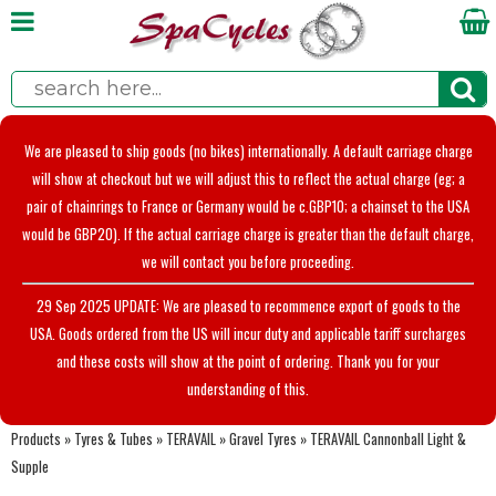
We are pleased to ship goods (no bikes) internationally. A default carriage charge
will show at checkout but we will adjust this to reflect the actual charge (eg; a
pair of chainrings to France or Germany would be c.GBP10; a chainset to the USA
would be GBP20). If the actual carriage charge is greater than the default charge,
we will contact you before proceeding.
29 Sep 2025 UPDATE: We are pleased to recommence export of goods to the
USA. Goods ordered from the US will incur duty and applicable tariff surcharges
and these costs will show at the point of ordering. Thank you for your
understanding of this.
Products
»
Tyres & Tubes
»
TERAVAIL
»
Gravel Tyres
»
TERAVAIL Cannonball Light &
Supple