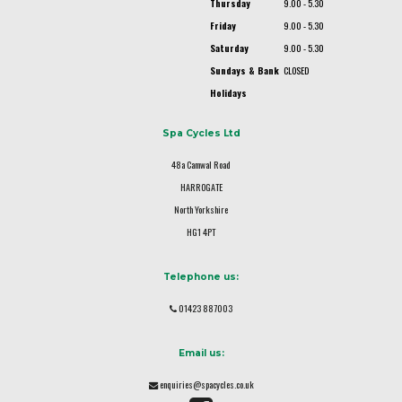
Thursday
9.00 - 5.30
Friday
9.00 - 5.30
Saturday
9.00 - 5.30
Sundays & Bank
CLOSED
Holidays
Spa Cycles Ltd
48a Camwal Road
HARROGATE
North Yorkshire
HG1 4PT
Telephone us:
01423 887003
Email us:
enquiries@spacycles.co.uk