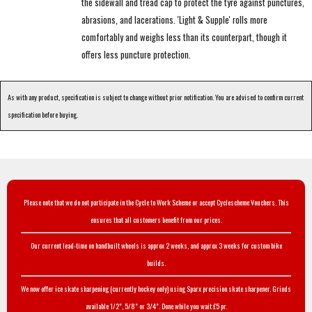
the sidewall and tread cap to protect the tyre against punctures,
abrasions, and lacerations. 'Light & Supple' rolls more
comfortably and weighs less than its counterpart, though it
offers less puncture protection.
As with any product, specification is subject to change without prior notification. You are advised to confirm current
specification before buying.
Please note that we do not participate in the Cycle to Work Scheme or accept Cyclescheme Vouchers. This
ensures that all customers benefit from our prices.
Our current lead-time on handbuilt wheels is approx 2 weeks, and approx 3 weeks for custom bike
builds.
We now offer ice skate sharpening (currently hockey only) using Sparx precision skate sharpener. Grinds
available 1/2", 5/8" or 3/4". Done while you wait £5 pr.