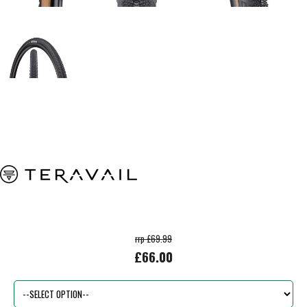
rrp £69.99
£66.00