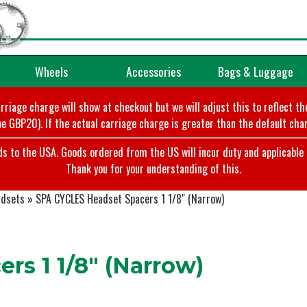
Wheels
Accessories
Bags & Luggage
arriage charge will show at checkout but we will adjust this to reflect t
e GBP20). If the actual carriage charge is greater than the default char
o the USA. Goods ordered from the US will incur duty and applicable ta
Thank you for your understanding of this.
dsets
»
SPA CYCLES Headset Spacers 1 1/8" (Narrow)
s 1 1/8" (Narrow)