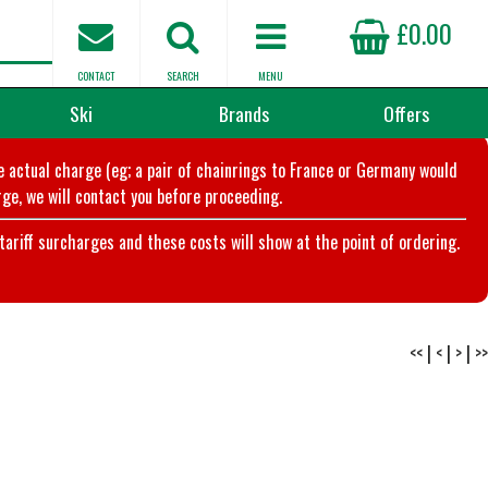
£0.00
CONTACT
SEARCH
MENU
Ski
Brands
Offers
he actual charge (eg; a pair of chainrings to France or Germany would
ge, we will contact you before proceeding.
riff surcharges and these costs will show at the point of ordering.
<<
|
<
|
>
|
>>