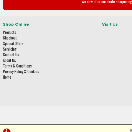
We now offer ice skate sharpening 
Shop Online
Visit Us
Products
Checkout
Special Offers
Servicing
Contact Us
About Us
Terms & Conditions
Privacy Policy & Cookies
Home
W