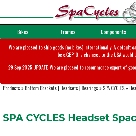
Bikes
Frames
Components
We are pleased to ship goods (no bikes) internationally. A default c
be c.GBP10; a chainset to the USA would b
29 Sep 2025 UPDATE: We are pleased to recommence export of goods t
Products
»
Bottom Brackets | Headsets | Bearings
»
SPA CYCLES
»
Hea
SPA CYCLES Headset Spacer