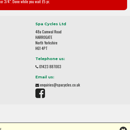
or 3/4". Done while you wait £5 pr.
Spa Cycles Ltd
48a Camwal Road
HARROGATE
North Yorkshire
HG1 4PT
Telephone us:
01423 887003
Email us:
enquiries@spacycles.co.uk
y.