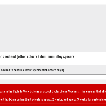
or anodised (other colours) aluminium alloy spacers
e advised to confirm current specification before buying.
ipate in the Cycle to Work Scheme or accept Cyclescheme Vouchers. This ensures that all 
rent lead-time on handbuilt wheels is approx 2 weeks, and approx 3 weeks for custom bike