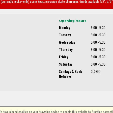
(currently hockey only) using Sparx precision skate sharpener. Grinds available 1/2", 5/8" 
Opening Hours
Monday
9.00 - 5.30
Tuesday
9.00 - 5.30
Wednesday
9.00 - 5.30
Thursday
9.00 - 5.30
Friday
9.00 - 5.30
Saturday
9.00 - 5.30
Sundays & Bank
CLOSED
Holidays
e have placed cookies on your browsing device to enable this website to function correctl