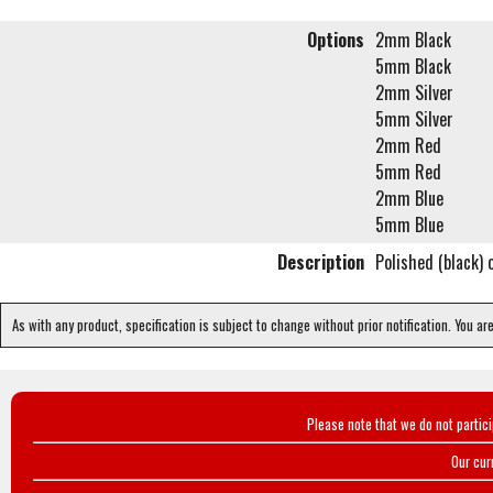
Options
2mm Black
5mm Black
2mm Silver
5mm Silver
2mm Red
5mm Red
2mm Blue
5mm Blue
Description
Polished (black) 
As with any product, specification is subject to change without prior notification. You ar
Please note that we do not partic
Our cur