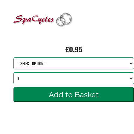
£0.95