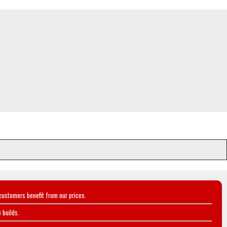
customers benefit from our prices.
 builds.