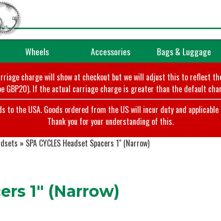
Wheels
Accessories
Bags & Luggage
arriage charge will show at checkout but we will adjust this to reflect t
e GBP20). If the actual carriage charge is greater than the default char
o the USA. Goods ordered from the US will incur duty and applicable ta
Thank you for your understanding of this.
dsets
»
SPA CYCLES Headset Spacers 1" (Narrow)
rs 1" (Narrow)