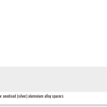
or anodised (silver) aluminium alloy spacers