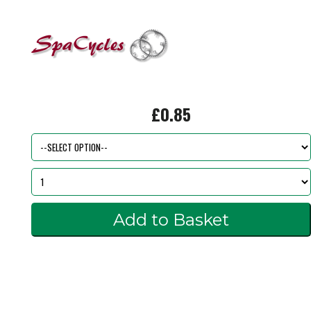
£0.85