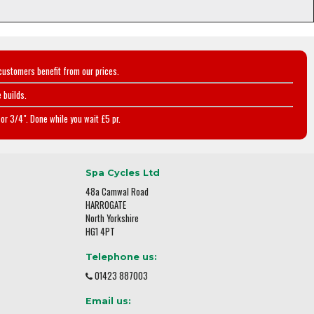
customers benefit from our prices.
 builds.
or 3/4". Done while you wait £5 pr.
Spa Cycles Ltd
48a Camwal Road
HARROGATE
North Yorkshire
HG1 4PT
Telephone us:
01423 887003
Email us: