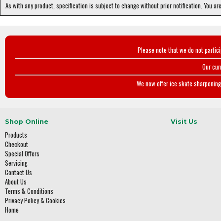
As with any product, specification is subject to change without prior notification. You ar
Please note that we do not partic
Our cur
We now offer ice skate sharpening 
Shop Online
Visit Us
Products
Checkout
Special Offers
Servicing
Contact Us
About Us
Terms & Conditions
Privacy Policy & Cookies
Home