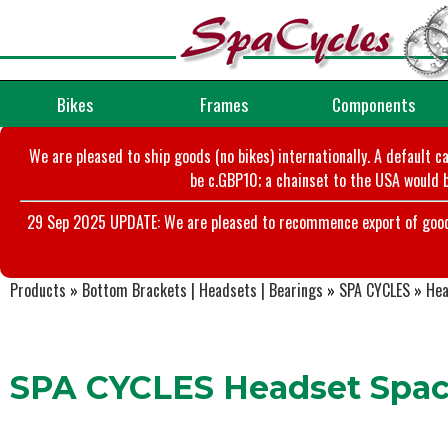
Bikes
Frames
Components
We are pleased to ship goods (no bikes) internationally. A default c
be c.GBP10; a chainset to the USA would b
29 Sep 2025 UPDATE: We are pleased to recommence export of goods t
Products
»
Bottom Brackets | Headsets | Bearings
»
SPA CYCLES
»
Hea
SPA CYCLES Headset Space