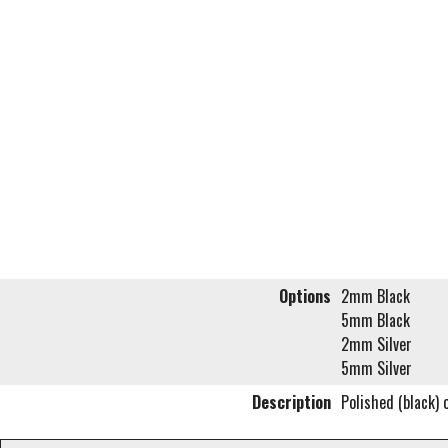
Options
2mm Black
5mm Black
2mm Silver
5mm Silver
Description
Polished (black) 