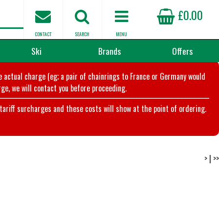
£0.00
CONTACT
SEARCH
MENU
Ski
Brands
Offers
he actual charge (eg; a pair of chainrings to France or Germany would
ge, we will contact you before proceeding.
riff surcharges and these costs will show at the point of ordering.
>
|
>>