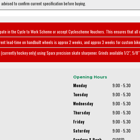
e advised to confirm current specification before buying.
ipate in the Cycle to Work Scheme or accept Cyclescheme Vouchers. This ensures that all 
rent lead-time on handbuilt wheels is approx 2 weeks, and approx 3 weeks for custom bike
(currently hockey only) using Sparx precision skate sharpener. Grinds available 1/2", 5/8" 
Opening Hours
Monday
9.00 - 5.30
Tuesday
9.00 - 5.30
Wednesday
9.00 - 5.30
Thursday
9.00 - 5.30
Friday
9.00 - 5.30
Saturday
9.00 - 5.30
Sundays & Bank
CLOSED