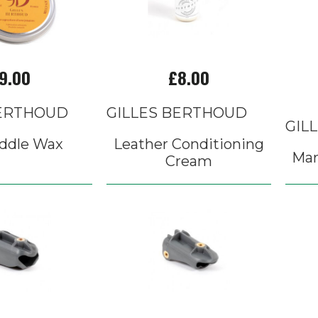
9.00
£8.00
BERTHOUD
GILLES BERTHOUD
GIL
ddle Wax
Leather Conditioning
Mar
Cream