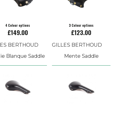
4 Colour options
3 Colour options
£149.00
£123.00
LES BERTHOUD
GILLES BERTHOUD
ie Blanque Saddle
Mente Saddle