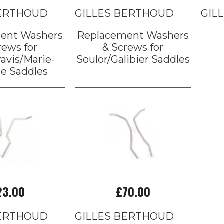
BERTHOUD
GILLES BERTHOUD
GIL
ent Washers
Replacement Washers
rews for
& Screws for
avis/Marie-
Soulor/Galibier Saddles
e Saddles
23.00
£70.00
BERTHOUD
GILLES BERTHOUD