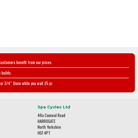
customers benefit from our prices.
 builds.
or 3/4". Done while you wait £5 pr.
Spa Cycles Ltd
48a Camwal Road
HARROGATE
North Yorkshire
HG1 4PT