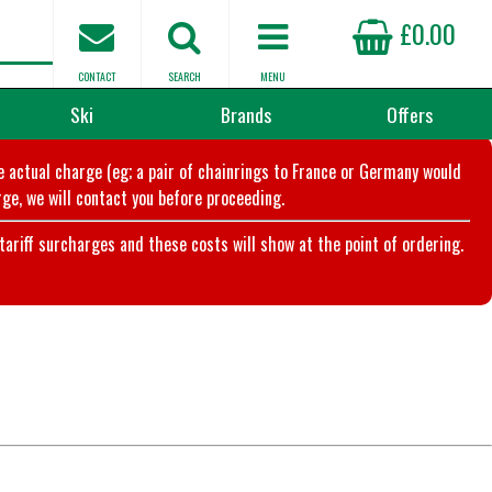
£0.00
CONTACT
SEARCH
MENU
Ski
Brands
Offers
he actual charge (eg; a pair of chainrings to France or Germany would
ge, we will contact you before proceeding.
riff surcharges and these costs will show at the point of ordering.