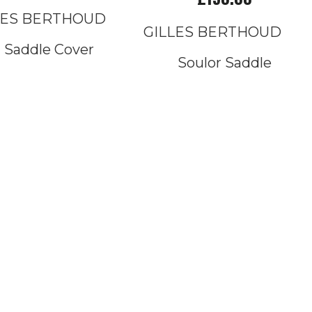
LES BERTHOUD
GILLES BERTHOUD
Saddle Cover
Soulor Saddle