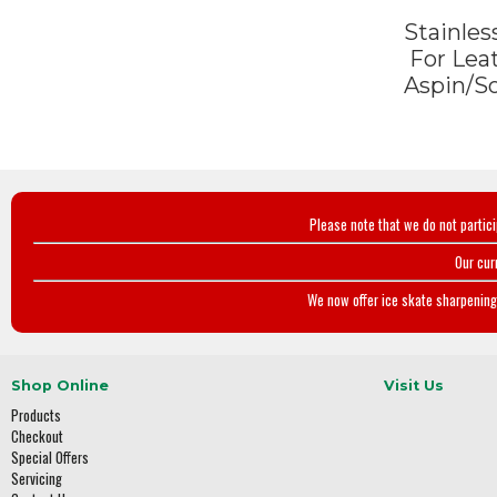
Stainless
For Lea
Aspin/S
Please note that we do not partic
Our cur
We now offer ice skate sharpening 
Shop Online
Visit Us
Products
Checkout
Special Offers
Servicing