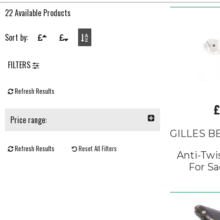
22 Available Products
Sort by:
FILTERS
Refresh Results
£
Price range:
GILLES 
Refresh Results
Reset All Filters
Anti-Twi
For Sa