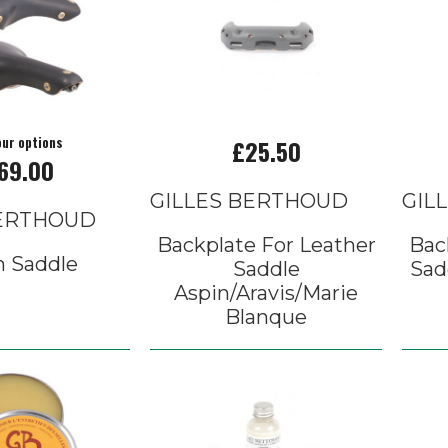
our options
£25.50
69.00
GILLES BERTHOUD
GIL
BERTHOUD
Backplate For Leather
Bac
n Saddle
Saddle
Sad
Aspin/Aravis/Marie
Blanque