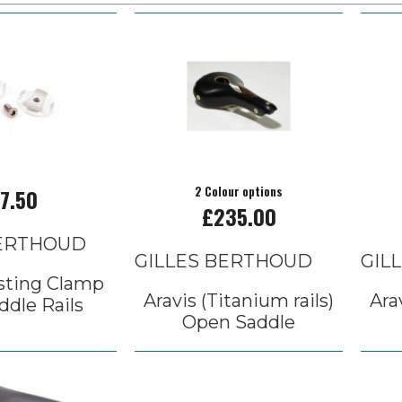
7.50
2 Colour options
£235.00
BERTHOUD
GILLES BERTHOUD
GIL
sting Clamp
Aravis (Titanium rails)
Ara
ddle Rails
Open Saddle