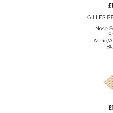
£
GILLES 
Nose F
S
Aspin/A
Bl
£