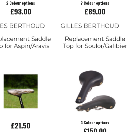
2 Colour options
2 Colour options
£93.00
£89.00
LES BERTHOUD
GILLES BERTHOUD
placement Saddle
Replacement Saddle
p for Aspin/Aravis
Top for Soulor/Galibier
£21.50
3 Colour options
£150.00