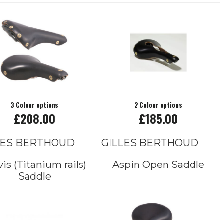
3 Colour options
2 Colour options
£208.00
£185.00
LES BERTHOUD
GILLES BERTHOUD
vis (Titanium rails)
Aspin Open Saddle
Saddle