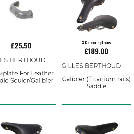
£25.50
3 Colour options
£189.00
LES BERTHOUD
GILLES BERTHOUD
kplate For Leather
Galibier (Titanium rails)
dle Soulor/Galibier
Saddle