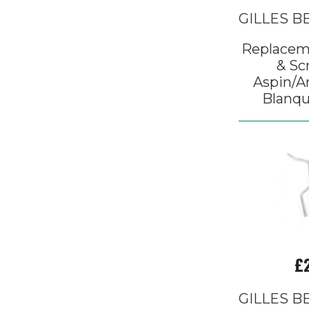
GILLES 
Replacem
& Sc
Aspin/Ar
Blanqu
£
GILLES 