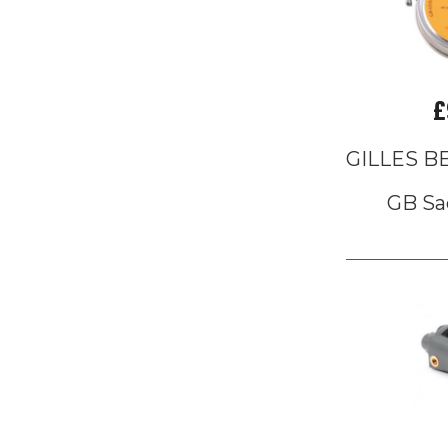
£
GILLES 
GB Sa