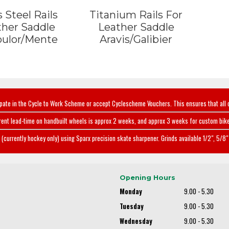
 Steel Rails
Titanium Rails For
ther Saddle
Leather Saddle
oulor/Mente
Aravis/Galibier
ipate in the Cycle to Work Scheme or accept Cyclescheme Vouchers. This ensures that all 
rent lead-time on handbuilt wheels is approx 2 weeks, and approx 3 weeks for custom bike
(currently hockey only) using Sparx precision skate sharpener. Grinds available 1/2", 5/8" 
Opening Hours
Monday
9.00 - 5.30
Tuesday
9.00 - 5.30
Wednesday
9.00 - 5.30