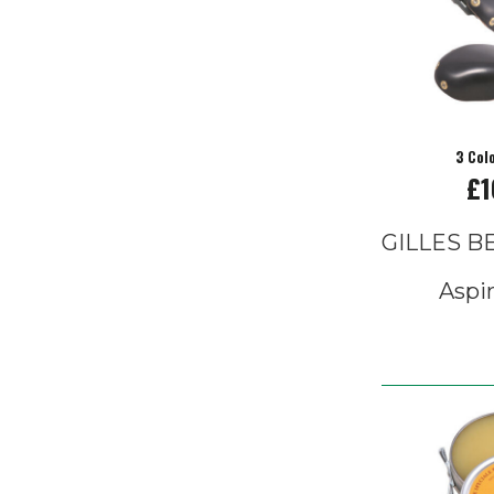
3 Col
£1
GILLES 
Aspi