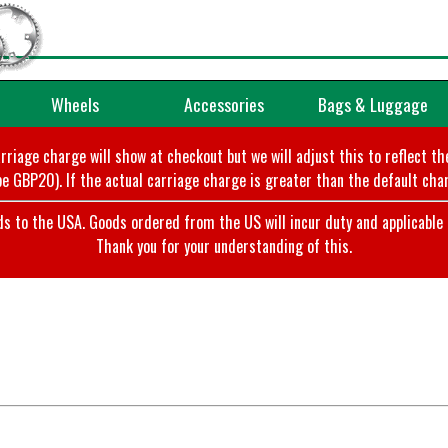
Wheels
Accessories
Bags & Luggage
arriage charge will show at checkout but we will adjust this to reflect t
e GBP20). If the actual carriage charge is greater than the default char
o the USA. Goods ordered from the US will incur duty and applicable ta
Thank you for your understanding of this.