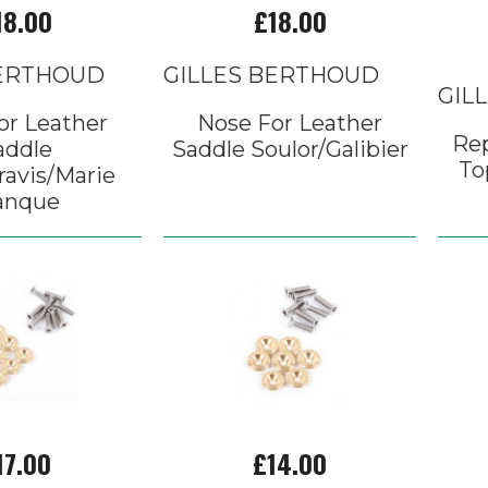
18.00
£18.00
BERTHOUD
GILLES BERTHOUD
GIL
or Leather
Nose For Leather
Re
addle
Saddle Soulor/Galibier
To
ravis/Marie
anque
17.00
£14.00