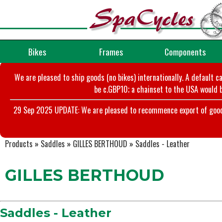
Bikes
Frames
Components
We are pleased to ship goods (no bikes) internationally. A default c
be c.GBP10; a chainset to the USA would b
29 Sep 2025 UPDATE: We are pleased to recommence export of goods t
Products
»
Saddles
»
GILLES BERTHOUD
»
Saddles - Leather
GILLES BERTHOUD
Saddles - Leather