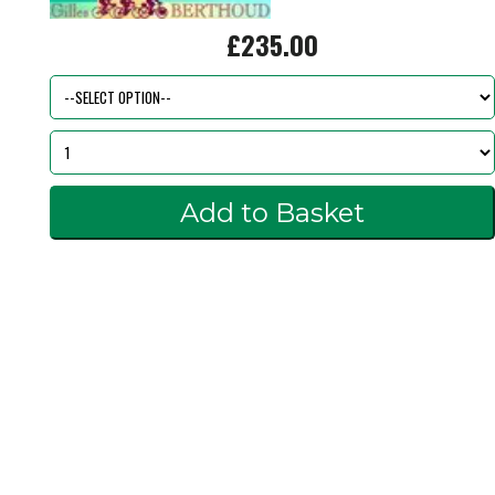
£235.00