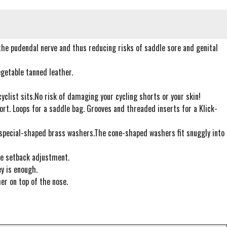
the pudendal nerve and thus reducing risks of saddle sore and genital
getable tanned leather.
yclist sits.No risk of damaging your cycling shorts or your skin!
rt. Loops for a saddle bag. Grooves and threaded inserts for a Klick-
o special-shaped brass washers.The cone-shaped washers fit snuggly into
dle setback adjustment.
y is enough.
er on top of the nose.