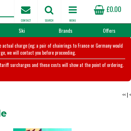
£0.00
CONTACT
SEARCH
MENU
Ski
Brands
Offers
he actual charge (eg; a pair of chainrings to France or Germany would
ge, we will contact you before proceeding.
riff surcharges and these costs will show at the point of ordering.
<<
|
<
le