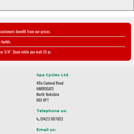
customers benefit from our prices.
 builds.
or 3/4". Done while you wait £5 pr.
Spa Cycles Ltd
48a Camwal Road
HARROGATE
North Yorkshire
HG1 4PT
Telephone us:
01423 887003
Email us: