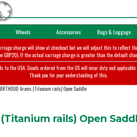
Wheels
Accessories
Bags & Luggage
arriage charge will show at checkout but we will adjust this to reflect t
e GBP20). If the actual carriage charge is greater than the default char
o the USA. Goods ordered from the US will incur duty and applicable ta
Thank you for your understanding of this.
BERTHOUD Aravis (Titanium rails) Open Saddle
Titanium rails) Open Sadd