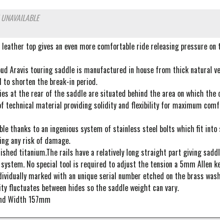
 UNAVAILABLE
 leather top gives an even more comfortable ride releasing pressure on 
oud Aravis touring saddle is manufactured in house from thick natural ve
d to shorten the break-in period.
es at the rear of the saddle are situated behind the area on which the c
 technical material providing solidity and flexibility for maximum comfo
le thanks to an ingenious system of stainless steel bolts which fit int
ing any risk of damage.
ished titanium.The rails have a relatively long straight part giving sad
system. No special tool is required to adjust the tension a 5mm Allen ke
dividually marked with an unique serial number etched on the brass wash
ty fluctuates between hides so the saddle weight can vary.
nd Width 157mm