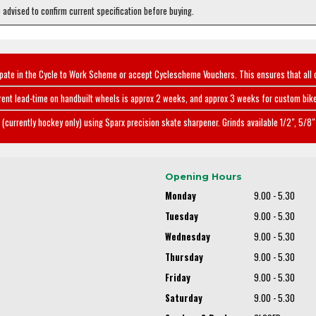
e advised to confirm current specification before buying.
ipate in the Cycle to Work Scheme or accept Cyclescheme Vouchers. This ensures that all 
rent lead-time on handbuilt wheels is approx 2 weeks, and approx 3 weeks for custom bike
(currently hockey only) using Sparx precision skate sharpener. Grinds available 1/2", 5/8" 
Opening Hours
Monday
9.00 - 5.30
Tuesday
9.00 - 5.30
Wednesday
9.00 - 5.30
Thursday
9.00 - 5.30
Friday
9.00 - 5.30
Saturday
9.00 - 5.30