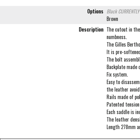
Options
Black
CURRENTLY
Brown
Description
The cutout in the
numbness.
The Gilles Berth
It is pre-softene
The bolt assembli
Backplate made of
Fix system.
Easy to disassemb
the leather avoid
Rails made of pol
Patented tension 
Each saddle is in
The leather densi
Length 278mm a