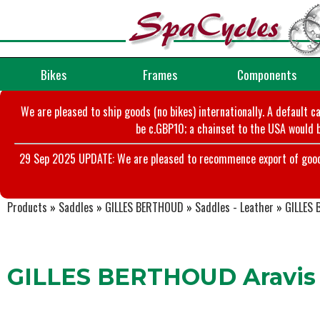
Bikes
Frames
Components
We are pleased to ship goods (no bikes) internationally. A default c
be c.GBP10; a chainset to the USA would b
29 Sep 2025 UPDATE: We are pleased to recommence export of goods t
Products
»
Saddles
»
GILLES BERTHOUD
»
Saddles - Leather
»
GILLES 
GILLES BERTHOUD Aravis (