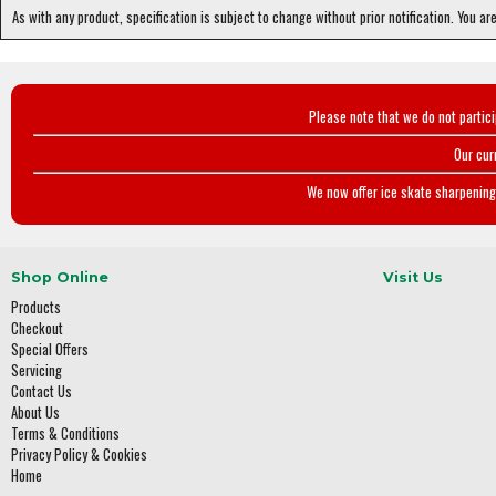
As with any product, specification is subject to change without prior notification. You ar
Please note that we do not partic
Our cur
We now offer ice skate sharpening 
Shop Online
Visit Us
Products
Checkout
Special Offers
Servicing
Contact Us
About Us
Terms & Conditions
Privacy Policy & Cookies
Home