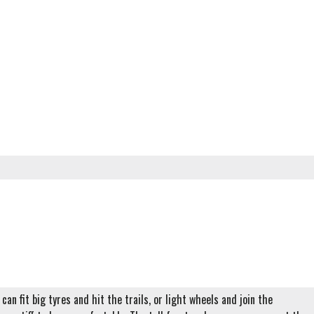
can fit big tyres and hit the trails, or light wheels and join the