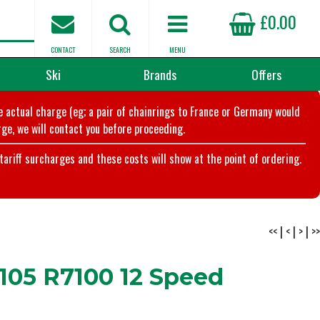
£0.00
CONTACT
SEARCH
MENU
Ski
Brands
Offers
he actual charge (eg; a pair of chainrings to France or Germany would
ge, we will contact you before proceeding.
riff surcharges and these costs will show at the point of ordering.
<<
|
<
|
>
|
>>
105 R7100 12 Speed