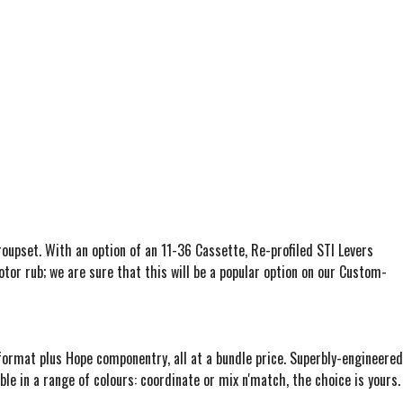
pset. With an option of an 11-36 Cassette, Re-profiled STI Levers
tor rub; we are sure that this will be a popular option on our Custom-
format plus Hope componentry, all at a bundle price. Superbly-engineered
ble in a range of colours: coordinate or mix n'match, the choice is yours.