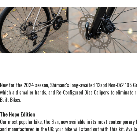
New for the 2024 season, Shimano's long-awaited 12spd Non-Di2 105 Grou
which aid smaller hands, and Re-Configured Disc Calipers to eliminate ro
Built Bikes.
The Hope Edition
Our most popular bike, the Elan, now available in its most contemporary 
and manufactured in the UK; your bike will stand out with this kit. Availa