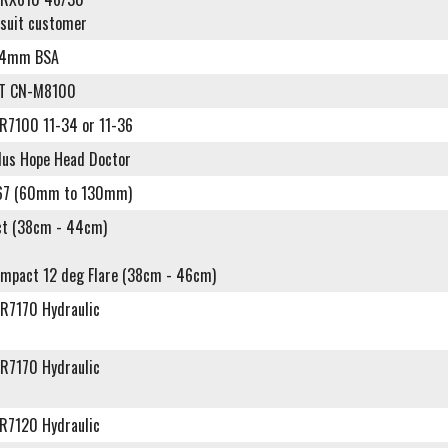
 suit customer
24mm BSA
XT CN-M8100
R7100 11-34 or 11-36
plus Hope Head Doctor
67 (60mm to 130mm)
t (38cm - 44cm)
ompact 12 deg Flare (38cm - 46cm)
R7170 Hydraulic
R7170 Hydraulic
R7120 Hydraulic