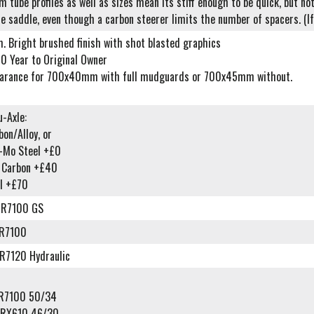
 tube profiles as well as sizes mean its stiff enough to be quick, but no
he saddle, even though a carbon steerer limits the number of spacers. (If 
m. Bright brushed finish with shot blasted graphics
0 Year to Original Owner
earance for 700x40mm with full mudguards or 700x45mm without.
-Axle:
on/Alloy, or
o-Mo Steel +£0
l Carbon +£40
l +£70
-R7100 GS
-R7100
R7120 Hydraulic
-R7100 50/34
-RX610 46/30