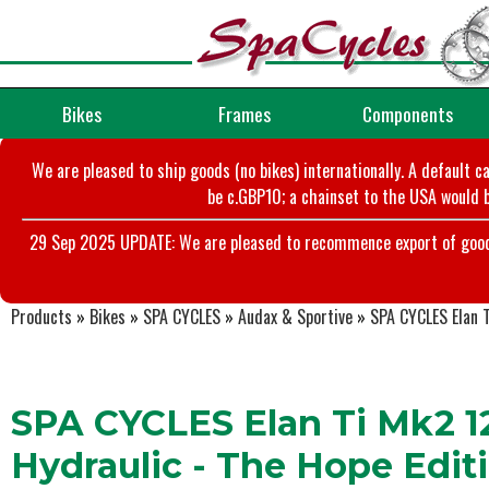
Bikes
Frames
Components
We are pleased to ship goods (no bikes) internationally. A default c
be c.GBP10; a chainset to the USA would b
29 Sep 2025 UPDATE: We are pleased to recommence export of goods t
Products
»
Bikes
»
SPA CYCLES
»
Audax & Sportive
»
SPA CYCLES Elan 
SPA CYCLES Elan Ti Mk2 1
Hydraulic - The Hope Edit