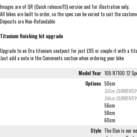
Images are of QR (Quick release/IS) version and for illustration only.
All bikes are built to order, so the spec can be varied to suit the custo
Deposits are Non-Refundable
Titanium finishing kit upgrade
Upgrade to an Ora titanium seatpost for just £85 or couple it with a t
Just add a note in the Comments section when ordering your bike
Model Year
105 R7100 12 Spe
Options
50cm
52cm
CURRENTLY
54cm
CURRENTLY
56cm
58cm
60cm
Style
The Elan is our n