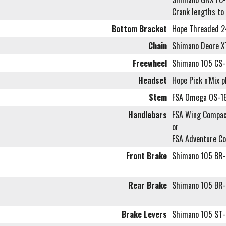
Crank lengths to
Bottom Bracket
Hope Threaded 
Chain
Shimano Deore 
Freewheel
Shimano 105 CS-
Headset
Hope Pick n'Mix 
Stem
FSA Omega OS-1
Handlebars
FSA Wing Compac
or
FSA Adventure C
Front Brake
Shimano 105 BR-
Rear Brake
Shimano 105 BR-
Brake Levers
Shimano 105 ST-