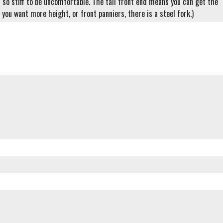
t so stiff to be uncomfortable. The tall front end means you can get the
you want more height, or front panniers, there is a steel fork.)