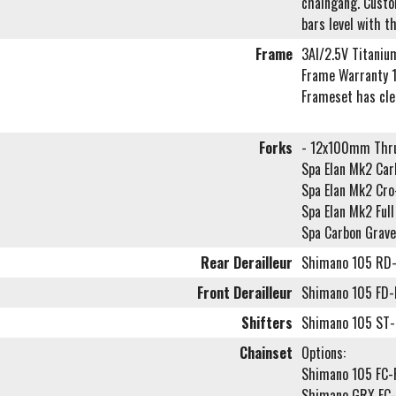
chaingang. Custom
bars level with t
Frame
3Al/2.5V Titaniu
Frame Warranty 1
Frameset has cl
Forks
- 12x100mm Thru
Spa Elan Mk2 Carb
Spa Elan Mk2 Cr
Spa Elan Mk2 Ful
Spa Carbon Grave
Rear Derailleur
Shimano 105 RD
Front Derailleur
Shimano 105 FD
Shifters
Shimano 105 ST-
Chainset
Options:
Shimano 105 FC
Shimano GRX FC