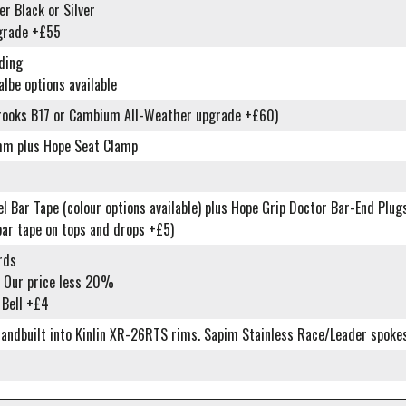
r Black or Silver
grade +£55
ding
lbe options available
rooks B17 or Cambium All-Weather upgrade +£60)
mm plus Hope Seat Clamp
 Bar Tape (colour options available) plus Hope Grip Doctor Bar-End Plug
bar tape on tops and drops +£5)
rds
 Our price less 20%
 Bell +£4
ndbuilt into Kinlin XR-26RTS rims. Sapim Stainless Race/Leader spokes. 