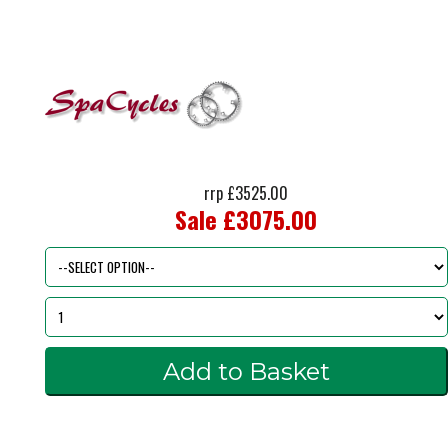
rrp £3525.00
Sale £3075.00