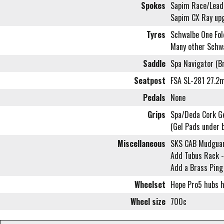
Spokes
Sapim Race/Leade
Sapim CX Ray up
Tyres
Schwalbe One Fol
Many other Schwa
Saddle
Spa Navigator (B
Seatpost
FSA SL-281 27.2
Pedals
None
Grips
Spa/Deda Cork Gel
(Gel Pads under 
Miscellaneous
SKS CAB Mudgua
Add Tubus Rack -
Add a Brass Ping
Wheelset
Hope Pro5 hubs ha
Wheel size
700c