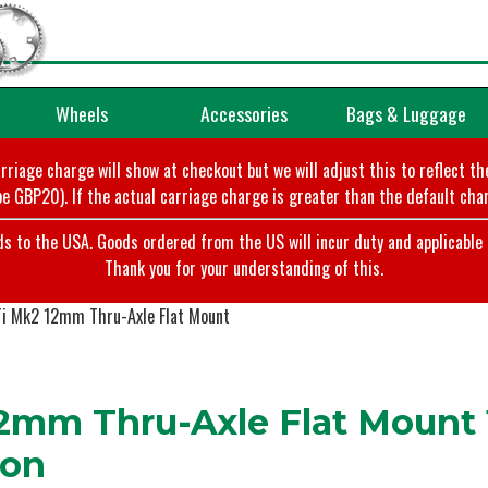
Wheels
Accessories
Bags & Luggage
arriage charge will show at checkout but we will adjust this to reflect t
e GBP20). If the actual carriage charge is greater than the default char
o the USA. Goods ordered from the US will incur duty and applicable ta
Thank you for your understanding of this.
Ti Mk2 12mm Thru-Axle Flat Mount
2mm Thru-Axle Flat Mount 
ion