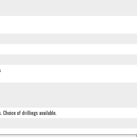
s
Choice of drillings available.