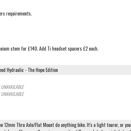
mers requirements.
itanium stem for £140. Add Ti headset spacers £2 each.
ed Hydraulic - The Hope Edition
 UNAVAILABLE
 UNAVAILABLE
ew 12mm Thru Axle/Flat Mount do anything bike. It's a light tourer, or you 