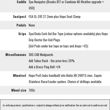
Saddle
Spa Navigator (Brooks B17 or Cambium All-Weather upgrade +
£60)
Seatpost
FSA SL-281 27.2mm plus Hope Seat Clamp
Pedals
None
Grips
Spa/Deda Cork Gel Bar Tape (colour options available) plus Hope
Grip Doctor Bar-End Plugs
(Gel Pads under bar tape on tops and drops +£5)
Miscellaneous
SKS CAB Mudguards
Add Tubus Rack - Our price less 20%
Add a Brass Ping Bell +£4
Wheelset
Hope Pro5 hubs handbuilt into Kinlin XR-26RTS rims. Sapim
Stainless Race/Leader spokes. Choice of drillings available.
Wheel size
700c
As with any product, specification is subject to change without prior notification. You are advised to confirm current