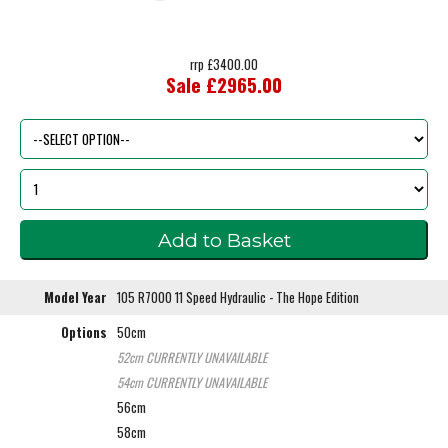
rrp £3400.00
Sale £2965.00
Model Year
105 R7000 11 Speed Hydraulic - The Hope Edition
Options
50cm
52cm
CURRENTLY UNAVAILABLE
54cm
CURRENTLY UNAVAILABLE
56cm
58cm