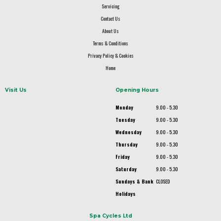
Servicing
Contact Us
About Us
Terms & Conditions
Privacy Policy & Cookies
Home
Visit Us
Opening Hours
Monday
9.00 - 5.30
Tuesday
9.00 - 5.30
Wednesday
9.00 - 5.30
Thursday
9.00 - 5.30
Friday
9.00 - 5.30
Saturday
9.00 - 5.30
Sundays & Bank
CLOSED
Holidays
Spa Cycles Ltd