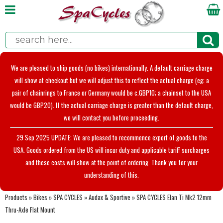
We are pleased to ship goods (no bikes) internationally. A default carriage charge
will show at checkout but we will adjust this to reflect the actual charge (eg; a
pair of chainrings to France or Germany would be c.GBP10; a chainset to the USA
would be GBP20). If the actual carriage charge is greater than the default charge,
we will contact you before proceeding.
29 Sep 2025 UPDATE: We are pleased to recommence export of goods to the
USA. Goods ordered from the US will incur duty and applicable tariff surcharges
and these costs will show at the point of ordering. Thank you for your
understanding of this.
Products
»
Bikes
»
SPA CYCLES
»
Audax & Sportive
»
SPA CYCLES Elan Ti Mk2 12mm
Thru-Axle Flat Mount