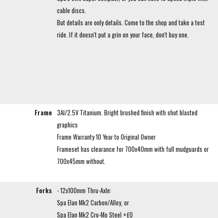
cable discs.
But details are only details. Come to the shop and take a test
ride. If it doesn't put a grin on your face, don't buy one.
Frame
3Al/2.5V Titanium. Bright brushed finish with shot blasted
graphics
Frame Warranty 10 Year to Original Owner
Frameset has clearance for 700x40mm with full mudguards or
700x45mm without.
Forks
- 12x100mm Thru-Axle:
Spa Elan Mk2 Carbon/Alloy, or
Spa Elan Mk2 Cro-Mo Steel +£0