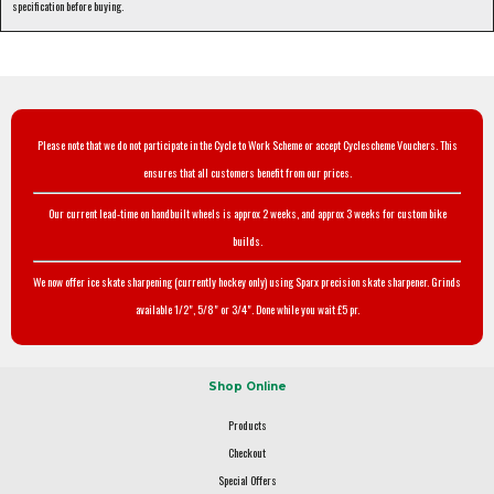
specification before buying.
Please note that we do not participate in the Cycle to Work Scheme or accept Cyclescheme Vouchers. This
ensures that all customers benefit from our prices.
Our current lead-time on handbuilt wheels is approx 2 weeks, and approx 3 weeks for custom bike
builds.
We now offer ice skate sharpening (currently hockey only) using Sparx precision skate sharpener. Grinds
available 1/2", 5/8" or 3/4". Done while you wait £5 pr.
Shop Online
Products
Checkout
Special Offers