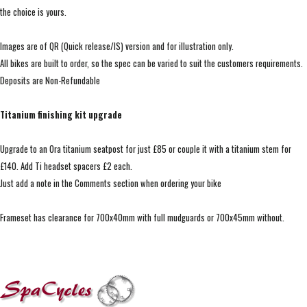
the choice is yours.
Images are of QR (Quick release/IS) version and for illustration only.
All bikes are built to order, so the spec can be varied to suit the customers requirements.
Deposits are Non-Refundable
Titanium finishing kit upgrade
Upgrade to an Ora titanium seatpost for just £85 or couple it with a titanium stem for
£140. Add Ti headset spacers £2 each.
Just add a note in the Comments section when ordering your bike
Frameset has clearance for 700x40mm with full mudguards or 700x45mm without.