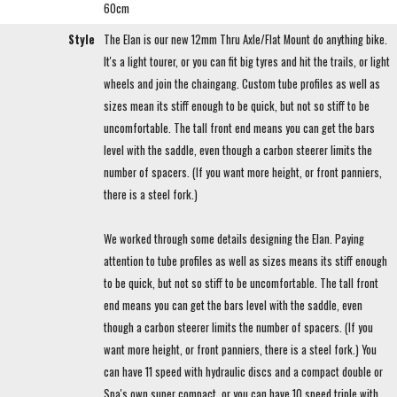
60cm
Style
The Elan is our new 12mm Thru Axle/Flat Mount do anything bike.
It's a light tourer, or you can fit big tyres and hit the trails, or light
wheels and join the chaingang. Custom tube profiles as well as
sizes mean its stiff enough to be quick, but not so stiff to be
uncomfortable. The tall front end means you can get the bars
level with the saddle, even though a carbon steerer limits the
number of spacers. (If you want more height, or front panniers,
there is a steel fork.)
We worked through some details designing the Elan. Paying
attention to tube profiles as well as sizes means its stiff enough
to be quick, but not so stiff to be uncomfortable. The tall front
end means you can get the bars level with the saddle, even
though a carbon steerer limits the number of spacers. (If you
want more height, or front panniers, there is a steel fork.) You
can have 11 speed with hydraulic discs and a compact double or
Spa's own super compact, or you can have 10 speed triple with