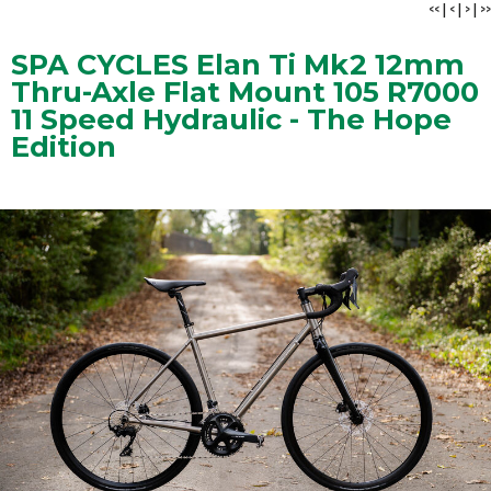
<<
|
<
|
>
|
>>
SPA CYCLES Elan Ti Mk2 12mm
Thru-Axle Flat Mount 105 R7000
11 Speed Hydraulic - The Hope
Edition