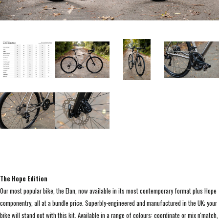
The Hope Edition
Our most popular bike, the Elan, now available in its most contemporary format plus Hope
componentry, all at a bundle price. Superbly-engineered and manufactured in the UK; your
bike will stand out with this kit. Available in a range of colours: coordinate or mix n'match,