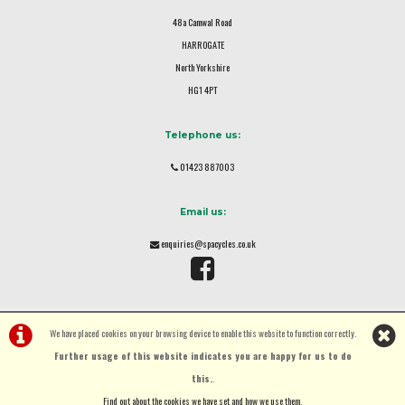
48a Camwal Road
HARROGATE
North Yorkshire
HG1 4PT
Telephone us:
01423 887003
Email us:
enquiries@spacycles.co.uk
We have placed cookies on your browsing device to enable this website to function correctly.
Further usage of this website indicates you are happy for us to do
this.
.
©Spa Cycles Ltd | Powered by
i-BikeShop
Software ©2001-2026
SiWIS Ltd
Find out about the cookies we have set and how we use them
.