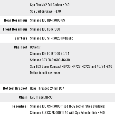
Spa Elan Mk2 Full Carbon +£40
Spa Carbon Gravel +£70
Rear Derailleur
Shimano 105 RD-R7000 GS
Front Derailleur
Shimano 105 FD-R7000
Shifters
Shimano 105 ST-R7020 Hydraulic
Chainset
Options:
Shimano 105 FC-R7000 50/34
Shimano GRX FC-RX600 46/30
Spa TD2 Super Compact 46/30, 44/28, 42/26 and 40/24 -£40
Ratios to suit customer
Bottom Bracket
Hope Threaded 24mm BSA
Chain
KMC 11 spd X11-93
Freewheel
Shimano 105 CS-R7000 11spd 11-32 (other ratios available)
Shimano SLX CS-M7000 11-40 with Spa Extender link +£40