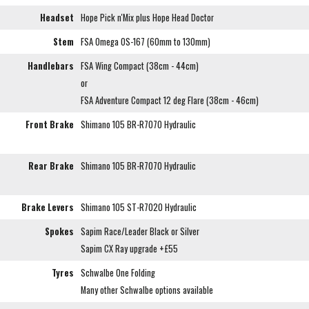
Headset
Hope Pick n'Mix plus Hope Head Doctor
Stem
FSA Omega OS-167 (60mm to 130mm)
Handlebars
FSA Wing Compact (38cm - 44cm)
or
FSA Adventure Compact 12 deg Flare (38cm - 46cm)
Front Brake
Shimano 105 BR-R7070 Hydraulic
Rear Brake
Shimano 105 BR-R7070 Hydraulic
Brake Levers
Shimano 105 ST-R7020 Hydraulic
Spokes
Sapim Race/Leader Black or Silver
Sapim CX Ray upgrade +£55
Tyres
Schwalbe One Folding
Many other Schwalbe options available