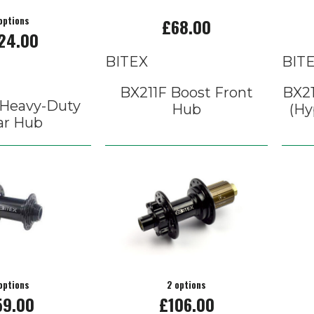
options
£68.00
24.00
BITEX
BIT
BX211F Boost Front
BX21
Heavy-Duty
Hub
(Hy
ar Hub
options
2 options
59.00
£106.00