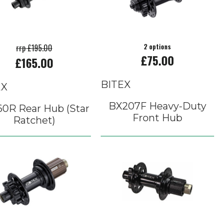
rrp £195.00
2 options
£75.00
£165.00
BITEX
EX
BX207F Heavy-Duty
60R Rear Hub (Star
Front Hub
Ratchet)