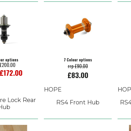
our options
7 Colour options
 £200.00
rrp £90.00
 £172.00
£83.00
HOPE
HOP
re Lock Rear
RS4 Front Hub
RS4
Hub