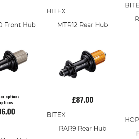
BIT
BITEX
R
0 Front Hub
MTR12 Rear Hub
our options
£87.00
options
86.00
BITEX
HOP
RAR9 Rear Hub