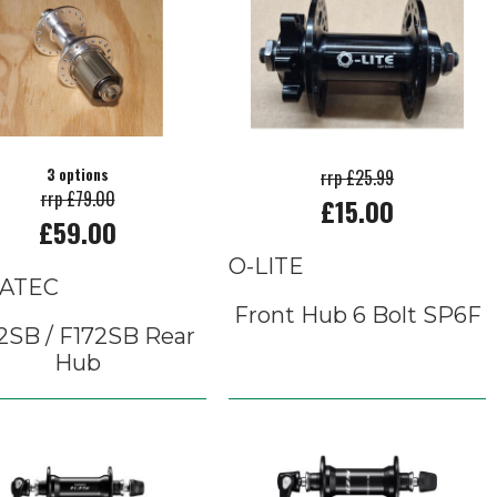
3 options
rrp £25.99
rrp £79.00
£15.00
£59.00
O-LITE
ATEC
Front Hub 6 Bolt SP6F
2SB / F172SB Rear
Hub