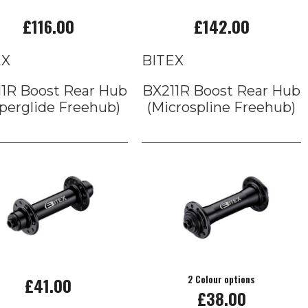
£116.00
£142.00
EX
BITEX
1R Boost Rear Hub
BX211R Boost Rear Hub
perglide Freehub)
(Microspline Freehub)
£41.00
2 Colour options
£38.00