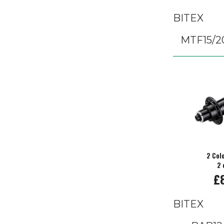
BITEX
MTF15/2
2 Col
2 
£
BITEX