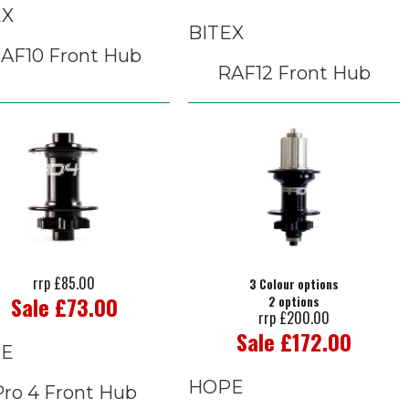
EX
BITEX
AF10 Front Hub
RAF12 Front Hub
rrp £85.00
3 Colour options
Sale £73.00
2 options
rrp £200.00
Sale £172.00
E
HOPE
Pro 4 Front Hub