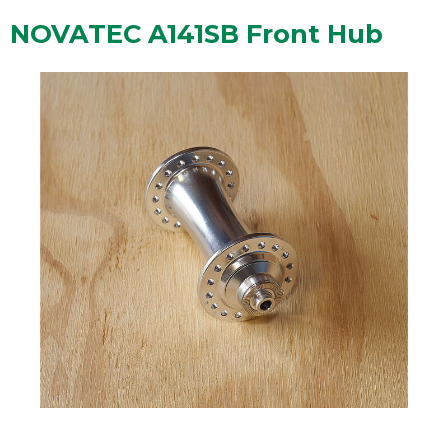
NOVATEC A141SB Front Hub