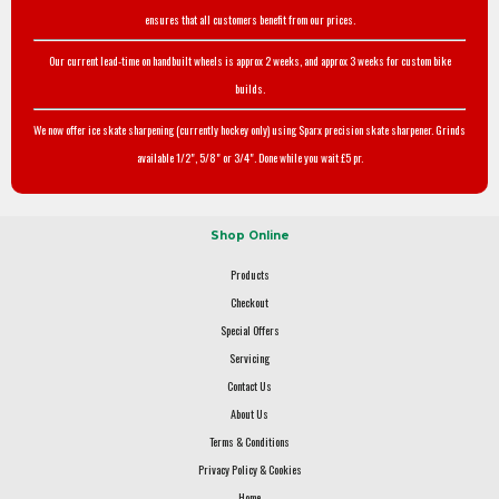
ensures that all customers benefit from our prices.
Our current lead-time on handbuilt wheels is approx 2 weeks, and approx 3 weeks for custom bike
builds.
We now offer ice skate sharpening (currently hockey only) using Sparx precision skate sharpener. Grinds
available 1/2", 5/8" or 3/4". Done while you wait £5 pr.
Shop Online
Products
Checkout
Special Offers
Servicing
Contact Us
About Us
Terms & Conditions
Privacy Policy & Cookies
Home