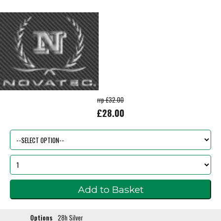
rrp £32.00
£28.00
Options
28h Silver