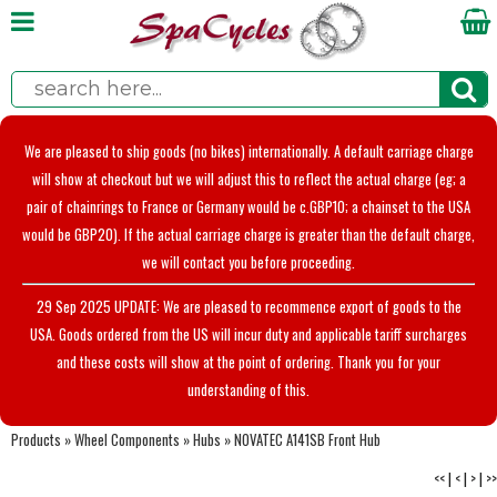
We are pleased to ship goods (no bikes) internationally. A default carriage charge
will show at checkout but we will adjust this to reflect the actual charge (eg; a
pair of chainrings to France or Germany would be c.GBP10; a chainset to the USA
would be GBP20). If the actual carriage charge is greater than the default charge,
we will contact you before proceeding.
29 Sep 2025 UPDATE: We are pleased to recommence export of goods to the
USA. Goods ordered from the US will incur duty and applicable tariff surcharges
and these costs will show at the point of ordering. Thank you for your
understanding of this.
Products
»
Wheel Components
»
Hubs
»
NOVATEC A141SB Front Hub
<<
|
<
|
>
|
>>