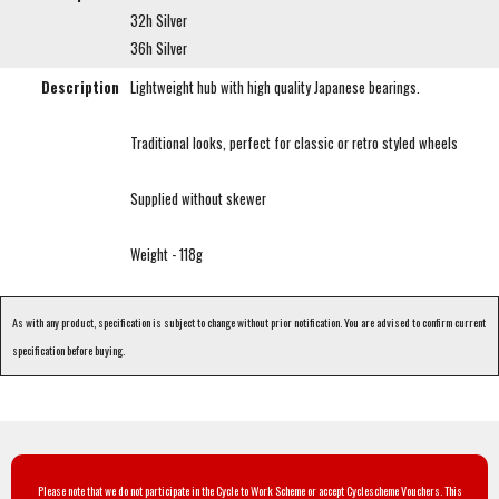
32h Silver
36h Silver
Description
Lightweight hub with high quality Japanese bearings.
Traditional looks, perfect for classic or retro styled wheels
Supplied without skewer
Weight - 118g
As with any product, specification is subject to change without prior notification. You are advised to confirm current
specification before buying.
Please note that we do not participate in the Cycle to Work Scheme or accept Cyclescheme Vouchers. This