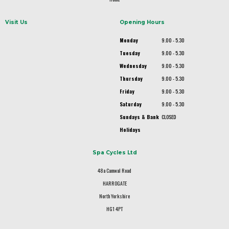
Visit Us
Opening Hours
Monday
9.00 - 5.30
Tuesday
9.00 - 5.30
Wednesday
9.00 - 5.30
Thursday
9.00 - 5.30
Friday
9.00 - 5.30
Saturday
9.00 - 5.30
Sundays & Bank
CLOSED
Holidays
Spa Cycles Ltd
48a Camwal Road
HARROGATE
North Yorkshire
HG1 4PT