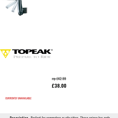
rrp £42.99
£38.00
CURRENTLY UNAVAILABLE
Description
Perfect for commuters or city riders. These unique bar-ends