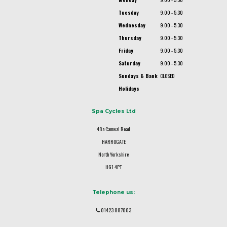
Tuesday
9.00 - 5.30
Wednesday
9.00 - 5.30
Thursday
9.00 - 5.30
Friday
9.00 - 5.30
Saturday
9.00 - 5.30
Sundays & Bank
CLOSED
Holidays
Spa Cycles Ltd
48a Camwal Road
HARROGATE
North Yorkshire
HG1 4PT
Telephone us:
01423 887003