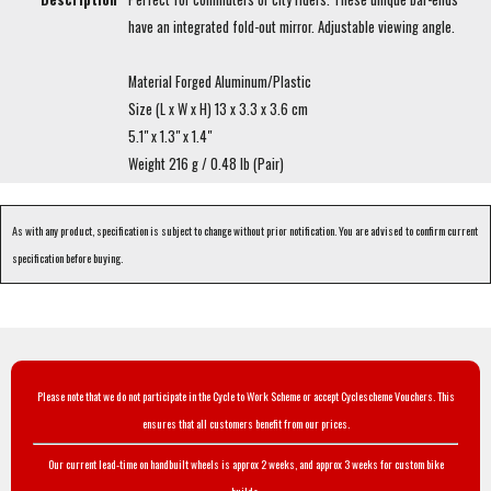
have an integrated fold-out mirror. Adjustable viewing angle.
Material Forged Aluminum/Plastic
Size (L x W x H) 13 x 3.3 x 3.6 cm
5.1" x 1.3" x 1.4"
Weight 216 g / 0.48 lb (Pair)
As with any product, specification is subject to change without prior notification. You are advised to confirm current
specification before buying.
Please note that we do not participate in the Cycle to Work Scheme or accept Cyclescheme Vouchers. This
ensures that all customers benefit from our prices.
Our current lead-time on handbuilt wheels is approx 2 weeks, and approx 3 weeks for custom bike