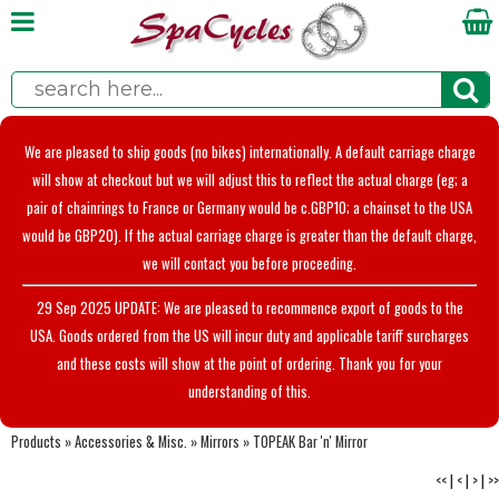
We are pleased to ship goods (no bikes) internationally. A default carriage charge
will show at checkout but we will adjust this to reflect the actual charge (eg; a
pair of chainrings to France or Germany would be c.GBP10; a chainset to the USA
would be GBP20). If the actual carriage charge is greater than the default charge,
we will contact you before proceeding.
29 Sep 2025 UPDATE: We are pleased to recommence export of goods to the
USA. Goods ordered from the US will incur duty and applicable tariff surcharges
and these costs will show at the point of ordering. Thank you for your
understanding of this.
Products
»
Accessories & Misc.
»
Mirrors
»
TOPEAK Bar 'n' Mirror
<<
|
<
|
>
|
>>