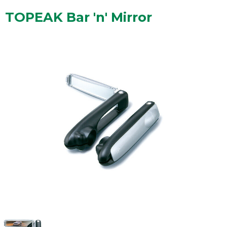
TOPEAK Bar 'n' Mirror