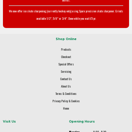
builds.
We now offer ice skate sharpening (currently hockey only) using Sparx precision skate sharpener. Grinds
available 1/2", 5/8" or 3/4". Done while you wait £5 pr.
Shop Online
Products
Checkout
Special Offers
Servicing
Contact Us
About Us
Terms & Conditions
Privacy Policy & Cookies
Home
Visit Us
Opening Hours
Monday
9.00 - 5.30