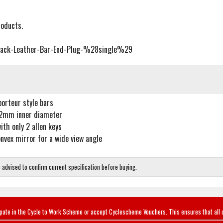
roducts.
lack-Leather-Bar-End-Plug-%28single%29
porteur style bars
22mm inner diameter
with only 2 allen keys
vex mirror for a wide view angle
e advised to confirm current specification before buying.
ipate in the Cycle to Work Scheme or accept Cyclescheme Vouchers. This ensures that all 