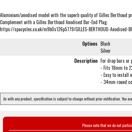
Aluminium/anodised model with the superb quality of Gilles Berthoud p
Complement with a Gilles Berthoud Anodised Bar-End Plug:
https://spacycles.co.uk/m9b0s126p5779/GILLES-BERTHOUD-Anodised-B
Options
Black
Silver
Description
For drop bars or 
- Fits 18mm to 
- Easy to install 
- 34mm round con
As with any product, specification is subject to change without prior notification. You ar
Please note that we do not partic