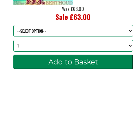
Was £68.00
Sale £63.00