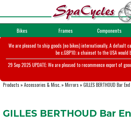
Bikes
Frames
Components
We are pleased to ship goods (no bikes) internationally. A default c
be c.GBP10; a chainset to the USA would b
29 Sep 2025 UPDATE: We are pleased to recommence export of goods t
Products
»
Accessories & Misc.
»
Mirrors
»
GILLES BERTHOUD Bar End
GILLES BERTHOUD Bar End