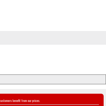
customers benefit from our prices.