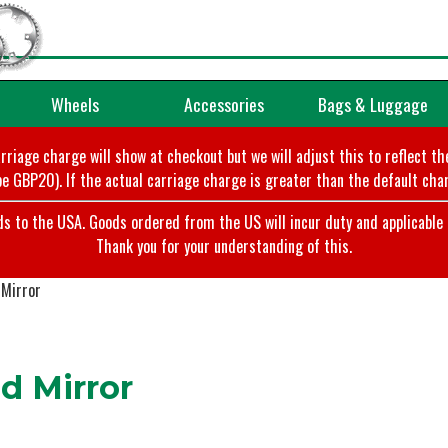
Wheels
Accessories
Bags & Luggage
arriage charge will show at checkout but we will adjust this to reflect t
e GBP20). If the actual carriage charge is greater than the default char
o the USA. Goods ordered from the US will incur duty and applicable ta
Thank you for your understanding of this.
 Mirror
 Mirror