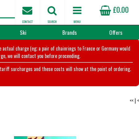
£0.00
CONTACT
SEARCH
MENU
Ski
Brands
Offers
he actual charge (eg; a pair of chainrings to France or Germany would
ge, we will contact you before proceeding.
riff surcharges and these costs will show at the point of ordering.
<<
|
<