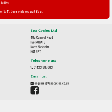
 builds.
or 3/4". Done while you wait £5 pr.
Spa Cycles Ltd
48a Camwal Road
HARROGATE
North Yorkshire
HG1 4PT
Telephone us:
01423 887003
Email us:
enquiries@spacycles.co.uk