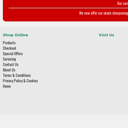
Our cur
We now offer ice skate sharpening 
Shop Online
Visit Us
Products
Checkout
Special Offers
Servicing
Contact Us
About Us
Terms & Conditions
Privacy Policy & Cookies
Home