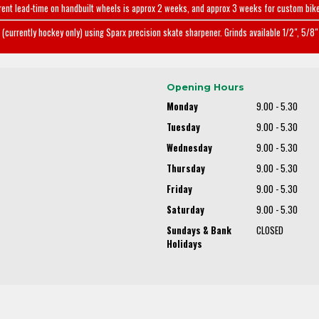
rent lead-time on handbuilt wheels is approx 2 weeks, and approx 3 weeks for custom bike
(currently hockey only) using Sparx precision skate sharpener. Grinds available 1/2", 5/8" 
Opening Hours
Monday
9.00 - 5.30
Tuesday
9.00 - 5.30
Wednesday
9.00 - 5.30
Thursday
9.00 - 5.30
Friday
9.00 - 5.30
Saturday
9.00 - 5.30
Sundays & Bank
CLOSED
Holidays