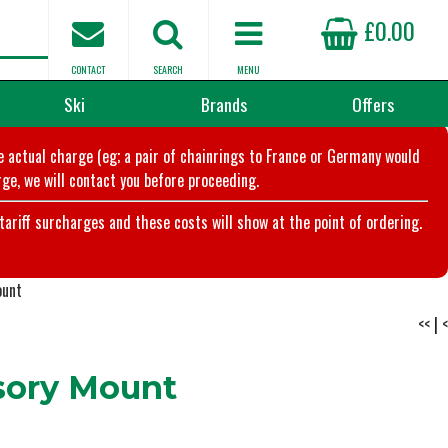
£0.00
CONTACT
SEARCH
MENU
Ski
Brands
Offers
he actual charge (eg; a pair of chainrings to France or Germany would
ge, we will contact you before proceeding.
riff surcharges and these costs will show at the point of ordering.
ount
<<
|
<
ory Mount