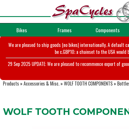
Bikes
Frames
Components
We are pleased to ship goods (no bikes) internationally. A default c
be c.GBP10; a chainset to the USA would b
29 Sep 2025 UPDATE: We are pleased to recommence export of goods t
Products
»
Accessories & Misc.
»
WOLF TOOTH COMPONENTS
»
Bottle
WOLF TOOTH COMPONENTS