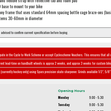
and flexible strap with reflective tab and foam pad
 base to mount to your bike
any frame that uses standard 64mm spacing bottle cage braze-ons (basi
 items 30-60mm in diameter
e advised to confirm current specification before buying.
ipate in the Cycle to Work Scheme or accept Cyclescheme Vouchers. This ensures that all 
rent lead-time on handbuilt wheels is approx 2 weeks, and approx 3 weeks for custom bike
(currently hockey only) using Sparx precision skate sharpener. Grinds available 1/2", 5/8" 
Opening Hours
Monday
9.00 - 5.30
Tuesday
9.00 - 5.30