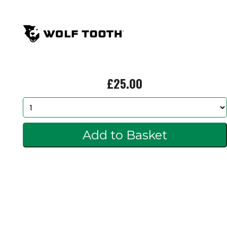
£25.00