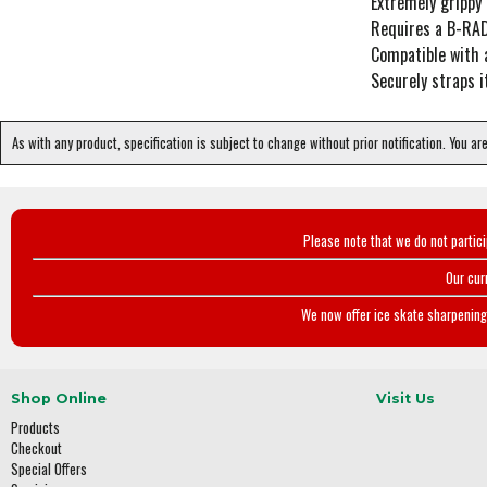
Extremely grippy 
Requires a B-RAD
Compatible with 
Securely straps
As with any product, specification is subject to change without prior notification. You ar
Please note that we do not partic
Our cur
We now offer ice skate sharpening 
Shop Online
Visit Us
Products
Checkout
Special Offers