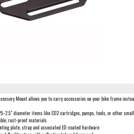
cessory Mount allows you to carry accessories on your bike frame instea
25-2.5" diameter items like CO2 cartridges, pumps, tools, or other smal
ble, rust-proof materials
nting plate, strap and associated ED-coated hardware