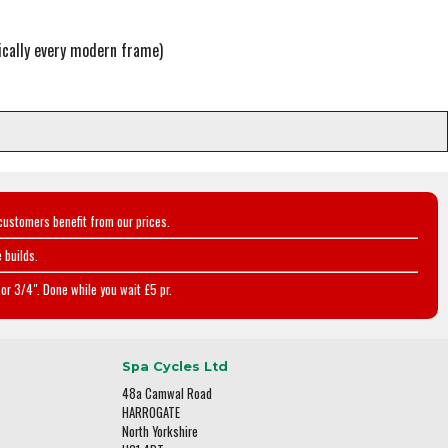
cally every modern frame)
customers benefit from our prices.
 builds.
or 3/4". Done while you wait £5 pr.
Spa Cycles Ltd
48a Camwal Road
HARROGATE
North Yorkshire