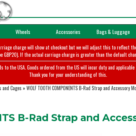
Wheels
Accessories
Bags & Luggage
arriage charge will show at checkout but we will adjust this to reflect t
e GBP20). If the actual carriage charge is greater than the default char
o the USA. Goods ordered from the US will incur duty and applicable ta
Thank you for your understanding of this.
s and Cages
»
WOLF TOOTH COMPONENTS B-Rad Strap and Accessory M
 B-Rad Strap and Access