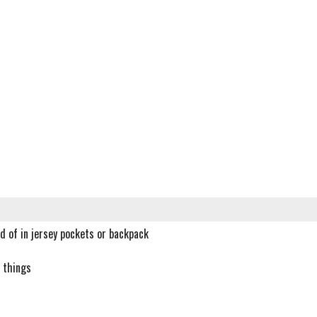
d of in jersey pockets or backpack
l things