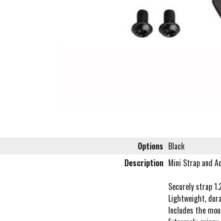
Options
Black
Description
Mini Strap and Ac
Securely strap 1.
Lightweight, dura
Includes the mou