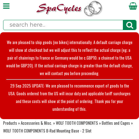
We are pleased to ship goods (no bikes) internationally. A default carriage charge
will show at checkout but we will adjust this to reflect the actual charge (eg; a
pair of chainrings to France or Germany would be c.GBP10; a chainset to the USA
would be GBP20). If the actual carriage charge is greater than the default charge,
we will contact you before proceeding.
29 Sep 2025 UPDATE: We are pleased to recommence export of goods to the
USA. Goods ordered from the US will incur duty and applicable tariff surcharges
and these costs will show at the point of ordering. Thank you for your
understanding of this.
Products
»
Accessories & Misc.
»
WOLF TOOTH COMPONENTS
»
Bottles and Cages
»
WOLF TOOTH COMPONENTS B-Rad Mounting Base - 2 Slot