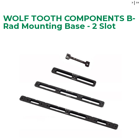
>
|
>>
WOLF TOOTH COMPONENTS B-
Rad Mounting Base - 2 Slot