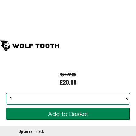
rrp £22.00
£20.00
Options
Black