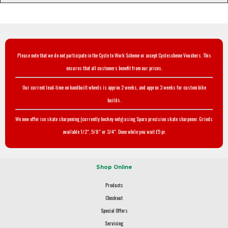
Please note that we do not participate in the Cycle to Work Scheme or accept Cyclescheme Vouchers. This
ensures that all customers benefit from our prices.
Our current lead-time on handbuilt wheels is approx 2 weeks, and approx 3 weeks for custom bike
builds.
We now offer ice skate sharpening (currently hockey only) using Sparx precision skate sharpener. Grinds
available 1/2", 5/8" or 3/4". Done while you wait £5 pr.
Shop Online
Products
Checkout
Special Offers
Servicing