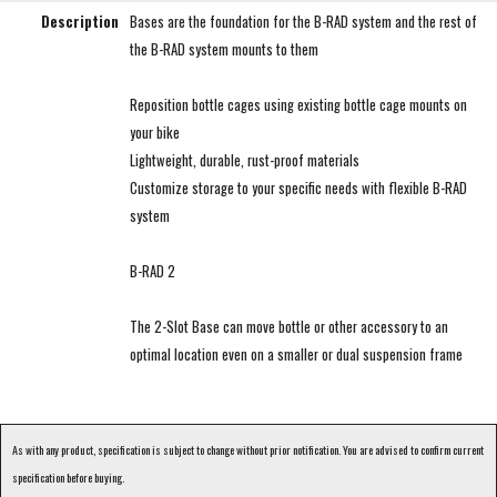
Description
Bases are the foundation for the B-RAD system and the rest of
the B-RAD system mounts to them
Reposition bottle cages using existing bottle cage mounts on
your bike
Lightweight, durable, rust-proof materials
Customize storage to your specific needs with flexible B-RAD
system
B-RAD 2
The 2-Slot Base can move bottle or other accessory to an
optimal location even on a smaller or dual suspension frame
As with any product, specification is subject to change without prior notification. You are advised to confirm current
specification before buying.