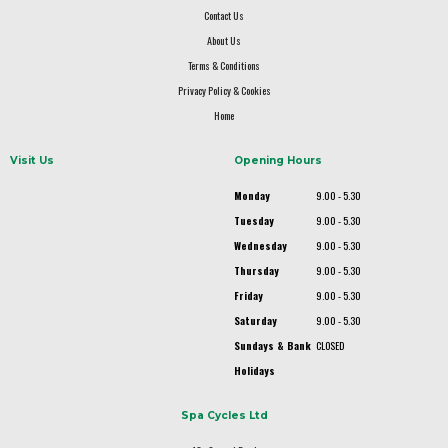
Contact Us
About Us
Terms & Conditions
Privacy Policy & Cookies
Home
Visit Us
Opening Hours
Monday
9.00 - 5.30
Tuesday
9.00 - 5.30
Wednesday
9.00 - 5.30
Thursday
9.00 - 5.30
Friday
9.00 - 5.30
Saturday
9.00 - 5.30
Sundays & Bank
CLOSED
Holidays
Spa Cycles Ltd