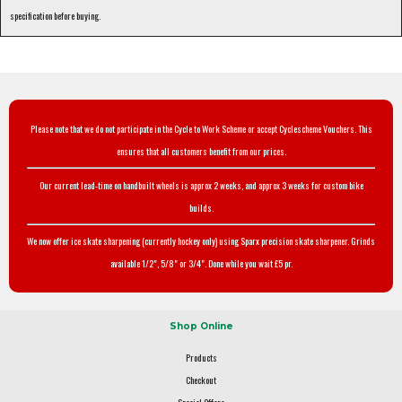
specification before buying.
Please note that we do not participate in the Cycle to Work Scheme or accept Cyclescheme Vouchers. This
ensures that all customers benefit from our prices.
Our current lead-time on handbuilt wheels is approx 2 weeks, and approx 3 weeks for custom bike
builds.
We now offer ice skate sharpening (currently hockey only) using Sparx precision skate sharpener. Grinds
available 1/2", 5/8" or 3/4". Done while you wait £5 pr.
Shop Online
Products
Checkout