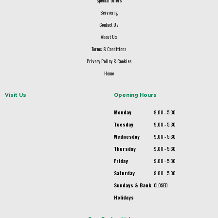
Special Offers
Servicing
Contact Us
About Us
Terms & Conditions
Privacy Policy & Cookies
Home
Visit Us
Opening Hours
Monday
9.00 - 5.30
Tuesday
9.00 - 5.30
Wednesday
9.00 - 5.30
Thursday
9.00 - 5.30
Friday
9.00 - 5.30
Saturday
9.00 - 5.30
Sundays & Bank
CLOSED
Holidays