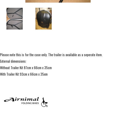
Please note this is for the case only. The trailer is available as a seperate item.
External dimensions:
Without Trailer Kit 87cm x 66cm x 35cm
With Trailer Kit 93cm x 66cm x 35xm