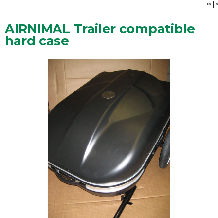
<<
|
<
AIRNIMAL Trailer compatible
hard case