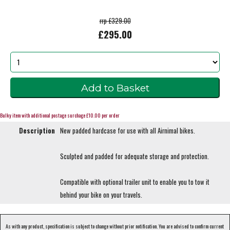
rrp £329.00
£295.00
Bulky item with additional postage surchage £10.00 per order
Description
New padded hardcase for use with all Airnimal bikes.
Sculpted and padded for adequate storage and protection.
Compatible with optional trailer unit to enable you to tow it
behind your bike on your travels.
As with any product, specification is subject to change without prior notification. You are advised to confirm current