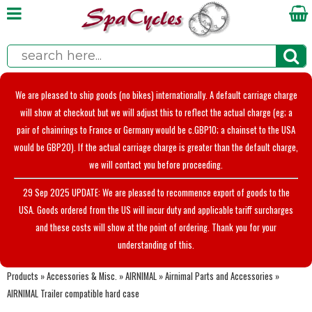
We are pleased to ship goods (no bikes) internationally. A default carriage charge
will show at checkout but we will adjust this to reflect the actual charge (eg; a
pair of chainrings to France or Germany would be c.GBP10; a chainset to the USA
would be GBP20). If the actual carriage charge is greater than the default charge,
we will contact you before proceeding.
29 Sep 2025 UPDATE: We are pleased to recommence export of goods to the
USA. Goods ordered from the US will incur duty and applicable tariff surcharges
and these costs will show at the point of ordering. Thank you for your
understanding of this.
Products
»
Accessories & Misc.
»
AIRNIMAL
»
Airnimal Parts and Accessories
»
AIRNIMAL Trailer compatible hard case