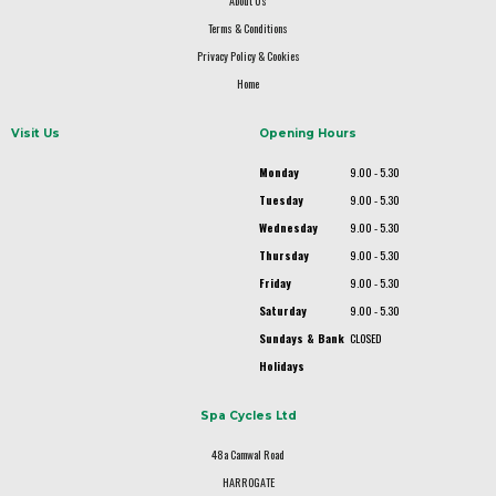
About Us
Terms & Conditions
Privacy Policy & Cookies
Home
Visit Us
Opening Hours
Monday
9.00 - 5.30
Tuesday
9.00 - 5.30
Wednesday
9.00 - 5.30
Thursday
9.00 - 5.30
Friday
9.00 - 5.30
Saturday
9.00 - 5.30
Sundays & Bank
CLOSED
Holidays
Spa Cycles Ltd
48a Camwal Road
HARROGATE