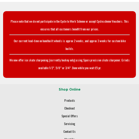
Please note that we do not participate in the Cycle to Work Scheme or accept Cyclescheme Vouchers. This
ensures that all customers benefit from our prices.
Our current lead-time on handbuilt wheels is approx 2 weeks, and approx 3 weeks for custom bike
builds.
We now offer ice skate sharpening (currently hockey only) using Sparx precision skate sharpener. Grinds
available 1/2", 5/8" or 3/4". Done while you wait £5 pr.
Shop Online
Products
Checkout
Special Offers
Servicing
Contact Us