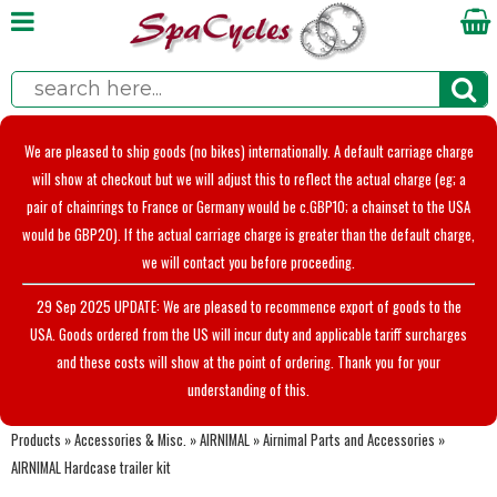
We are pleased to ship goods (no bikes) internationally. A default carriage charge
will show at checkout but we will adjust this to reflect the actual charge (eg; a
pair of chainrings to France or Germany would be c.GBP10; a chainset to the USA
would be GBP20). If the actual carriage charge is greater than the default charge,
we will contact you before proceeding.
29 Sep 2025 UPDATE: We are pleased to recommence export of goods to the
USA. Goods ordered from the US will incur duty and applicable tariff surcharges
and these costs will show at the point of ordering. Thank you for your
understanding of this.
Products
»
Accessories & Misc.
»
AIRNIMAL
»
Airnimal Parts and Accessories
»
AIRNIMAL Hardcase trailer kit