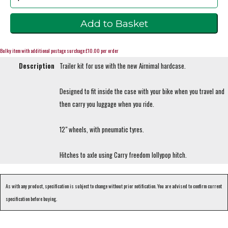
Bulky item with additional postage surchage £10.00 per order
Description
Trailer kit for use with the new Airnimal hardcase.
Designed to fit inside the case with your bike when you travel and
then carry you luggage when you ride.
12" wheels, with pneumatic tyres.
Hitches to axle using Carry freedom lollypop hitch.
As with any product, specification is subject to change without prior notification. You are advised to confirm current
specification before buying.