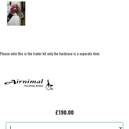
Please note this is the trailer kit only the hardcase is a seperate item.
£190.00