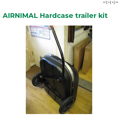
<<
|
<
|
>
|
>>
AIRNIMAL Hardcase trailer kit