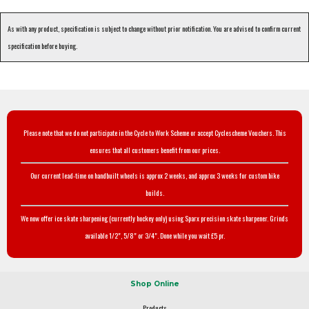
As with any product, specification is subject to change without prior notification. You are advised to confirm current
specification before buying.
Please note that we do not participate in the Cycle to Work Scheme or accept Cyclescheme Vouchers. This
ensures that all customers benefit from our prices.
Our current lead-time on handbuilt wheels is approx 2 weeks, and approx 3 weeks for custom bike
builds.
We now offer ice skate sharpening (currently hockey only) using Sparx precision skate sharpener. Grinds
available 1/2", 5/8" or 3/4". Done while you wait £5 pr.
Shop Online
Products