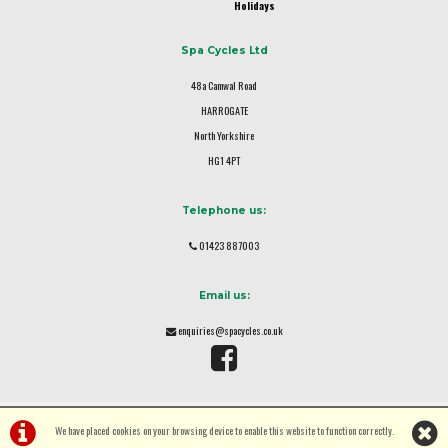
Holidays
Spa Cycles Ltd
48a Camwal Road
HARROGATE
North Yorkshire
HG1 4PT
Telephone us:
01423 887003
Email us:
enquiries@spacycles.co.uk
We have placed cookies on your browsing device to enable this website to function correctly.