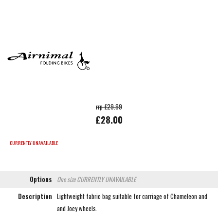
rrp £29.99
£28.00
CURRENTLY UNAVAILABLE
Options
One size
CURRENTLY UNAVAILABLE
Description
Lightweight fabric bag suitable for carriage of Chameleon and
and Joey wheels.