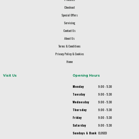
Checkout
Special Offers
Servicing
Contact Us
About Us
Terms & Conditions
Privacy Policy & Cookies
Home
Visit Us
Opening Hours
Monday
9.00 - 5.30
Tuesday
9.00 - 5.30
Wednesday
9.00 - 5.30
Thursday
9.00 - 5.30
Friday
9.00 - 5.30
Saturday
9.00 - 5.30
Sundays & Bank
CLOSED