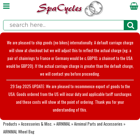
We are pleased to ship goods (no bikes) internationally. A default carriage charge
will show at checkout but we will adjust this to reflect the actual charge (eg; a
pair of chainrings to France or Germany would be c.GBP10; a chainset to the USA
would be GBP20). If the actual carriage charge is greater than the default charge,
we will contact you before proceeding.
29 Sep 2025 UPDATE: We are pleased to recommence export of goods to the
USA. Goods ordered from the US will incur duty and applicable tariff surcharges
and these costs will show at the point of ordering. Thank you for your
understanding of this.
Products
»
Accessories & Misc.
»
AIRNIMAL
»
Airnimal Parts and Accessories
»
AIRNIMAL Wheel Bag