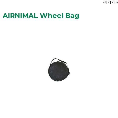
<<
|
<
|
>
|
>>
AIRNIMAL Wheel Bag