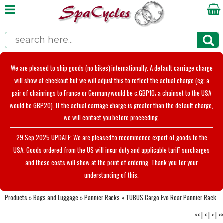
We are pleased to ship goods (no bikes) internationally. A default carriage charge
will show at checkout but we will adjust this to reflect the actual charge (eg; a
pair of chainrings to France or Germany would be c.GBP10; a chainset to the USA
would be GBP20). If the actual carriage charge is greater than the default charge,
we will contact you before proceeding.
29 Sep 2025 UPDATE: We are pleased to recommence export of goods to the
USA. Goods ordered from the US will incur duty and applicable tariff surcharges
and these costs will show at the point of ordering. Thank you for your
understanding of this.
Products
»
Bags and Luggage
»
Pannier Racks
»
TUBUS Cargo Evo Rear Pannier Rack
<<
|
<
|
>
|
>>