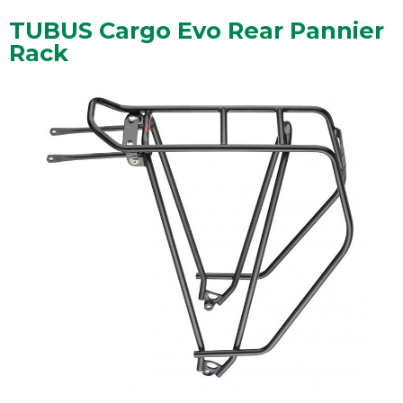
TUBUS Cargo Evo Rear Pannier
Rack