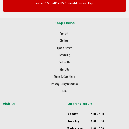
available 1/2", 5/8" or 3/4". Done while you wait £5 pr.
Shop Online
Products
Checkout
Special Offers
Servicing
Contact Us
About Us
Terms & Conditions
Privacy Policy & Cookies
Home
Visit Us
Opening Hours
Monday
9.00 - 5.30
Tuesday
9.00 - 5.30
Wednesday
9.00 - 5.30