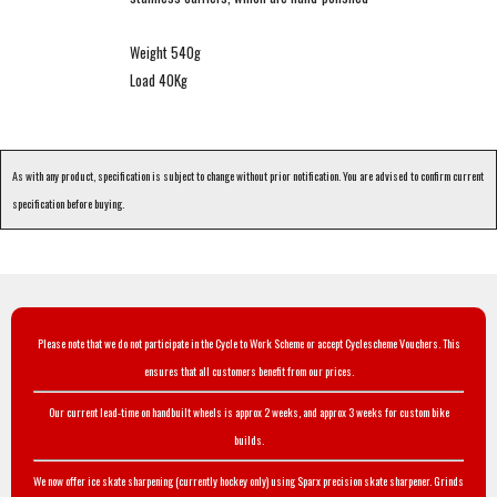
Weight 540g
Load 40Kg
As with any product, specification is subject to change without prior notification. You are advised to confirm current
specification before buying.
Please note that we do not participate in the Cycle to Work Scheme or accept Cyclescheme Vouchers. This
ensures that all customers benefit from our prices.
Our current lead-time on handbuilt wheels is approx 2 weeks, and approx 3 weeks for custom bike
builds.
We now offer ice skate sharpening (currently hockey only) using Sparx precision skate sharpener. Grinds