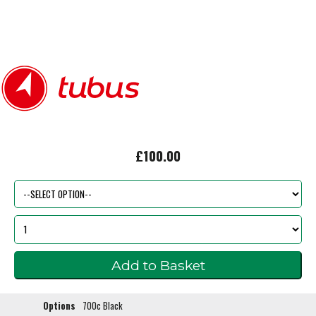
£100.00
Options
700c Black