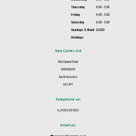
Thursday
9.00 - 5.30
Friday
9.00 - 5.30
Saturday
9.00 - 5.30
Sundays & Bank
CLOSED
Holidays
Spa Cycles Ltd
48a Camwal Road
HARROGATE
North Yorkshire
HG1 4PT
Telephone us:
01423 887003
Email us:
enquiries@spacycles.co.uk