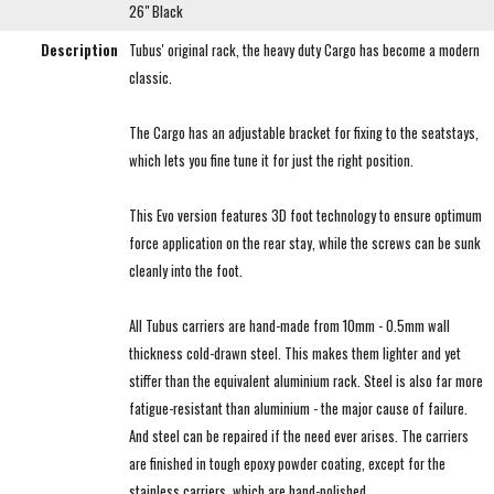
26" Black
Description
Tubus' original rack, the heavy duty Cargo has become a modern
classic.
The Cargo has an adjustable bracket for fixing to the seatstays,
which lets you fine tune it for just the right position.
This Evo version features 3D foot technology to ensure optimum
force application on the rear stay, while the screws can be sunk
cleanly into the foot.
All Tubus carriers are hand-made from 10mm - 0.5mm wall
thickness cold-drawn steel. This makes them lighter and yet
stiffer than the equivalent aluminium rack. Steel is also far more
fatigue-resistant than aluminium - the major cause of failure.
And steel can be repaired if the need ever arises. The carriers
are finished in tough epoxy powder coating, except for the
stainless carriers, which are hand-polished