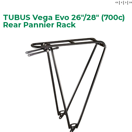
<<
|
<
|
>
|
>>
TUBUS Vega Evo 26"/28" (700c)
Rear Pannier Rack