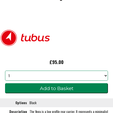
£95.00
Options
Black
Description
The Vega is a low profile rear carrier. It represents a minimalist