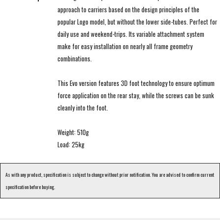
approach to carriers based on the design principles of the
popular Logo model, but without the lower side-tubes. Perfect for
daily use and weekend-trips. Its variable attachment system
make for easy installation on nearly all frame geometry
combinations.
This Evo version features 3D foot technology to ensure optimum
force application on the rear stay, while the screws can be sunk
cleanly into the foot.
Weight: 510g
Load: 25kg
As with any product, specification is subject to change without prior notification. You are advised to confirm current
specification before buying.