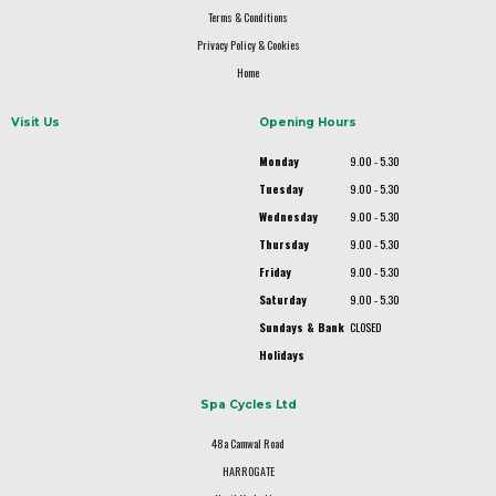
Terms & Conditions
Privacy Policy & Cookies
Home
Visit Us
Opening Hours
Monday
9.00 - 5.30
Tuesday
9.00 - 5.30
Wednesday
9.00 - 5.30
Thursday
9.00 - 5.30
Friday
9.00 - 5.30
Saturday
9.00 - 5.30
Sundays & Bank
CLOSED
Holidays
Spa Cycles Ltd
48a Camwal Road
HARROGATE