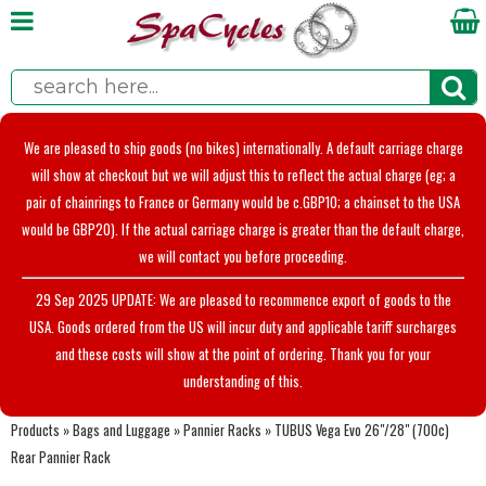
We are pleased to ship goods (no bikes) internationally. A default carriage charge
will show at checkout but we will adjust this to reflect the actual charge (eg; a
pair of chainrings to France or Germany would be c.GBP10; a chainset to the USA
would be GBP20). If the actual carriage charge is greater than the default charge,
we will contact you before proceeding.
29 Sep 2025 UPDATE: We are pleased to recommence export of goods to the
USA. Goods ordered from the US will incur duty and applicable tariff surcharges
and these costs will show at the point of ordering. Thank you for your
understanding of this.
Products
»
Bags and Luggage
»
Pannier Racks
»
TUBUS Vega Evo 26"/28" (700c)
Rear Pannier Rack