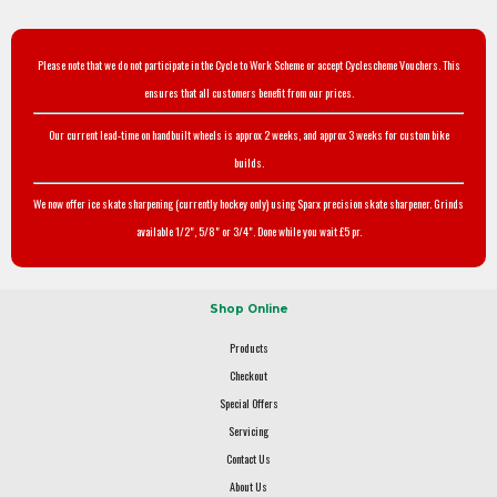
Please note that we do not participate in the Cycle to Work Scheme or accept Cyclescheme Vouchers. This
ensures that all customers benefit from our prices.
Our current lead-time on handbuilt wheels is approx 2 weeks, and approx 3 weeks for custom bike
builds.
We now offer ice skate sharpening (currently hockey only) using Sparx precision skate sharpener. Grinds
available 1/2", 5/8" or 3/4". Done while you wait £5 pr.
Shop Online
Products
Checkout
Special Offers
Servicing
Contact Us
About Us