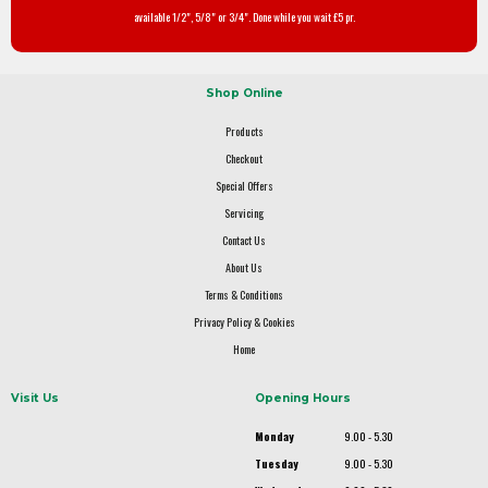
available 1/2", 5/8" or 3/4". Done while you wait £5 pr.
Shop Online
Products
Checkout
Special Offers
Servicing
Contact Us
About Us
Terms & Conditions
Privacy Policy & Cookies
Home
Visit Us
Opening Hours
Monday
9.00 - 5.30
Tuesday
9.00 - 5.30