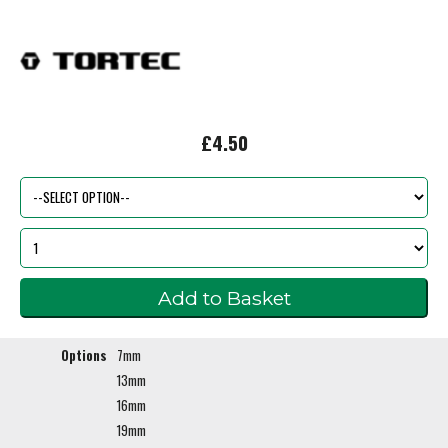
£4.50
Options
7mm
13mm
16mm
19mm