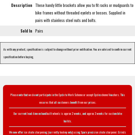
Description
These handy little brackets allow you to fit racks or mudguards to
bike frames without threaded eyelets or bosses. Supplied in
pairs with stainless steel nuts and bolts.
Sold In
Pairs
As with any product, specification is subject to change without prior notification. You are advised to confirm current
specification before buying.
Please note that we do not participate in the Cycle to Work Scheme or accept Cyclescheme Vouchers. This
ensures that all customers benefit from our prices.
Our current lead-time on handbuilt wheels is approx 2 weeks, and approx 3 weeks for custom bike
builds.
We now offer ice skate sharpening (currently hockey only) using Sparx precision skate sharpener. Grinds