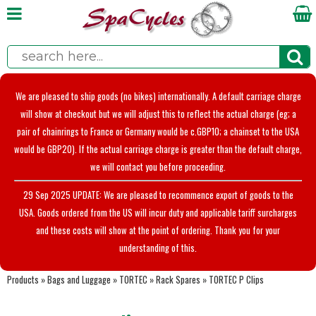
We are pleased to ship goods (no bikes) internationally. A default carriage charge
will show at checkout but we will adjust this to reflect the actual charge (eg; a
pair of chainrings to France or Germany would be c.GBP10; a chainset to the USA
would be GBP20). If the actual carriage charge is greater than the default charge,
we will contact you before proceeding.
29 Sep 2025 UPDATE: We are pleased to recommence export of goods to the
USA. Goods ordered from the US will incur duty and applicable tariff surcharges
and these costs will show at the point of ordering. Thank you for your
understanding of this.
Products
»
Bags and Luggage
»
TORTEC
»
Rack Spares
»
TORTEC P Clips