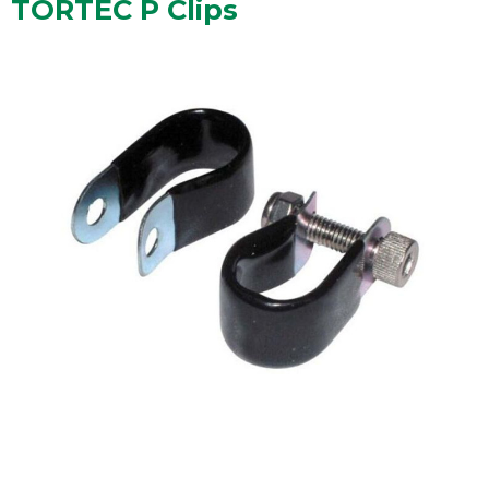
TORTEC P Clips