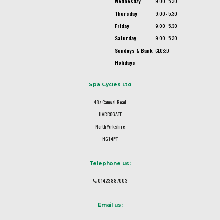
Wednesday
9.00 - 5.30
Thursday
9.00 - 5.30
Friday
9.00 - 5.30
Saturday
9.00 - 5.30
Sundays & Bank
CLOSED
Holidays
Spa Cycles Ltd
48a Camwal Road
HARROGATE
North Yorkshire
HG1 4PT
Telephone us:
01423 887003
Email us: