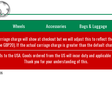
Wheels
Accessories
Bags & Luggage
arriage charge will show at checkout but we will adjust this to reflect t
e GBP20). If the actual carriage charge is greater than the default char
o the USA. Goods ordered from the US will incur duty and applicable ta
Thank you for your understanding of this.
ps