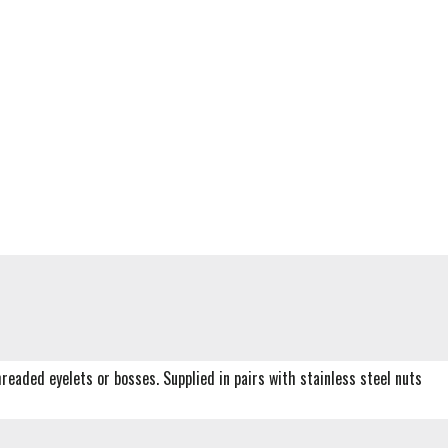
readed eyelets or bosses. Supplied in pairs with stainless steel nuts