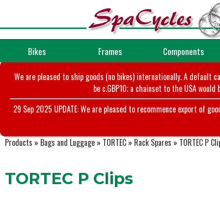
Bikes
Frames
Components
We are pleased to ship goods (no bikes) internationally. A default c
be c.GBP10; a chainset to the USA would b
29 Sep 2025 UPDATE: We are pleased to recommence export of goods t
Products
»
Bags and Luggage
»
TORTEC
»
Rack Spares
»
TORTEC P Cli
TORTEC P Clips