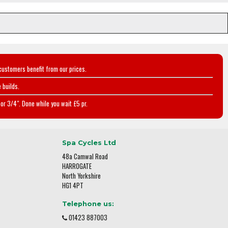
customers benefit from our prices.
 builds.
or 3/4". Done while you wait £5 pr.
Spa Cycles Ltd
48a Camwal Road
HARROGATE
North Yorkshire
HG1 4PT
Telephone us:
01423 887003