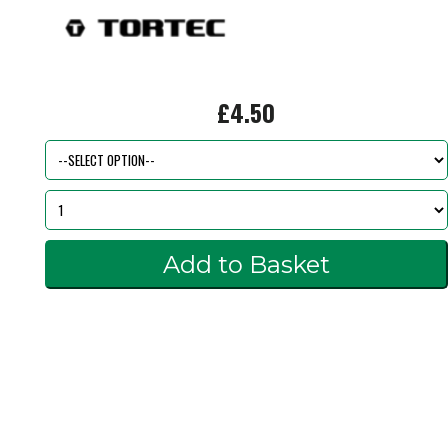
£4.50