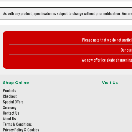
As with any product, specification is subject to change without prior notification. You ar
Please note that we do not partic
Our cur
We now offer ice skate sharpening 
Shop Online
Visit Us
Products
Checkout
Special Offers
Servicing
Contact Us
About Us
Terms & Conditions
Privacy Policy & Cookies