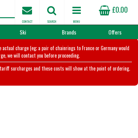
£0.00
CONTACT
SEARCH
MENU
Ski
Brands
Offers
he actual charge (eg; a pair of chainrings to France or Germany would
ge, we will contact you before proceeding.
riff surcharges and these costs will show at the point of ordering.