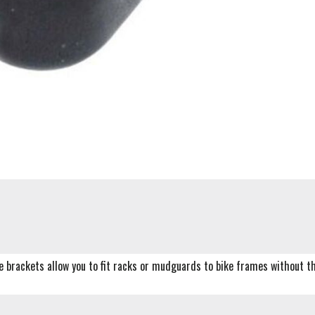
e brackets allow you to fit racks or mudguards to bike frames without th