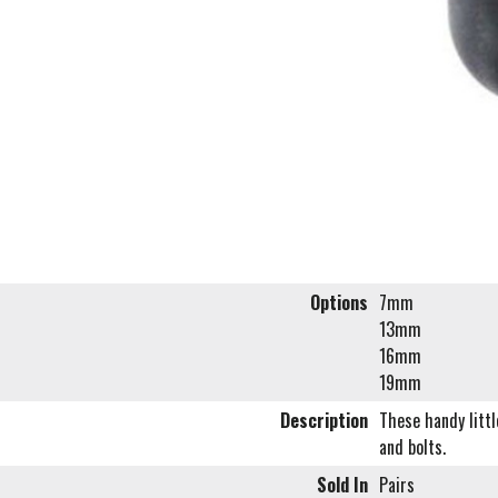
Options
7mm
13mm
16mm
19mm
Description
These handy littl
and bolts.
Sold In
Pairs