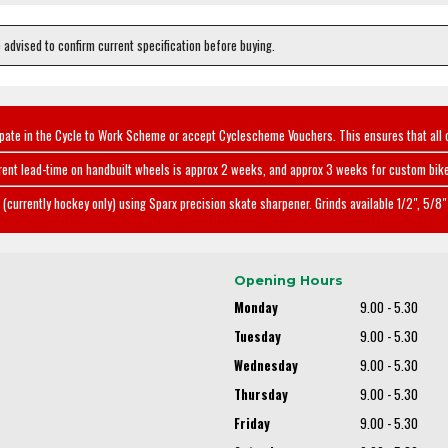
e advised to confirm current specification before buying.
ipate in the Cycle to Work Scheme or accept Cyclescheme Vouchers. This ensures that all 
rent lead-time on handbuilt wheels is approx 2 weeks, and approx 3 weeks for custom bike
(currently hockey only) using Sparx precision skate sharpener. Grinds available 1/2", 5/8" 
Opening Hours
Monday
9.00 - 5.30
Tuesday
9.00 - 5.30
Wednesday
9.00 - 5.30
Thursday
9.00 - 5.30
Friday
9.00 - 5.30