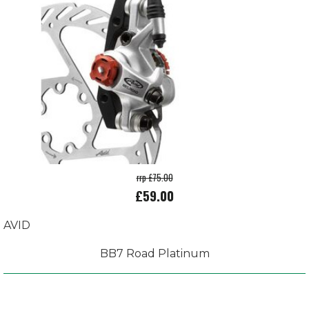
rrp £75.00
£59.00
AVID
BB7 Road Platinum