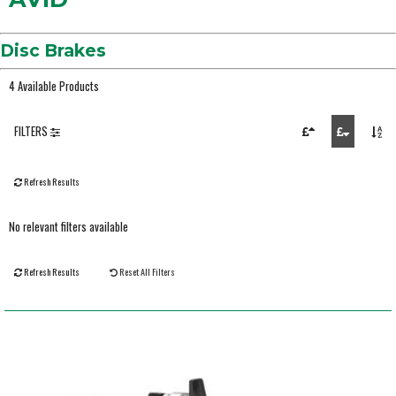
Disc Brakes
4 Available Products
FILTERS
Refresh Results
No relevant filters available
Refresh Results
Reset All Filters