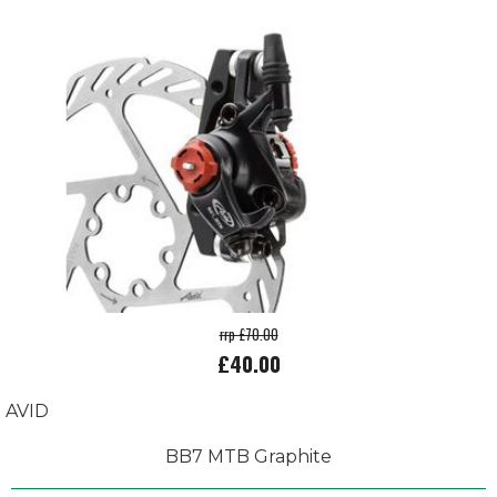
rrp £70.00
£40.00
AVID
BB7 MTB Graphite