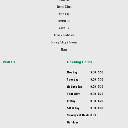
Special Offers
Servicing
Contact Us
About Us
Terms & Conditions
Privacy Policy & Cookies
Home
Visit Us
Opening Hours
Monday
9.00 - 5.30
Tuesday
9.00 - 5.30
Wednesday
9.00 - 5.30
Thursday
9.00 - 5.30
Friday
9.00 - 5.30
Saturday
9.00 - 5.30
Sundays & Bank
CLOSED
Holidays