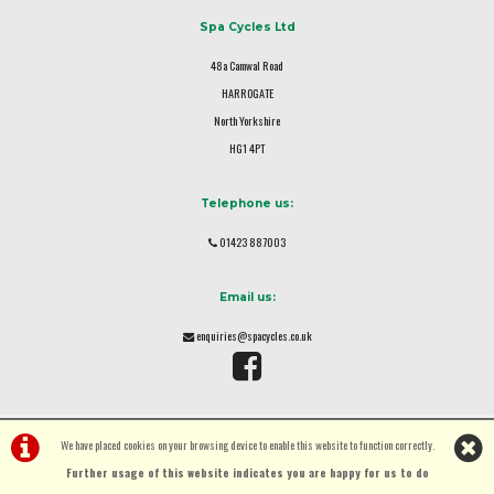
Spa Cycles Ltd
48a Camwal Road
HARROGATE
North Yorkshire
HG1 4PT
Telephone us:
01423 887003
Email us:
enquiries@spacycles.co.uk
We have placed cookies on your browsing device to enable this website to function correctly.
Further usage of this website indicates you are happy for us to do