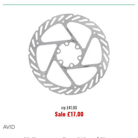
rrp £41.00
Sale £17.00
AVID