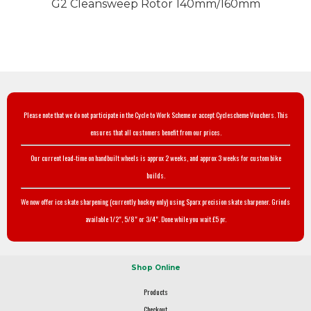
G2 Cleansweep Rotor 140mm/160mm
Please note that we do not participate in the Cycle to Work Scheme or accept Cyclescheme Vouchers. This
ensures that all customers benefit from our prices.
Our current lead-time on handbuilt wheels is approx 2 weeks, and approx 3 weeks for custom bike
builds.
We now offer ice skate sharpening (currently hockey only) using Sparx precision skate sharpener. Grinds
available 1/2", 5/8" or 3/4". Done while you wait £5 pr.
Shop Online
Products
Checkout