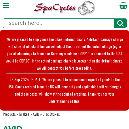
We are pleased to ship goods (no bikes) internationally. A default carriage charge
will show at checkout but we will adjust this to reflect the actual charge (eg; a
pair of chainrings to France or Germany would be c.GBP10; a chainset to the USA
would be GBP20). If the actual carriage charge is greater than the default charge,
we will contact you before proceeding.
29 Sep 2025 UPDATE: We are pleased to recommence export of goods to the
USA. Goods ordered from the US will incur duty and applicable tariff surcharges
and these costs will show at the point of ordering. Thank you for your
understanding of this.
Products
»
Brakes
»
AVID
»
Disc Brakes
AVID