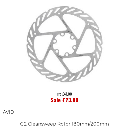
rrp £41.00
Sale £23.00
AVID
G2 Cleansweep Rotor 180mm/200mm