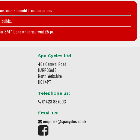
customers benefit from our prices.
 builds.
or 3/4". Done while you wait £5 pr.
Spa Cycles Ltd
48a Camwal Road
HARROGATE
North Yorkshire
HG1 4PT
Telephone us:
01423 887003
Email us:
enquiries@spacycles.co.uk