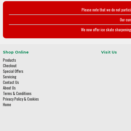
Please note that we do not partic
Our cur
We now offer ice skate sharpening 
Shop Online
Visit Us
Products
Checkout
Special Offers
Servicing
Contact Us
About Us
Terms & Conditions
Privacy Policy & Cookies
Home