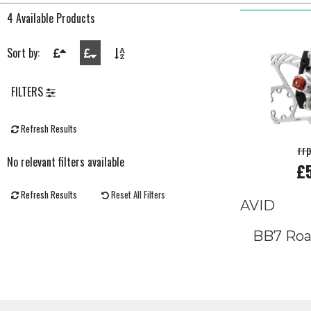
4 Available Products
Sort by:
FILTERS
Refresh Results
rr
No relevant filters available
£
Refresh Results
Reset All Filters
AVID
BB7 Roa