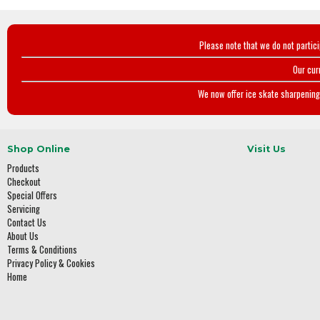
Please note that we do not partic
Our cur
We now offer ice skate sharpening 
Shop Online
Visit Us
Products
Checkout
Special Offers
Servicing
Contact Us
About Us
Terms & Conditions
Privacy Policy & Cookies
Home