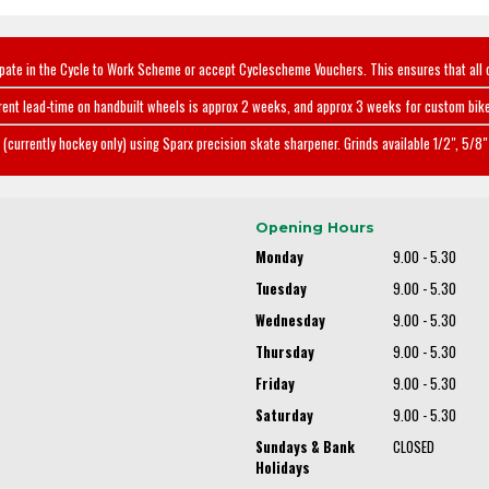
ipate in the Cycle to Work Scheme or accept Cyclescheme Vouchers. This ensures that all 
rent lead-time on handbuilt wheels is approx 2 weeks, and approx 3 weeks for custom bike
(currently hockey only) using Sparx precision skate sharpener. Grinds available 1/2", 5/8" 
Opening Hours
Monday
9.00 - 5.30
Tuesday
9.00 - 5.30
Wednesday
9.00 - 5.30
Thursday
9.00 - 5.30
Friday
9.00 - 5.30
Saturday
9.00 - 5.30
Sundays & Bank
CLOSED
Holidays