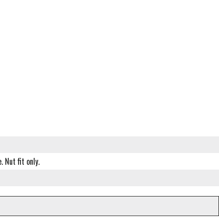
 Nut fit only.