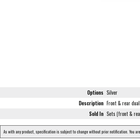
Options
Silver
Description
Front & rear dual
Sold In
Sets (front & rea
As with any product, specification is subject to change without prior notification. You ar