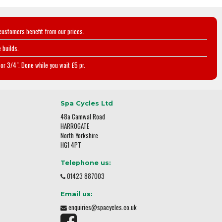
customers benefit from our prices.
 builds.
or 3/4". Done while you wait £5 pr.
Spa Cycles Ltd
48a Camwal Road
HARROGATE
North Yorkshire
HG1 4PT
Telephone us:
01423 887003
Email us:
enquiries@spacycles.co.uk