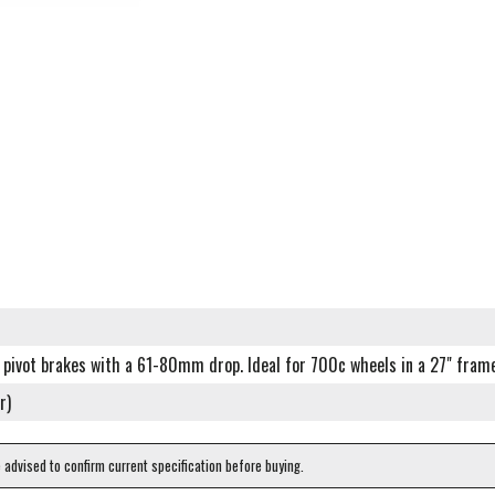
 pivot brakes with a 61-80mm drop. Ideal for 700c wheels in a 27" frame.
r)
e advised to confirm current specification before buying.