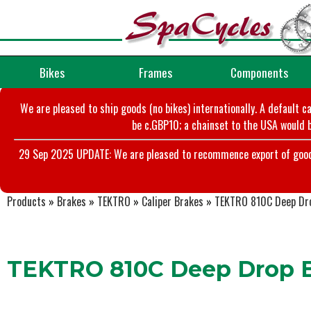
Bikes
Frames
Components
We are pleased to ship goods (no bikes) internationally. A default c
be c.GBP10; a chainset to the USA would b
29 Sep 2025 UPDATE: We are pleased to recommence export of goods t
Products
»
Brakes
»
TEKTRO
»
Caliper Brakes
»
TEKTRO 810C Deep Dro
TEKTRO 810C Deep Drop Br