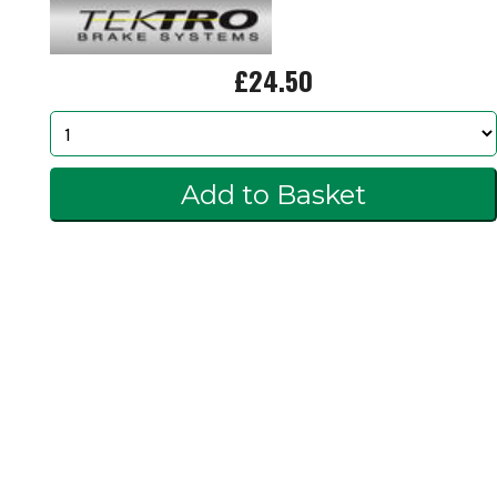
£24.50