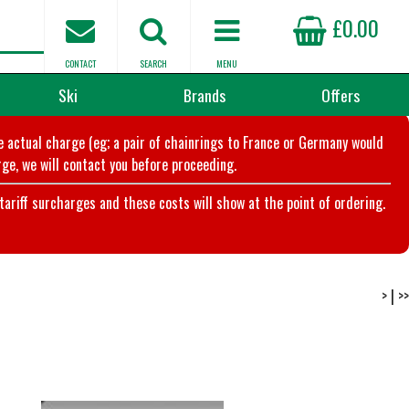
£0.00
CONTACT
SEARCH
MENU
Ski
Brands
Offers
he actual charge (eg; a pair of chainrings to France or Germany would
ge, we will contact you before proceeding.
riff surcharges and these costs will show at the point of ordering.
>
|
>>