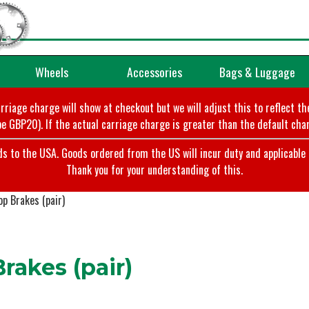
Wheels
Accessories
Bags & Luggage
arriage charge will show at checkout but we will adjust this to reflect t
e GBP20). If the actual carriage charge is greater than the default char
o the USA. Goods ordered from the US will incur duty and applicable ta
Thank you for your understanding of this.
p Brakes (pair)
akes (pair)