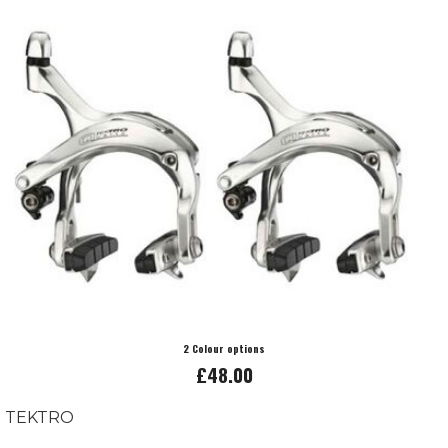
2 Colour options
£48.00
TEKTRO