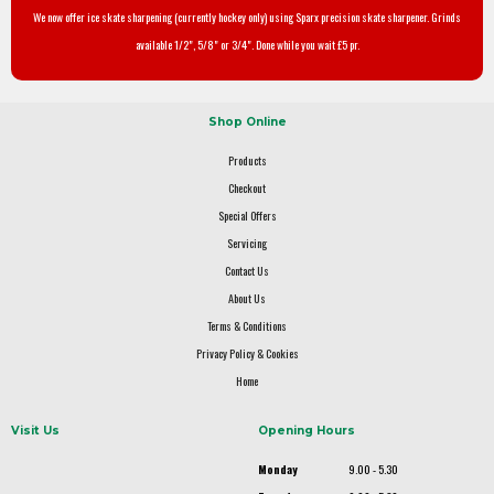
We now offer ice skate sharpening (currently hockey only) using Sparx precision skate sharpener. Grinds
available 1/2", 5/8" or 3/4". Done while you wait £5 pr.
Shop Online
Products
Checkout
Special Offers
Servicing
Contact Us
About Us
Terms & Conditions
Privacy Policy & Cookies
Home
Visit Us
Opening Hours
Monday
9.00 - 5.30