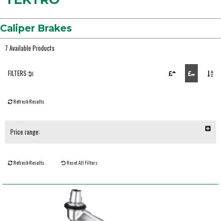
Caliper Brakes
7 Available Products
FILTERS
Refresh Results
Price range:
Refresh Results
Reset All Filters