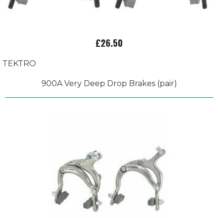
£26.50
TEKTRO
900A Very Deep Drop Brakes (pair)