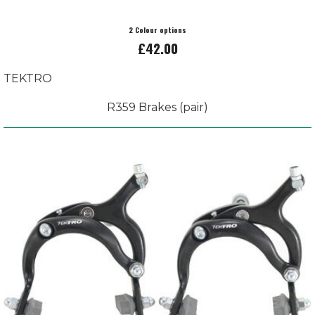
2 Colour options
£42.00
TEKTRO
R359 Brakes (pair)