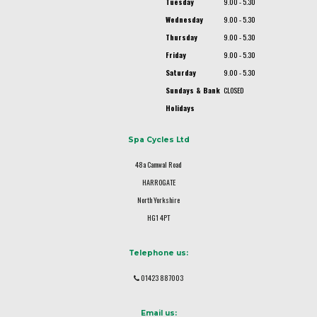
Tuesday
9.00 - 5.30
Wednesday
9.00 - 5.30
Thursday
9.00 - 5.30
Friday
9.00 - 5.30
Saturday
9.00 - 5.30
Sundays & Bank
CLOSED
Holidays
Spa Cycles Ltd
48a Camwal Road
HARROGATE
North Yorkshire
HG1 4PT
Telephone us:
01423 887003
Email us: