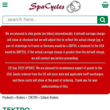
We are pleased to ship goods (no bikes) internationally. A default carriage charge
will show at checkout but we will adjust this to reflect the actual charge (eg; a
pair of chainrings to France or Germany would be c.GBP10; a chainset to the USA
would be GBP20). If the actual carriage charge is greater than the default charge,
we will contact you before proceeding.
29 Sep 2025 UPDATE: We are pleased to recommence export of goods to the
USA. Goods ordered from the US will incur duty and applicable tariff surcharges
and these costs will show at the point of ordering. Thank you for your
understanding of this.
Products
»
Brakes
»
TEKTRO
»
Caliper Brakes
TEKTRO