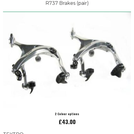
R737 Brakes (pair)
2 Colour options
£43.00