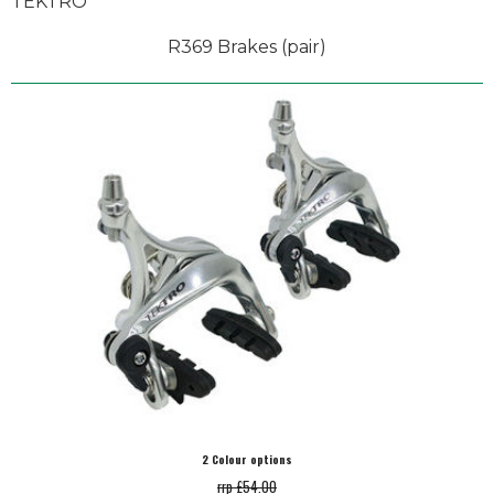
TEKTRO
R369 Brakes (pair)
2 Colour options
rrp £54.00