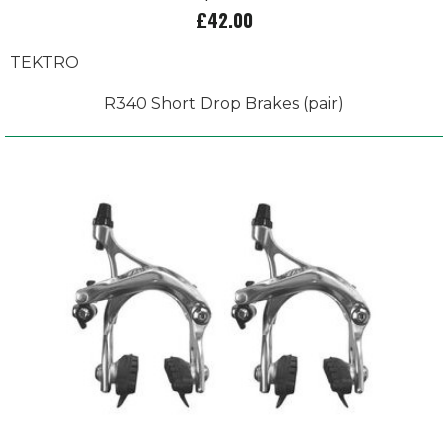
£42.00
TEKTRO
R340 Short Drop Brakes (pair)