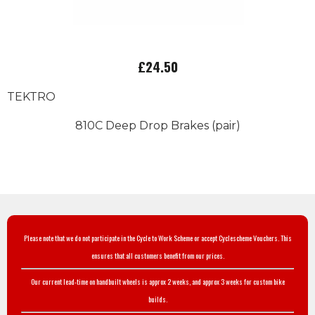
£24.50
TEKTRO
810C Deep Drop Brakes (pair)
Please note that we do not participate in the Cycle to Work Scheme or accept Cyclescheme Vouchers. This
ensures that all customers benefit from our prices.
Our current lead-time on handbuilt wheels is approx 2 weeks, and approx 3 weeks for custom bike
builds.