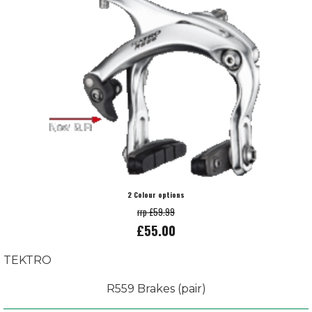
2 Colour options
rrp £59.99
£55.00
TEKTRO
R559 Brakes (pair)