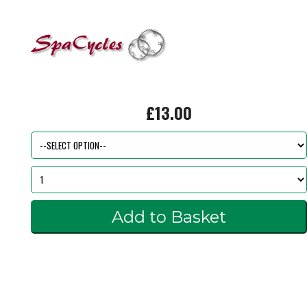
£13.00