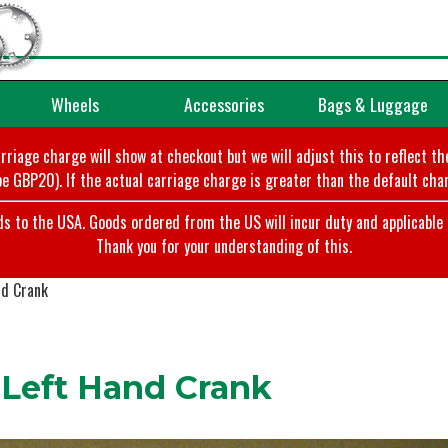
Wheels
Accessories
Bags & Luggage
arriage charge will show at checkout but we will adjust this to reflect t
e GBP20). If the actual carriage charge is greater than the default char
o the USA. Goods ordered from the US will incur duty and applicable ta
Thank you for your understanding of this.
nd Crank
Left Hand Crank