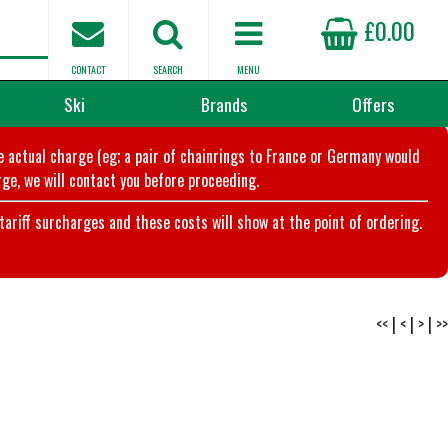
£0.00
CONTACT
SEARCH
MENU
Ski
Brands
Offers
he actual charge (eg; a pair of chainrings to France or Germany would
ge, we will contact you before proceeding.
riff surcharges and these costs will show at the point of ordering.
<<
|
<
|
>
|
>>