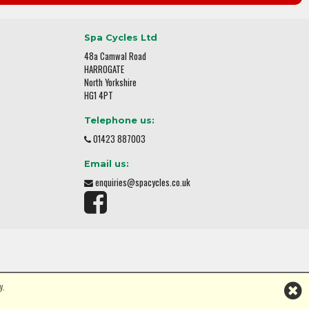
Spa Cycles Ltd
48a Camwal Road
HARROGATE
North Yorkshire
HG1 4PT
Telephone us:
01423 887003
Email us:
enquiries@spacycles.co.uk
y.