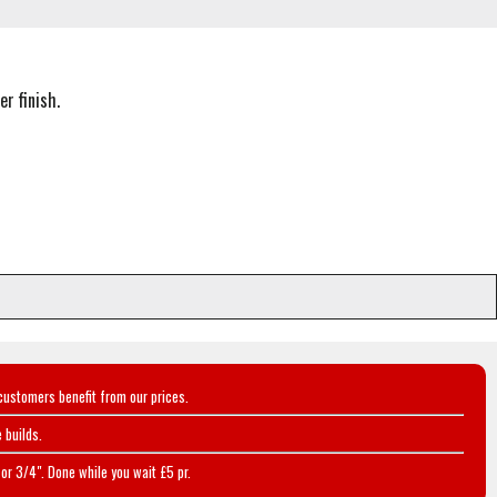
r finish.
customers benefit from our prices.
 builds.
or 3/4". Done while you wait £5 pr.