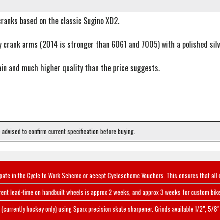
cranks based on the classic Sugino XD2.
 crank arms (2014 is stronger than 6061 and 7005) with a polished silve
ain and much higher quality than the price suggests.
e advised to confirm current specification before buying.
ipate in the Cycle to Work Scheme or accept Cyclescheme Vouchers. This ensures that all 
rent lead-time on handbuilt wheels is approx 2 weeks, and approx 3 weeks for custom bike
(currently hockey only) using Sparx precision skate sharpener. Grinds available 1/2", 5/8" 