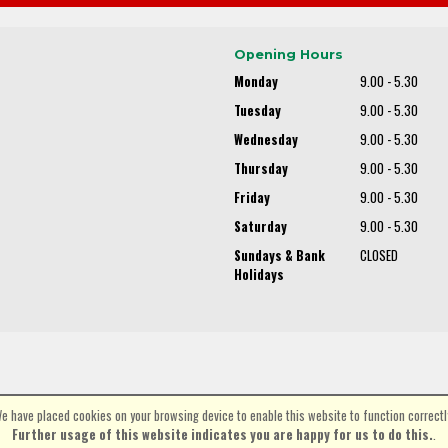
Opening Hours
Monday
9.00 - 5.30
Tuesday
9.00 - 5.30
Wednesday
9.00 - 5.30
Thursday
9.00 - 5.30
Friday
9.00 - 5.30
Saturday
9.00 - 5.30
Sundays & Bank
CLOSED
Holidays
e have placed cookies on your browsing device to enable this website to function correctl
©Spa Cycles Ltd | Powered by
i-BikeShop
Software ©2001-2026
SiWIS Ltd
Further usage of this website indicates you are happy for us to do this.
.