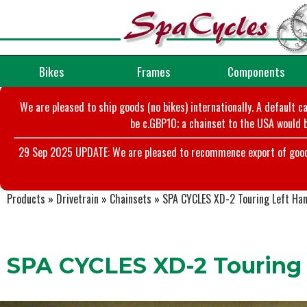
Bikes
Frames
Components
We are pleased to ship goods (no bikes) internationally. A default c
be c.GBP10; a chainset to the USA would b
29 Sep 2025 UPDATE: We are pleased to recommence export of goods t
Products
»
Drivetrain
»
Chainsets
»
SPA CYCLES XD-2 Touring Left Ha
SPA CYCLES XD-2 Touring 