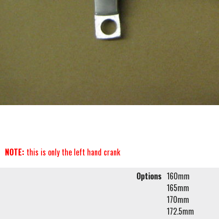
NOTE:
this is only the left hand crank
Options
160mm
165mm
170mm
172.5mm