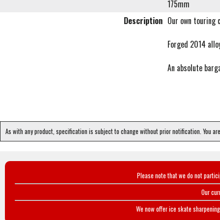
175mm
Description
Our own touring 
Forged 2014 alloy
An absolute barg
As with any product, specification is subject to change without prior notification. You ar
Please note that we do not partic
Our cur
We now offer ice skate sharpening 