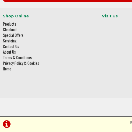
Shop Online
Visit Us
Products
Checkout
Special Offers
Servicing
Contact Us
About Us
Terms & Conditions
Privacy Policy & Cookies
Home
W