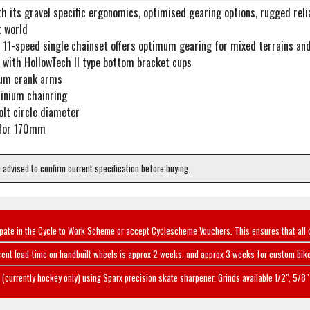
 its gravel specific ergonomics, optimised gearing options, rugged reliab
 world
 11-speed single chainset offers optimum gearing for mixed terrains and
 with HollowTech II type bottom bracket cups
ium crank arms
inium chainring
lt circle diameter
 for 170mm
e advised to confirm current specification before buying.
ipate in the Cycle to Work Scheme or accept Cyclescheme Vouchers. This ensures that all 
rent lead-time on handbuilt wheels is approx 2 weeks, and approx 3 weeks for custom bike
(currently hockey only) using Sparx precision skate sharpener. Grinds available 1/2", 5/8" 