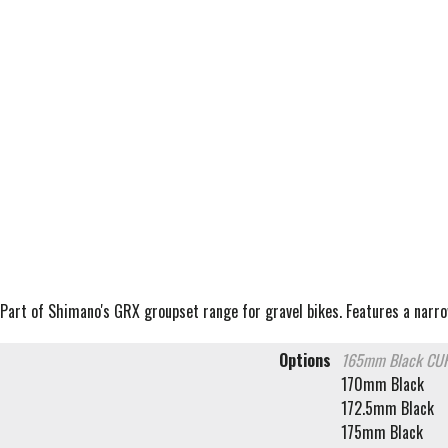
Part of Shimano's GRX groupset range for gravel bikes. Features a narro
Options
165mm Black
CUR
170mm Black
172.5mm Black
175mm Black