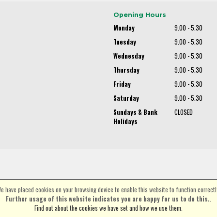
Opening Hours
Monday
9.00 - 5.30
Tuesday
9.00 - 5.30
Wednesday
9.00 - 5.30
Thursday
9.00 - 5.30
Friday
9.00 - 5.30
Saturday
9.00 - 5.30
Sundays & Bank
CLOSED
Holidays
e have placed cookies on your browsing device to enable this website to function correctl
©Spa Cycles Ltd | Powered by
i-BikeShop
Software ©2001-2026
SiWIS Ltd
Further usage of this website indicates you are happy for us to do this.
.
Find out about the cookies we have set and how we use them
.