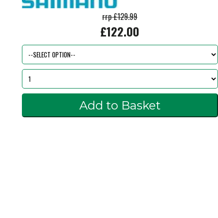
rrp £129.99
£122.00