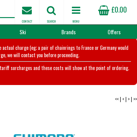
£0.00
CONTACT
SEARCH
MENU
Ski
Brands
Offers
he actual charge (eg; a pair of chainrings to France or Germany would
ge, we will contact you before proceeding.
riff surcharges and these costs will show at the point of ordering.
<<
|
<
|
>
|
>>