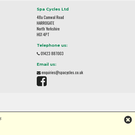
Spa Cycles Ltd
48a Camwal Road
HARROGATE
North Yorkshire
HG1 4PT
Telephone us:
01423 887003
Email us:
enquiries@spacycles.co.uk
y.