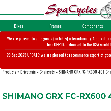
Bikes
Frames
Components
We are pleased to ship goods (no bikes) internationally. A default c
be c.GBP10; a chainset to the USA would b
29 Sep 2025 UPDATE: We are pleased to recommence export of goods t
Products
»
Drivetrain
»
Chainsets
»
SHIMANO GRX FC-RX600 40T Chai
SHIMANO GRX FC-RX600 40