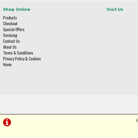
Shop Online
Visit Us
Products
Checkout
Special Offers
Servicing
Contact Us
About Us
Terms & Conditions
Privacy Policy & Cookies
Home
W