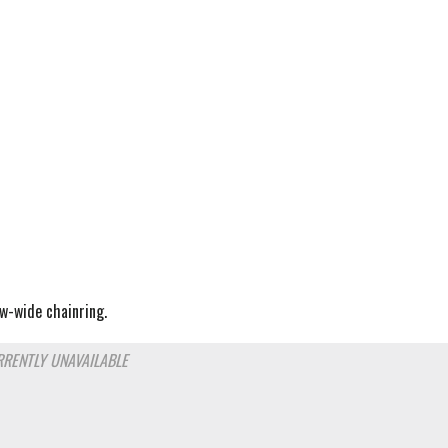
w-wide chainring.
RENTLY UNAVAILABLE