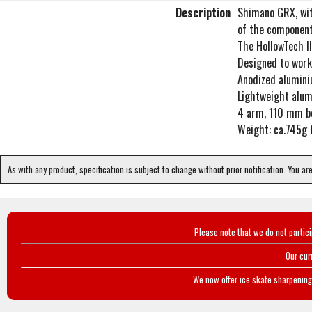
Description
Shimano GRX, with
of the component
The HollowTech II
Designed to work
Anodized alumin
Lightweight alum
4 arm, 110 mm bo
Weight: ca.745g
As with any product, specification is subject to change without prior notification. You ar
Please note that we do not partic
Our cur
We now offer ice skate sharpening 