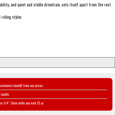
ility, and quiet and stable drivetrain, sets itself apart from the rest
 riding styles
customers benefit from our prices.
 builds.
or 3/4". Done while you wait £5 pr.