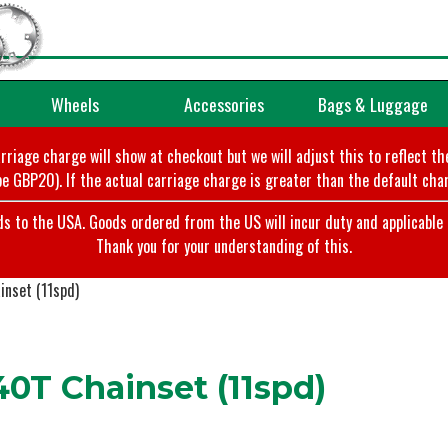
Wheels
Accessories
Bags & Luggage
arriage charge will show at checkout but we will adjust this to reflect t
e GBP20). If the actual carriage charge is greater than the default char
o the USA. Goods ordered from the US will incur duty and applicable ta
Thank you for your understanding of this.
nset (11spd)
T Chainset (11spd)