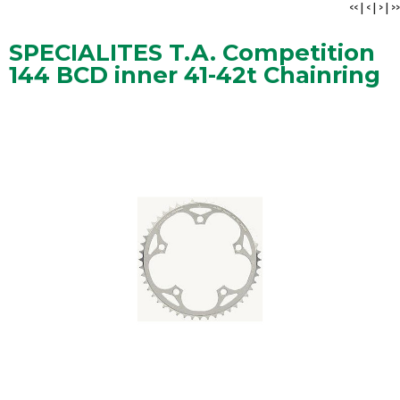
<<
|
<
|
>
|
>>
SPECIALITES T.A. Competition
144 BCD inner 41-42t Chainring