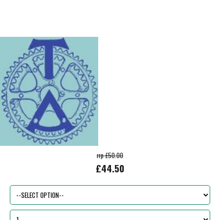
rrp £50.00
£44.50