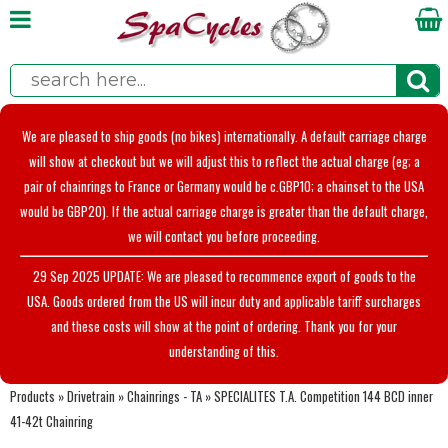
We are pleased to ship goods (no bikes) internationally. A default carriage charge
will show at checkout but we will adjust this to reflect the actual charge (eg; a
pair of chainrings to France or Germany would be c.GBP10; a chainset to the USA
would be GBP20). If the actual carriage charge is greater than the default charge,
we will contact you before proceeding.
29 Sep 2025 UPDATE: We are pleased to recommence export of goods to the
USA. Goods ordered from the US will incur duty and applicable tariff surcharges
and these costs will show at the point of ordering. Thank you for your
understanding of this.
Products
»
Drivetrain
»
Chainrings - TA
»
SPECIALITES T.A. Competition 144 BCD inner
41-42t Chainring