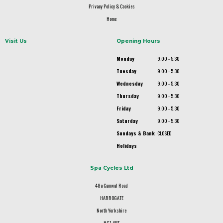
Privacy Policy & Cookies
Home
Visit Us
Opening Hours
Monday
9.00 - 5.30
Tuesday
9.00 - 5.30
Wednesday
9.00 - 5.30
Thursday
9.00 - 5.30
Friday
9.00 - 5.30
Saturday
9.00 - 5.30
Sundays & Bank
CLOSED
Holidays
Spa Cycles Ltd
48a Camwal Road
HARROGATE
North Yorkshire
HG1 4PT