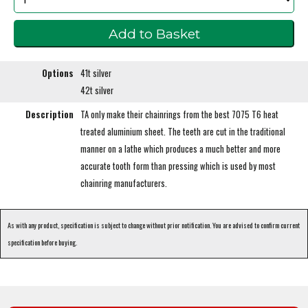
Options
41t silver
42t silver
Description
TA only make their chainrings from the best 7075 T6 heat
treated aluminium sheet. The teeth are cut in the traditional
manner on a lathe which produces a much better and more
accurate tooth form than pressing which is used by most
chainring manufacturers.
As with any product, specification is subject to change without prior notification. You are advised to confirm current
specification before buying.