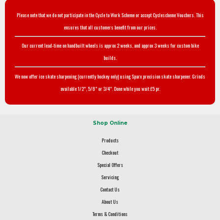
Please note that we do not participate in the Cycle to Work Scheme or accept Cyclescheme Vouchers. This
ensures that all customers benefit from our prices.
Our current lead-time on handbuilt wheels is approx 2 weeks, and approx 3 weeks for custom bike
builds.
We now offer ice skate sharpening (currently hockey only) using Sparx precision skate sharpener. Grinds
available 1/2", 5/8" or 3/4". Done while you wait £5 pr.
Shop Online
Products
Checkout
Special Offers
Servicing
Contact Us
About Us
Terms & Conditions