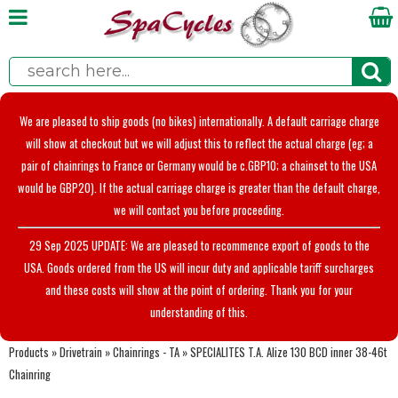
We are pleased to ship goods (no bikes) internationally. A default carriage charge
will show at checkout but we will adjust this to reflect the actual charge (eg; a
pair of chainrings to France or Germany would be c.GBP10; a chainset to the USA
would be GBP20). If the actual carriage charge is greater than the default charge,
we will contact you before proceeding.
29 Sep 2025 UPDATE: We are pleased to recommence export of goods to the
USA. Goods ordered from the US will incur duty and applicable tariff surcharges
and these costs will show at the point of ordering. Thank you for your
understanding of this.
Products
»
Drivetrain
»
Chainrings - TA
»
SPECIALITES T.A. Alize 130 BCD inner 38-46t
Chainring