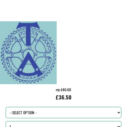
rrp £40.00
£36.50