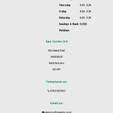
Thursday
9.00 - 5.30
Friday
9.00 - 5.30
Saturday
9.00 - 5.30
Sundays & Bank
CLOSED
Holidays
Spa Cycles Ltd
48a Camwal Road
HARROGATE
North Yorkshire
HG1 4PT
Telephone us:
01423 887003
Email us:
enquiries@spacycles.co.uk