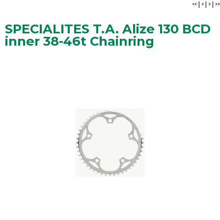
<<
|
<
|
>
|
>>
SPECIALITES T.A. Alize 130 BCD
inner 38-46t Chainring