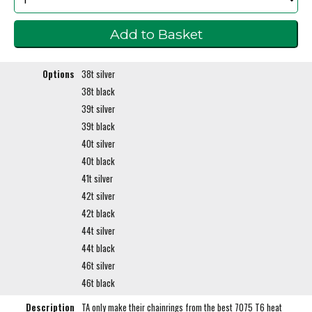
Options
38t silver
38t black
39t silver
39t black
40t silver
40t black
41t silver
42t silver
42t black
44t silver
44t black
46t silver
46t black
Description
TA only make their chainrings from the best 7075 T6 heat