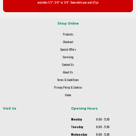
available 1/2", 5/8" or 3/4". Done while you wait £5 pr.
Shop Online
Products
Checkout
Special Offers
Servicing
Contact Us
About Us
Terms & Conditions
Privacy Policy & Cookies
Home
Visit Us
Opening Hours
Monday
9.00 - 5.30
Tuesday
9.00 - 5.30
Wednesday
9.00 - 5.30