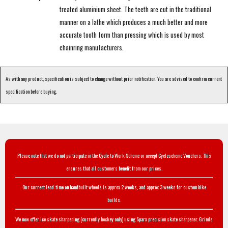
treated aluminium sheet. The teeth are cut in the traditional
manner on a lathe which produces a much better and more
accurate tooth form than pressing which is used by most
chainring manufacturers.
As with any product, specification is subject to change without prior notification. You are advised to confirm current
specification before buying.
Please note that we do not participate in the Cycle to Work Scheme or accept Cyclescheme Vouchers. This
ensures that all customers benefit from our prices.
Our current lead-time on handbuilt wheels is approx 2 weeks, and approx 3 weeks for custom bike
builds.
We now offer ice skate sharpening (currently hockey only) using Sparx precision skate sharpener. Grinds