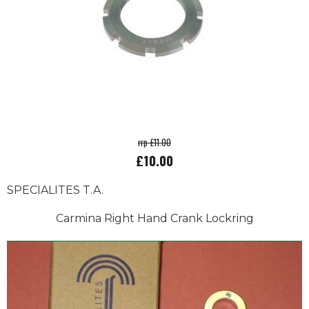
rrp £11.00
£10.00
SPECIALITES T.A.
Carmina Right Hand Crank Lockring