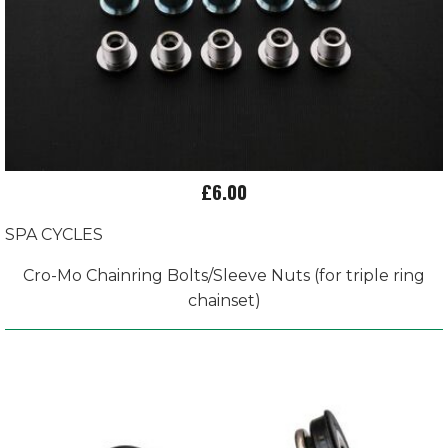
£6.00
SPA CYCLES
Cro-Mo Chainring Bolts/Sleeve Nuts (for triple ring
chainset)