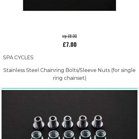
rrp £8.00
£7.00
SPA CYCLES
Stainless Steel Chainring Bolts/Sleeve Nuts (for single
ring chainset)