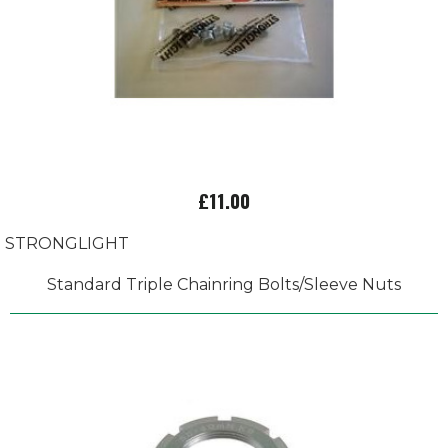
£11.00
STRONGLIGHT
Standard Triple Chainring Bolts/Sleeve Nuts