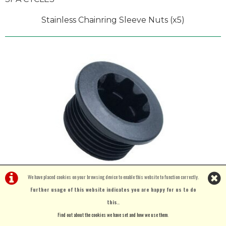
Stainless Chainring Sleeve Nuts (x5)
We have placed cookies on your browsing device to enable this website to function correctly.
Further usage of this website indicates you are happy for us to do
this.
.
£3.50
Find out about the cookies we have set and how we use them
.