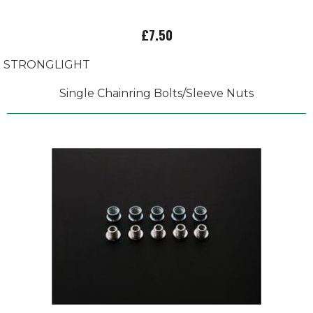
£7.50
STRONGLIGHT
Single Chainring Bolts/Sleeve Nuts