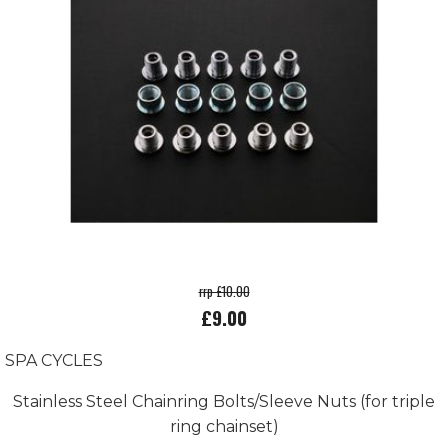
rrp £10.00
£9.00
SPA CYCLES
Stainless Steel Chainring Bolts/Sleeve Nuts (for triple
ring chainset)