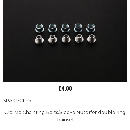
£4.00
SPA CYCLES
Cro-Mo Chainring Bolts/Sleeve Nuts (for double ring
chainset)