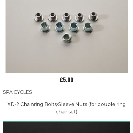
£5.00
SPA CYCLES
XD-2 Chainring Bolts/Sleeve Nuts (for double ring
chainset)