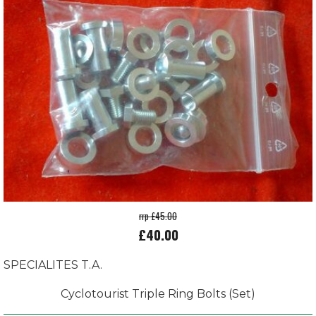
rrp £45.00
£40.00
SPECIALITES T.A.
Cyclotourist Triple Ring Bolts (Set)