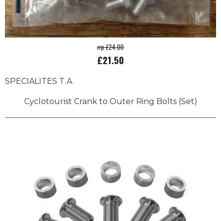
rrp £24.00
£21.50
SPECIALITES T.A.
Cyclotourist Crank to Outer Ring Bolts (Set)