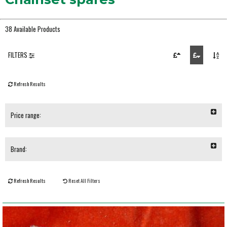
38 Available Products
FILTERS
Refresh Results
Price range:
Brand:
Refresh Results
Reset All Filters