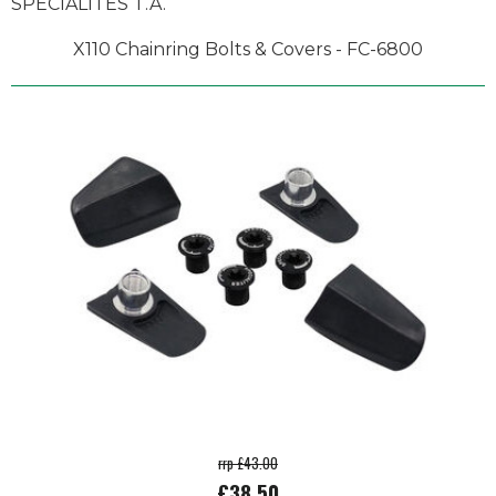
SPECIALITES T.A.
X110 Chainring Bolts & Covers - FC-6800
rrp £43.00
£38.50