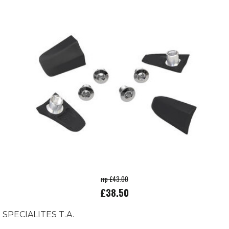
rrp £43.00
£38.50
SPECIALITES T.A.