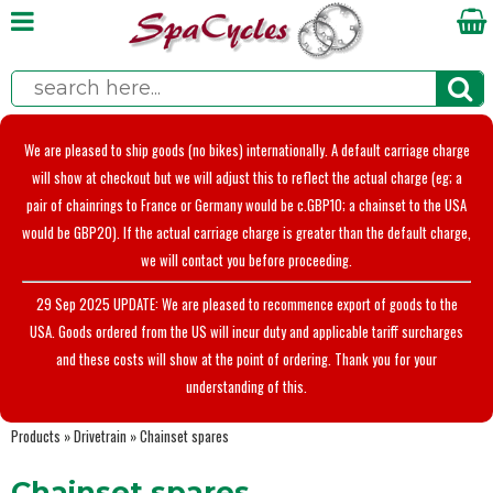
We are pleased to ship goods (no bikes) internationally. A default carriage charge
will show at checkout but we will adjust this to reflect the actual charge (eg; a
pair of chainrings to France or Germany would be c.GBP10; a chainset to the USA
would be GBP20). If the actual carriage charge is greater than the default charge,
we will contact you before proceeding.
29 Sep 2025 UPDATE: We are pleased to recommence export of goods to the
USA. Goods ordered from the US will incur duty and applicable tariff surcharges
and these costs will show at the point of ordering. Thank you for your
understanding of this.
Products
»
Drivetrain
»
Chainset spares
Chainset spares