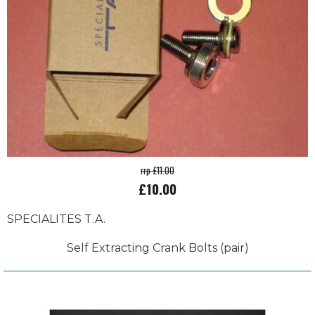
rrp £11.00
£10.00
SPECIALITES T.A.
Self Extracting Crank Bolts (pair)