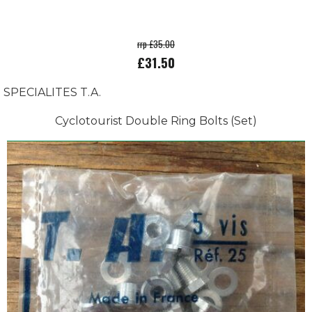
rrp £35.00
£31.50
SPECIALITES T.A.
Cyclotourist Double Ring Bolts (Set)