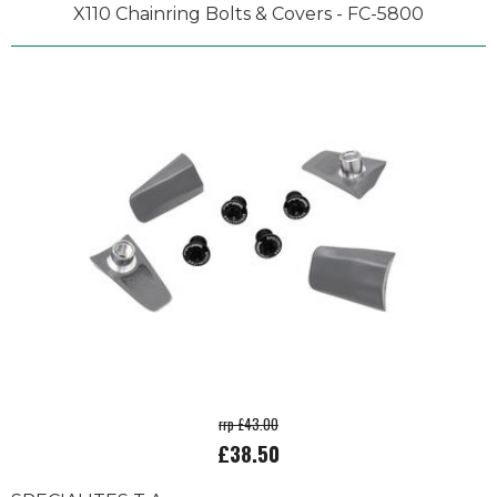
X110 Chainring Bolts & Covers - FC-5800
rrp £43.00
£38.50