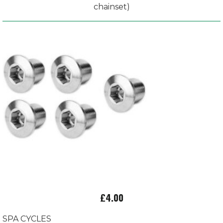
chainset)
£4.00
SPA CYCLES