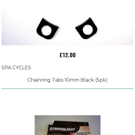
£12.00
SPA CYCLES
Chainring Tabs 10mm Black (5pk)