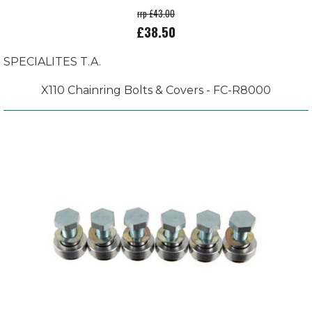
rrp £43.00
£38.50
SPECIALITES T.A.
X110 Chainring Bolts & Covers - FC-R8000