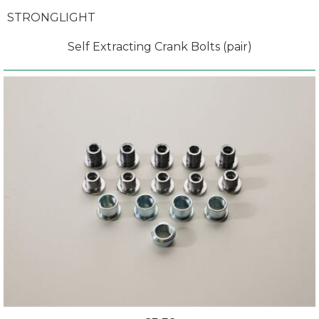
STRONGLIGHT
Self Extracting Crank Bolts (pair)