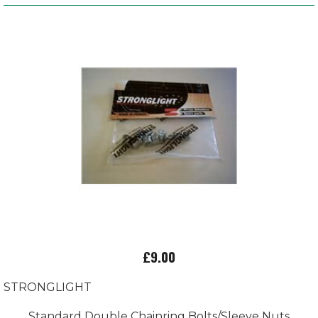
£9.00
STRONGLIGHT
Standard Double Chainring Bolts/Sleeve Nuts