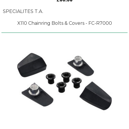
SPECIALITES T.A.
X110 Chainring Bolts & Covers - FC-R7000