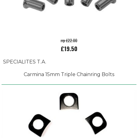
rrp £22.00
£19.50
SPECIALITES T.A.
Carmina 15mm Triple Chainring Bolts