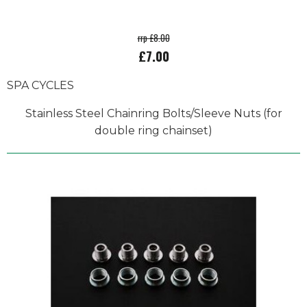
rrp £8.00
£7.00
SPA CYCLES
Stainless Steel Chainring Bolts/Sleeve Nuts (for
double ring chainset)