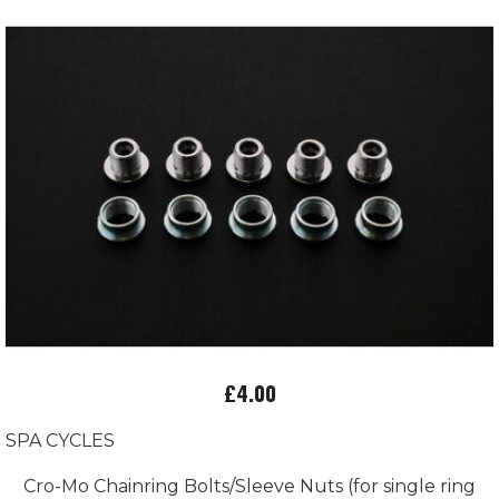
£4.00
SPA CYCLES
Cro-Mo Chainring Bolts/Sleeve Nuts (for single ring