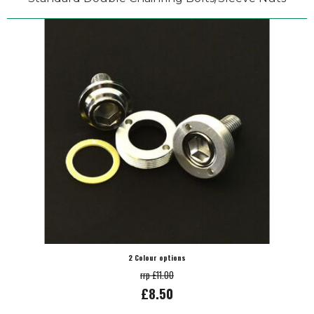
2 Colour options
rrp £11.00
£8.50