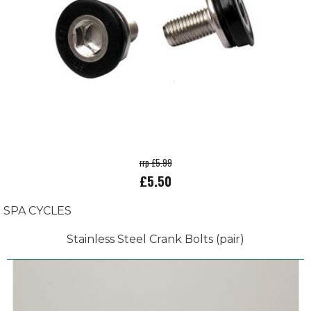
rrp £5.99
£5.50
SPA CYCLES
Stainless Steel Crank Bolts (pair)