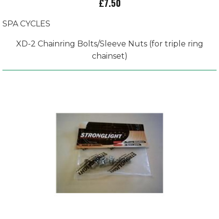
£7.50
SPA CYCLES
XD-2 Chainring Bolts/Sleeve Nuts (for triple ring
chainset)