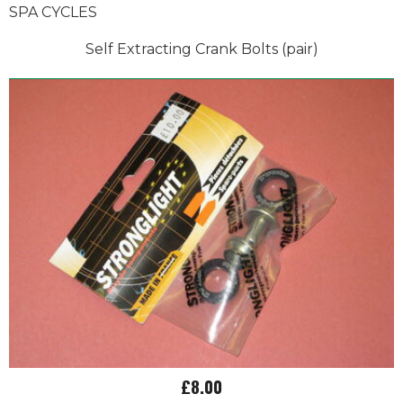
SPA CYCLES
Self Extracting Crank Bolts (pair)
£8.00