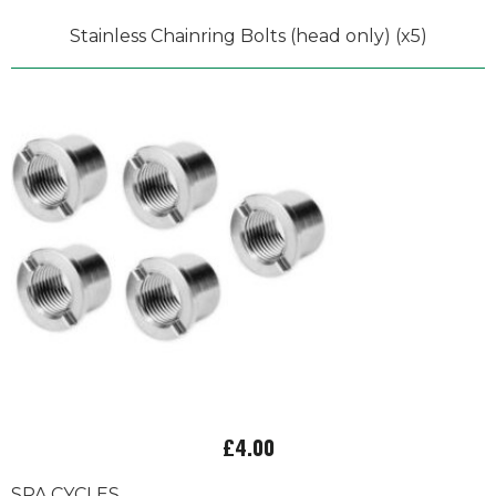
Stainless Chainring Bolts (head only) (x5)
£4.00
SPA CYCLES