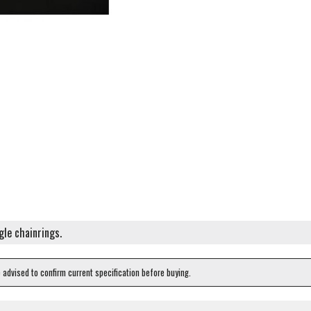
gle chainrings.
e advised to confirm current specification before buying.