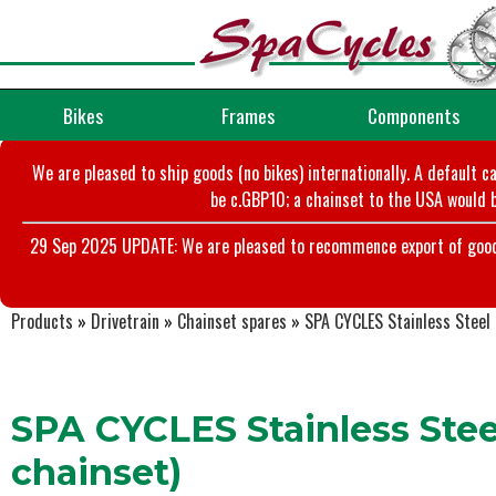
Bikes
Frames
Components
We are pleased to ship goods (no bikes) internationally. A default c
be c.GBP10; a chainset to the USA would b
29 Sep 2025 UPDATE: We are pleased to recommence export of goods t
Products
»
Drivetrain
»
Chainset spares
»
SPA CYCLES Stainless Steel 
SPA CYCLES Stainless Steel
chainset)