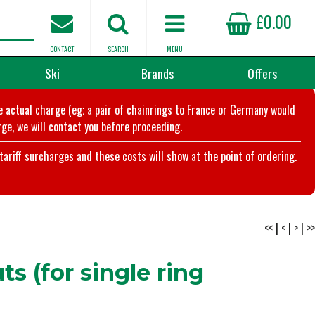
£0.00
CONTACT
SEARCH
MENU
Ski
Brands
Offers
he actual charge (eg; a pair of chainrings to France or Germany would
ge, we will contact you before proceeding.
riff surcharges and these costs will show at the point of ordering.
<<
|
<
|
>
|
>>
s (for single ring