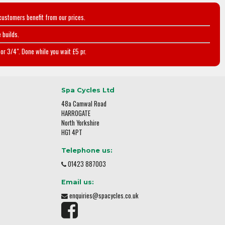
customers benefit from our prices.
 builds.
or 3/4". Done while you wait £5 pr.
Spa Cycles Ltd
48a Camwal Road
HARROGATE
North Yorkshire
HG1 4PT
Telephone us:
01423 887003
Email us:
enquiries@spacycles.co.uk