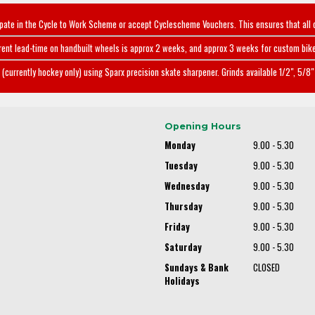
ipate in the Cycle to Work Scheme or accept Cyclescheme Vouchers. This ensures that all 
rent lead-time on handbuilt wheels is approx 2 weeks, and approx 3 weeks for custom bike
(currently hockey only) using Sparx precision skate sharpener. Grinds available 1/2", 5/8" 
Opening Hours
Monday
9.00 - 5.30
Tuesday
9.00 - 5.30
Wednesday
9.00 - 5.30
Thursday
9.00 - 5.30
Friday
9.00 - 5.30
Saturday
9.00 - 5.30
Sundays & Bank
CLOSED
Holidays