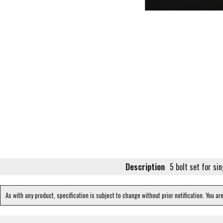
Description
5 bolt set for sin
As with any product, specification is subject to change without prior notification. You ar