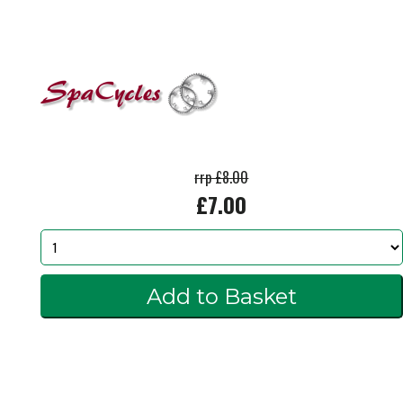
rrp £8.00
£7.00