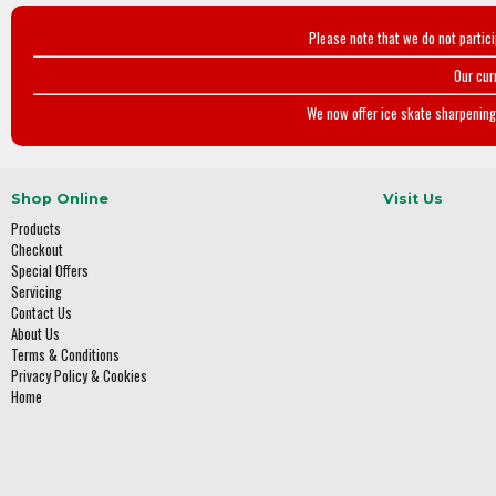
Please note that we do not partic
Our cur
We now offer ice skate sharpening 
Shop Online
Visit Us
Products
Checkout
Special Offers
Servicing
Contact Us
About Us
Terms & Conditions
Privacy Policy & Cookies
Home