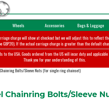
Wheels
Accessories
Bags & Luggage
arriage charge will show at checkout but we will adjust this to reflect t
e GBP20). If the actual carriage charge is greater than the default char
o the USA. Goods ordered from the US will incur duty and applicable ta
Thank you for your understanding of this.
Chainring Bolts/Sleeve Nuts (for single ring chainset)
 Chainring Bolts/Sleeve Nut