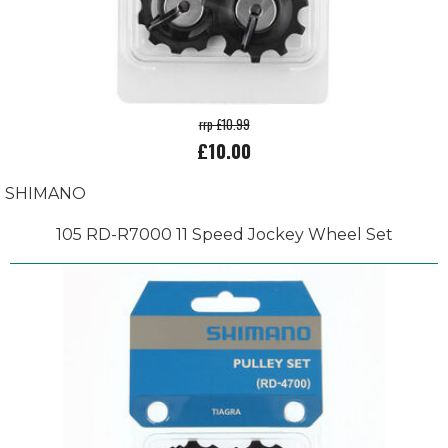
rrp £10.99
£10.00
SHIMANO
105 RD-R7000 11 Speed Jockey Wheel Set