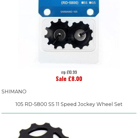
rrp £10.99
Sale £8.00
SHIMANO
105 RD-5800 SS 11 Speed Jockey Wheel Set