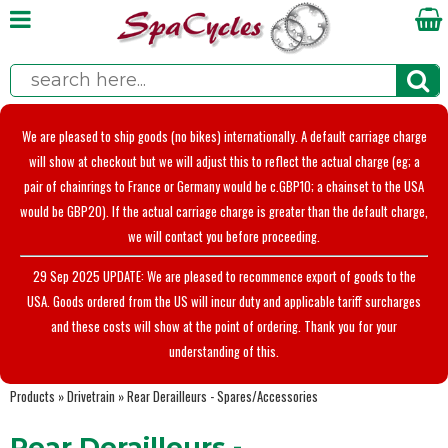
We are pleased to ship goods (no bikes) internationally. A default carriage charge
will show at checkout but we will adjust this to reflect the actual charge (eg; a
pair of chainrings to France or Germany would be c.GBP10; a chainset to the USA
would be GBP20). If the actual carriage charge is greater than the default charge,
we will contact you before proceeding.
29 Sep 2025 UPDATE: We are pleased to recommence export of goods to the
USA. Goods ordered from the US will incur duty and applicable tariff surcharges
and these costs will show at the point of ordering. Thank you for your
understanding of this.
Products
»
Drivetrain
»
Rear Derailleurs - Spares/Accessories
Rear Derailleurs -