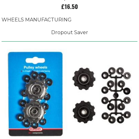
£16.50
WHEELS MANUFACTURING
Dropout Saver