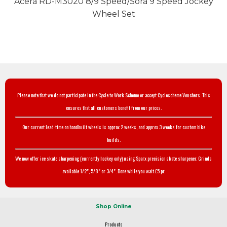
Acera RD-M3020 8/9 Speed/Sora 9 Speed Jockey
Wheel Set
Please note that we do not participate in the Cycle to Work Scheme or accept Cyclescheme Vouchers. This
ensures that all customers benefit from our prices.
Our current lead-time on handbuilt wheels is approx 2 weeks, and approx 3 weeks for custom bike
builds.
We now offer ice skate sharpening (currently hockey only) using Sparx precision skate sharpener. Grinds
available 1/2", 5/8" or 3/4". Done while you wait £5 pr.
Shop Online
Products