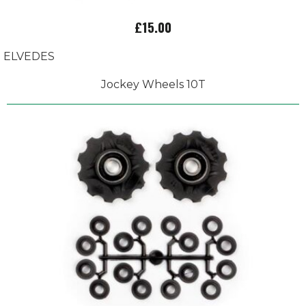
£15.00
ELVEDES
Jockey Wheels 10T