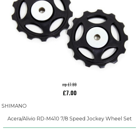
rrp £7.99
£7.00
SHIMANO
Acera/Alivio RD-M410 7/8 Speed Jockey Wheel Set