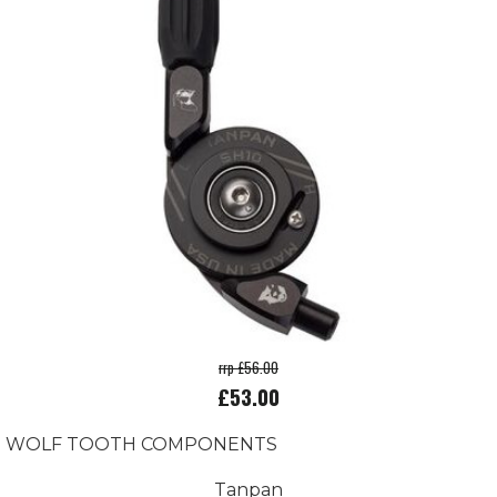
rrp £56.00
£53.00
WOLF TOOTH COMPONENTS
Tanpan