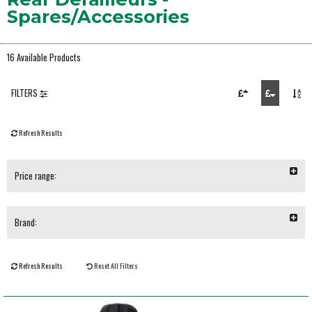
Spares/Accessories
16 Available Products
FILTERS
Refresh Results
Price range:
Brand:
Refresh Results
Reset All Filters