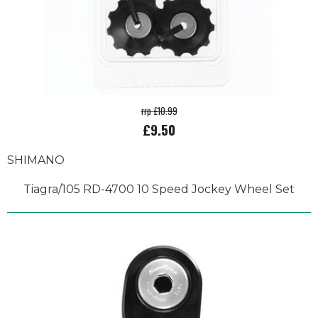
rrp £10.99
£9.50
SHIMANO
Tiagra/105 RD-4700 10 Speed Jockey Wheel Set