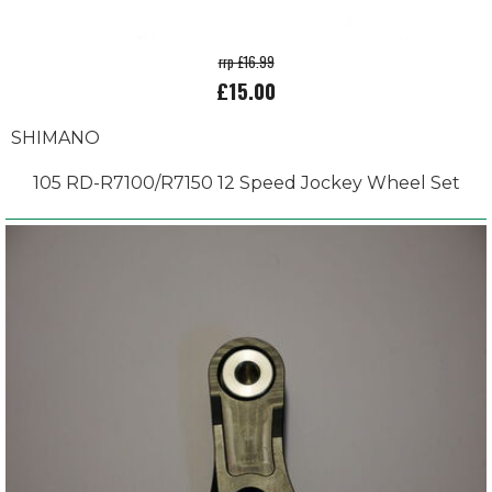
rrp £16.99
£15.00
SHIMANO
105 RD-R7100/R7150 12 Speed Jockey Wheel Set