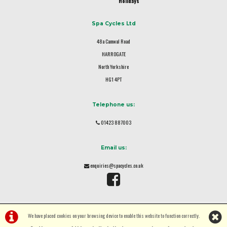
Holidays
Spa Cycles Ltd
48a Camwal Road
HARROGATE
North Yorkshire
HG1 4PT
Telephone us:
01423 887003
Email us:
enquiries@spacycles.co.uk
We have placed cookies on your browsing device to enable this website to function correctly.