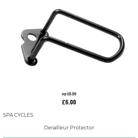
rrp £8.99
£6.00
SPA CYCLES
Derailleur Protector