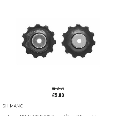
rrp £5.99
£5.00
SHIMANO