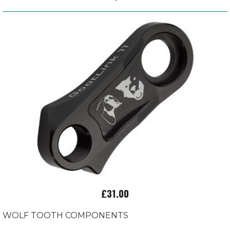
£31.00
WOLF TOOTH COMPONENTS