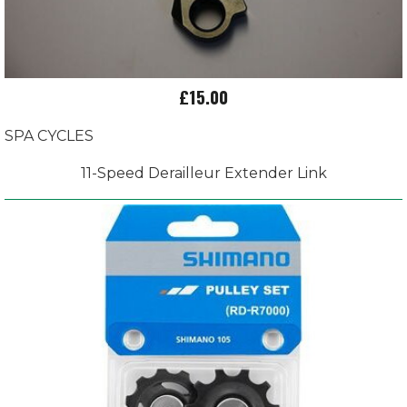
£15.00
SPA CYCLES
11-Speed Derailleur Extender Link