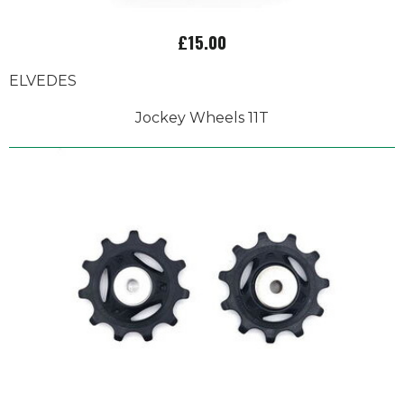
£15.00
ELVEDES
Jockey Wheels 11T