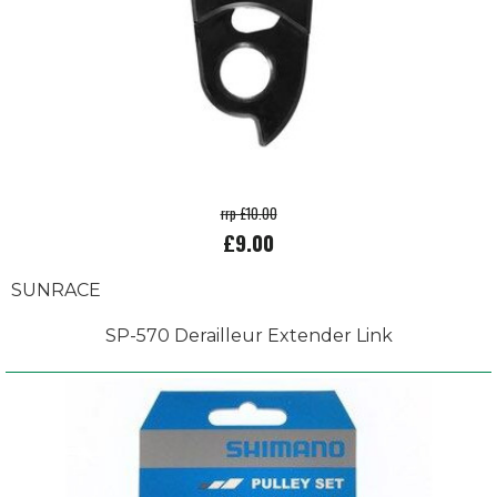
rrp £10.00
£9.00
SUNRACE
SP-570 Derailleur Extender Link