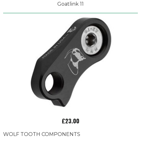
Goatlink 11
£23.00
WOLF TOOTH COMPONENTS