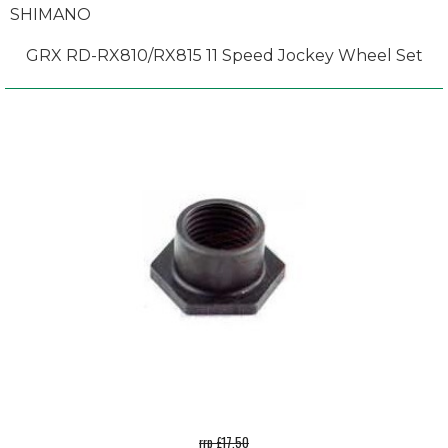
SHIMANO
GRX RD-RX810/RX815 11 Speed Jockey Wheel Set
rrp £17.50