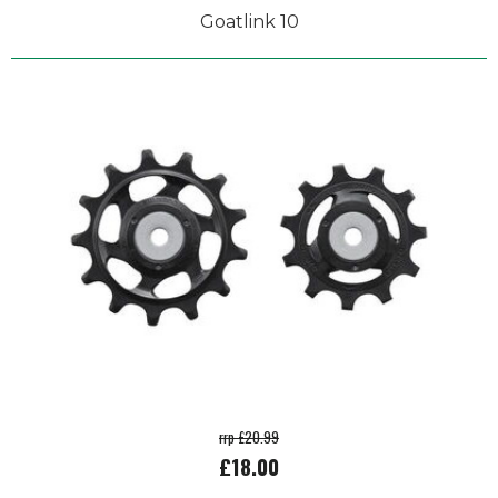
Goatlink 10
rrp £20.99
£18.00