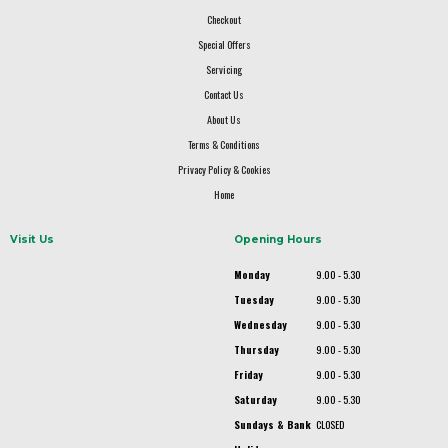
Checkout
Special Offers
Servicing
Contact Us
About Us
Terms & Conditions
Privacy Policy & Cookies
Home
Visit Us
Opening Hours
Monday
9.00 - 5.30
Tuesday
9.00 - 5.30
Wednesday
9.00 - 5.30
Thursday
9.00 - 5.30
Friday
9.00 - 5.30
Saturday
9.00 - 5.30
Sundays & Bank
CLOSED