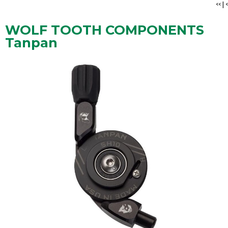
<<
|
<
WOLF TOOTH COMPONENTS
Tanpan