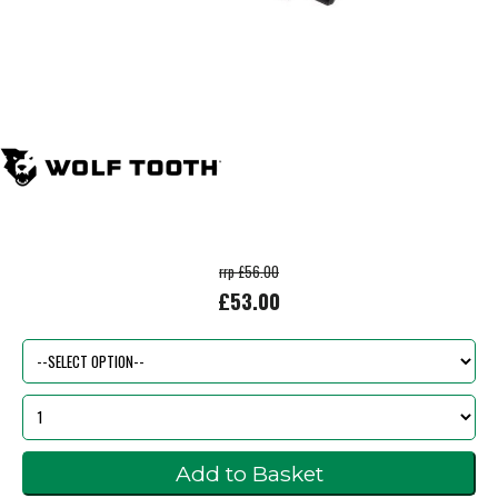
rrp £56.00
£53.00