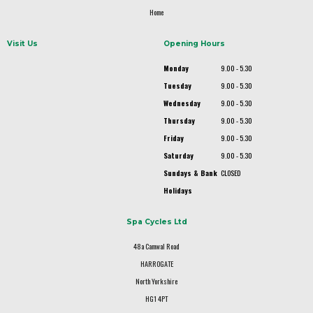
Home
Visit Us
Opening Hours
Monday
9.00 - 5.30
Tuesday
9.00 - 5.30
Wednesday
9.00 - 5.30
Thursday
9.00 - 5.30
Friday
9.00 - 5.30
Saturday
9.00 - 5.30
Sundays & Bank
CLOSED
Holidays
Spa Cycles Ltd
48a Camwal Road
HARROGATE
North Yorkshire
HG1 4PT