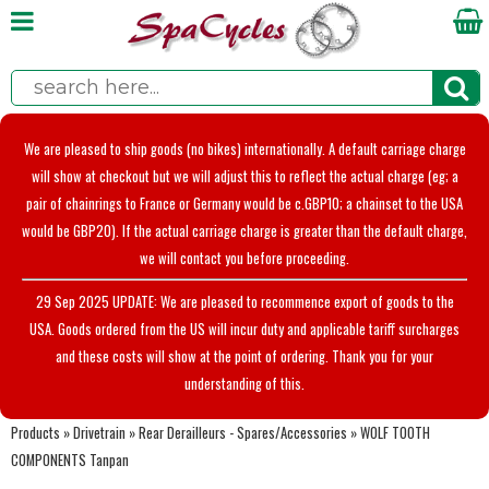
We are pleased to ship goods (no bikes) internationally. A default carriage charge
will show at checkout but we will adjust this to reflect the actual charge (eg; a
pair of chainrings to France or Germany would be c.GBP10; a chainset to the USA
would be GBP20). If the actual carriage charge is greater than the default charge,
we will contact you before proceeding.
29 Sep 2025 UPDATE: We are pleased to recommence export of goods to the
USA. Goods ordered from the US will incur duty and applicable tariff surcharges
and these costs will show at the point of ordering. Thank you for your
understanding of this.
Products
»
Drivetrain
»
Rear Derailleurs - Spares/Accessories
»
WOLF TOOTH
COMPONENTS Tanpan