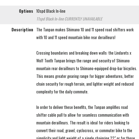
Options
10spd Black In-line
11spd Black In-line
CURRENTLY UNAVAILABLE
Description
The Tanpan makes Shimano 10 and 11 speed road shifters work
with 10 and 11 speed mountain bike rear derailleurs!
Crossing boundaries and breaking down walls: the Lindarets x
Wolf Tooth Tanpan brings the range and security of Shimano
mountain rear derailleurs to Shimano-equipped drop-bar bicycles.
This means greater gearing range for bigger adventures, better
chain security for rough terrain, and lighter weight and reduced
complexity for the daily commute.
In order to deliver these benefits, the Tanpan amplifies road
shifter cable pull to allow for seamless communication with
mountain derailleurs. The result is ideal for riders looking to
convert their road, gravel, cyclocross, or commuter bike to the
simplicity and light weight of a single chainring ??" or for those