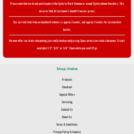
Please note that we do not participate in the Cycle to Work Scheme or accept Cyclescheme Vouchers. This
ensures that all customers benefit from our prices.
Our current lead-time on handbuilt wheels is approx 2 weeks, and approx 3 weeks for custom bike
builds.
We now offer ice skate sharpening (currently hockey only) using Sparx precision skate sharpener. Grinds
available 1/2", 5/8" or 3/4". Done while you wait £5 pr.
Shop Online
Products
Checkout
Special Offers
Servicing
Contact Us
About Us
Terms & Conditions
Privacy Policy & Cookies