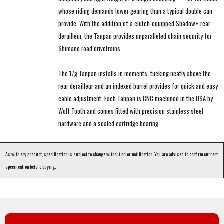
whose riding demands lower gearing than a typical double can
provide. With the addition of a clutch-equipped Shadow+ rear
derailleur, the Tanpan provides unparalleled chain security for
Shimano road drivetrains.
The 17g Tanpan installs in moments, tucking neatly above the
rear derailleur and an indexed barrel provides for quick and easy
cable adjustment. Each Tanpan is CNC machined in the USA by
Wolf Tooth and comes fitted with precision stainless steel
hardware and a sealed cartridge bearing.
As with any product, specification is subject to change without prior notification. You are advised to confirm current
specification before buying.