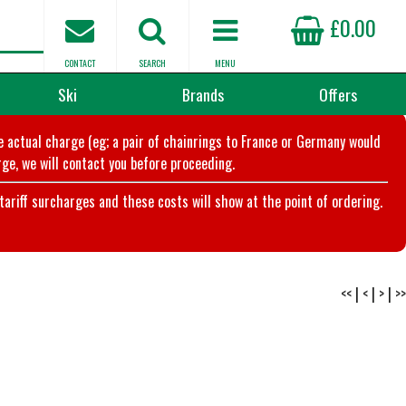
£0.00
CONTACT
SEARCH
MENU
Ski
Brands
Offers
he actual charge (eg; a pair of chainrings to France or Germany would
ge, we will contact you before proceeding.
riff surcharges and these costs will show at the point of ordering.
<<
|
<
|
>
|
>>