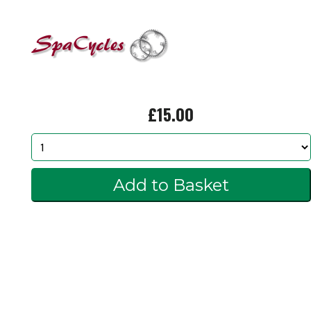
£15.00