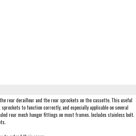
he rear derailleur and the rear sprockets on the cassette. This useful
 sprockets to function correctly, and especially applicable on several
aded rear mech hanger fittings on most frames. Includes stainless bolt.
ts.