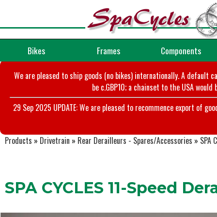
Bikes
Frames
Components
We are pleased to ship goods (no bikes) internationally. A default c
be c.GBP10; a chainset to the USA would b
29 Sep 2025 UPDATE: We are pleased to recommence export of goods t
Products
»
Drivetrain
»
Rear Derailleurs - Spares/Accessories
»
SPA C
SPA CYCLES 11-Speed Derai