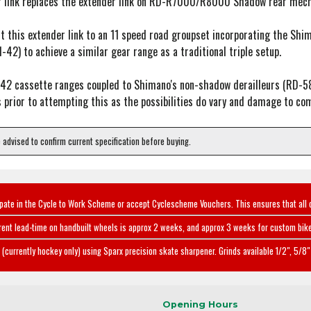
r link replaces the extender link on RD-R7000/R8000 Shadow rear mechs
o fit this extender link to an 11 speed road groupset incorporating the
1-42) to achieve a similar gear range as a traditional triple setup.
-42 cassette ranges coupled to Shimano's non-shadow derailleurs (RD
 prior to attempting this as the possibilities do vary and damage to com
e advised to confirm current specification before buying.
ipate in the Cycle to Work Scheme or accept Cyclescheme Vouchers. This ensures that all 
rent lead-time on handbuilt wheels is approx 2 weeks, and approx 3 weeks for custom bike
(currently hockey only) using Sparx precision skate sharpener. Grinds available 1/2", 5/8" 
Opening Hours