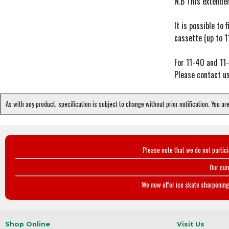
N.B This extende
It is possible t
cassette (up to 1
For 11-40 and 11
Please contact us
As with any product, specification is subject to change without prior notification. You ar
Please note that we do not partic
Our cur
We now offer ice skate sharpening 
Shop Online
Visit Us