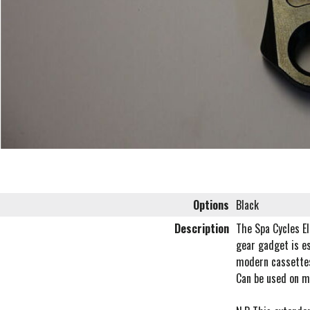
Options
Black
Description
The Spa Cycles El
gear gadget is es
modern cassettes
Can be used on m