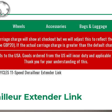
Wheels
Accessories
Bags & Luggage
arriage charge will show at checkout but we will adjust this to reflect t
e GBP20). If the actual carriage charge is greater than the default char
o the USA. Goods ordered from the US will incur duty and applicable ta
Thank you for your understanding of this.
YCLES 11-Speed Derailleur Extender Link
lleur Extender Link