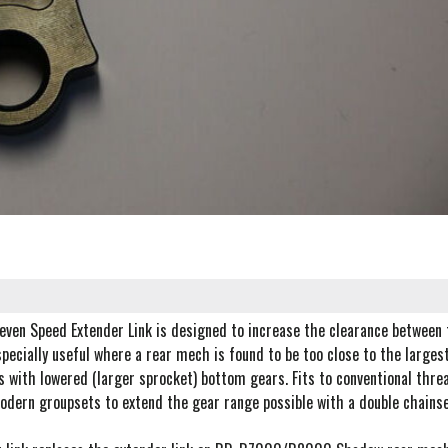
even Speed Extender Link is designed to increase the clearance between t
pecially useful where a rear mech is found to be too close to the largest
 with lowered (larger sprocket) bottom gears. Fits to conventional thre
odern groupsets to extend the gear range possible with a double chainse