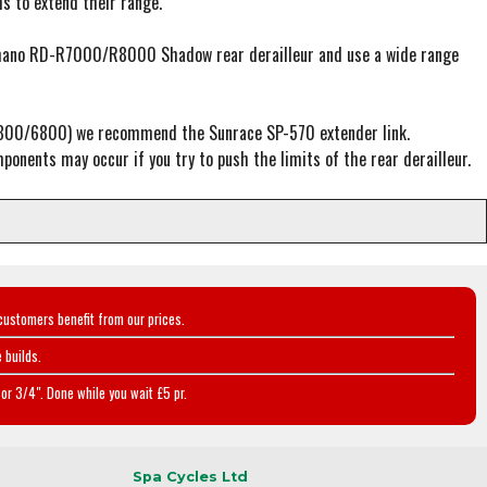
 to extend their range.
 Shimano RD-R7000/R8000 Shadow rear derailleur and use a wide range
-5800/6800) we recommend the Sunrace SP-570 extender link.
ponents may occur if you try to push the limits of the rear derailleur.
customers benefit from our prices.
 builds.
or 3/4". Done while you wait £5 pr.
Spa Cycles Ltd