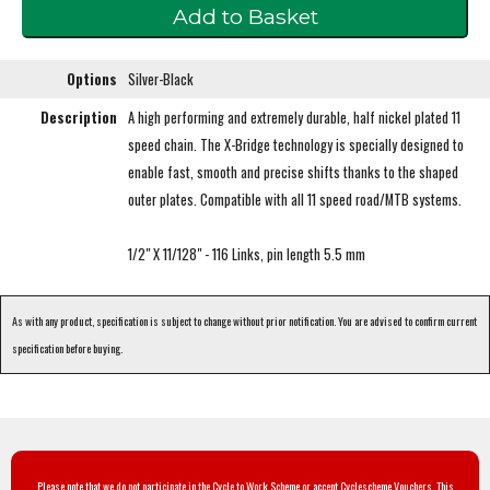
Options
Silver-Black
Description
A high performing and extremely durable, half nickel plated 11
speed chain. The X-Bridge technology is specially designed to
enable fast, smooth and precise shifts thanks to the shaped
outer plates. Compatible with all 11 speed road/MTB systems.
1/2" X 11/128" - 116 Links, pin length 5.5 mm
As with any product, specification is subject to change without prior notification. You are advised to confirm current
specification before buying.
Please note that we do not participate in the Cycle to Work Scheme or accept Cyclescheme Vouchers. This