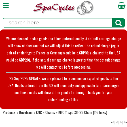
We are pleased to ship goods (no bikes) internationally. A default carriage charge
will show at checkout but we will adjust this to reflect the actual charge (eg; a
pair of chainrings to France or Germany would be c.GBP10; a chainset to the USA
would be GBP20). If the actual carriage charge is greater than the default charge,
we will contact you before proceeding.
29 Sep 2025 UPDATE: We are pleased to recommence export of goods to the
USA. Goods ordered from the US will incur duty and applicable tariff surcharges
and these costs will show at the point of ordering. Thank you for your
understanding of this.
Products
»
Drivetrain
»
KMC
»
Chains
»
KMC 11 spd X11-93 Chain (116 links)
<<
|
<
|
>
|
>>