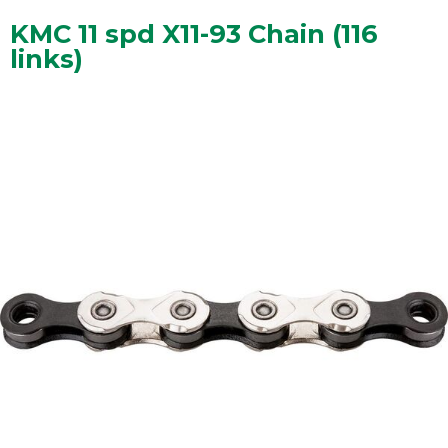
KMC 11 spd X11-93 Chain (116
links)