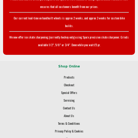
ensures that all customers benefit from our prices.
Our current lead-time on handbuilt wheels is approx 2 weeks, and approx 3 weeks for custom bike
builds.
We now offer ice skate sharpening (currently hockey only) using Sparx precision skate sharpener. Grinds
available 1/2", 5/8" or 3/4". Done while you wait £5 pr.
Shop Online
Products
Checkout
Special Offers
Servicing
Contact Us
About Us
Terms & Conditions
Privacy Policy & Cookies