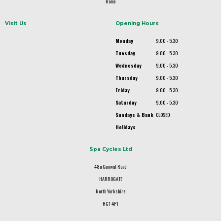
Home
Visit Us
Opening Hours
Monday
9.00 - 5.30
Tuesday
9.00 - 5.30
Wednesday
9.00 - 5.30
Thursday
9.00 - 5.30
Friday
9.00 - 5.30
Saturday
9.00 - 5.30
Sundays & Bank
CLOSED
Holidays
Spa Cycles Ltd
48a Camwal Road
HARROGATE
North Yorkshire
HG1 4PT