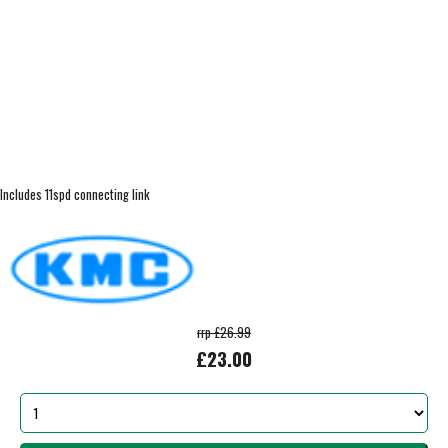
Includes 11spd connecting link
rrp £26.99
£23.00