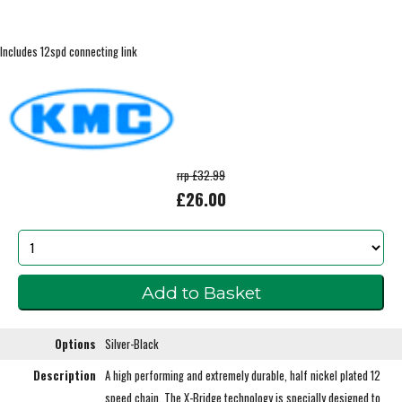
Includes 12spd connecting link
rrp £32.99
£26.00
Options
Silver-Black
Description
A high performing and extremely durable, half nickel plated 12
speed chain. The X-Bridge technology is specially designed to