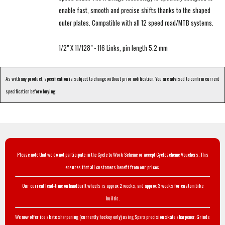
enable fast, smooth and precise shifts thanks to the shaped
outer plates. Compatible with all 12 speed road/MTB systems.
1/2" X 11/128" - 116 Links, pin length 5.2 mm
As with any product, specification is subject to change without prior notification. You are advised to confirm current
specification before buying.
Please note that we do not participate in the Cycle to Work Scheme or accept Cyclescheme Vouchers. This
ensures that all customers benefit from our prices.
Our current lead-time on handbuilt wheels is approx 2 weeks, and approx 3 weeks for custom bike
builds.
We now offer ice skate sharpening (currently hockey only) using Sparx precision skate sharpener. Grinds