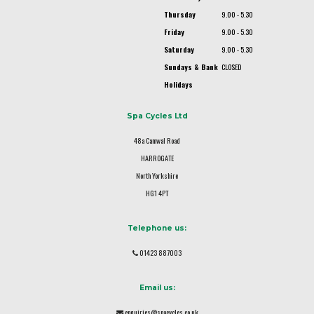
Thursday
9.00 - 5.30
Friday
9.00 - 5.30
Saturday
9.00 - 5.30
Sundays & Bank
CLOSED
Holidays
Spa Cycles Ltd
48a Camwal Road
HARROGATE
North Yorkshire
HG1 4PT
Telephone us:
01423 887003
Email us:
enquiries@spacycles.co.uk