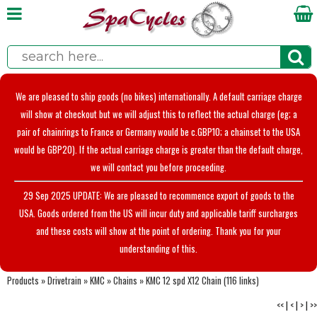
We are pleased to ship goods (no bikes) internationally. A default carriage charge
will show at checkout but we will adjust this to reflect the actual charge (eg; a
pair of chainrings to France or Germany would be c.GBP10; a chainset to the USA
would be GBP20). If the actual carriage charge is greater than the default charge,
we will contact you before proceeding.
29 Sep 2025 UPDATE: We are pleased to recommence export of goods to the
USA. Goods ordered from the US will incur duty and applicable tariff surcharges
and these costs will show at the point of ordering. Thank you for your
understanding of this.
Products
»
Drivetrain
»
KMC
»
Chains
»
KMC 12 spd X12 Chain (116 links)
<<
|
<
|
>
|
>>