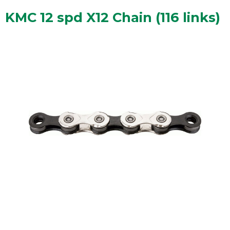
KMC 12 spd X12 Chain (116 links)