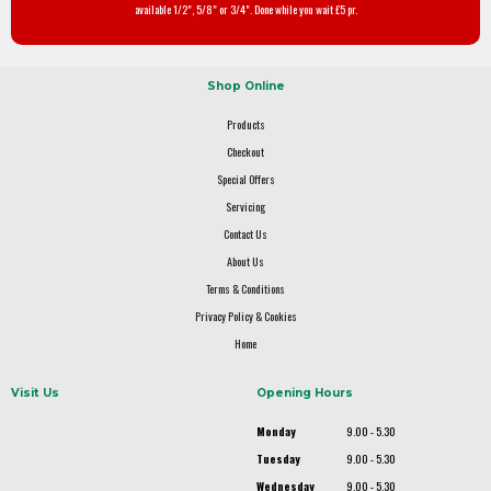
available 1/2", 5/8" or 3/4". Done while you wait £5 pr.
Shop Online
Products
Checkout
Special Offers
Servicing
Contact Us
About Us
Terms & Conditions
Privacy Policy & Cookies
Home
Visit Us
Opening Hours
Monday
9.00 - 5.30
Tuesday
9.00 - 5.30
Wednesday
9.00 - 5.30