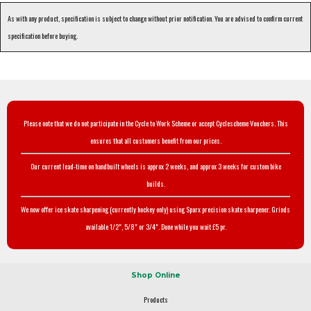
As with any product, specification is subject to change without prior notification. You are advised to confirm current
specification before buying.
Please note that we do not participate in the Cycle to Work Scheme or accept Cyclescheme Vouchers. This
ensures that all customers benefit from our prices.
Our current lead-time on handbuilt wheels is approx 2 weeks, and approx 3 weeks for custom bike
builds.
We now offer ice skate sharpening (currently hockey only) using Sparx precision skate sharpener. Grinds
available 1/2", 5/8" or 3/4". Done while you wait £5 pr.
Shop Online
Products