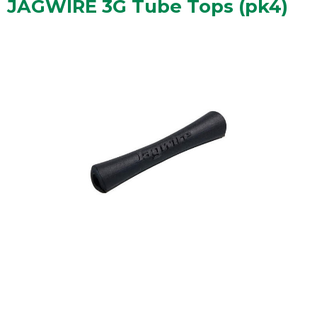
JAGWIRE 3G Tube Tops (pk4)