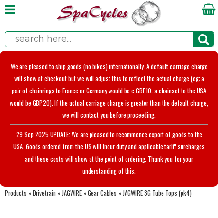
We are pleased to ship goods (no bikes) internationally. A default carriage charge
will show at checkout but we will adjust this to reflect the actual charge (eg; a
pair of chainrings to France or Germany would be c.GBP10; a chainset to the USA
would be GBP20). If the actual carriage charge is greater than the default charge,
we will contact you before proceeding.
29 Sep 2025 UPDATE: We are pleased to recommence export of goods to the
USA. Goods ordered from the US will incur duty and applicable tariff surcharges
and these costs will show at the point of ordering. Thank you for your
understanding of this.
Products
»
Drivetrain
»
JAGWIRE
»
Gear Cables
»
JAGWIRE 3G Tube Tops (pk4)