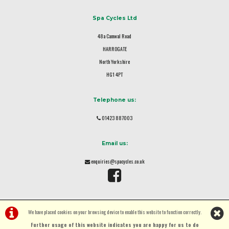
Spa Cycles Ltd
48a Camwal Road
HARROGATE
North Yorkshire
HG1 4PT
Telephone us:
01423 887003
Email us:
enquiries@spacycles.co.uk
We have placed cookies on your browsing device to enable this website to function correctly.
Further usage of this website indicates you are happy for us to do