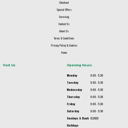
Checkout
Special Offers
Servicing
Contact Us
About Us
Terms & Conditions
Privacy Policy & Cookies
Home
Visit Us
Opening Hours
Monday
9.00 - 5.30
Tuesday
9.00 - 5.30
Wednesday
9.00 - 5.30
Thursday
9.00 - 5.30
Friday
9.00 - 5.30
Saturday
9.00 - 5.30
Sundays & Bank
CLOSED
Holidays