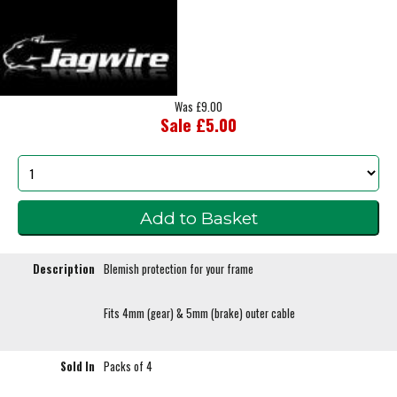
Was £9.00
Sale £5.00
Description
Blemish protection for your frame
Fits 4mm (gear) & 5mm (brake) outer cable
Sold In
Packs of 4