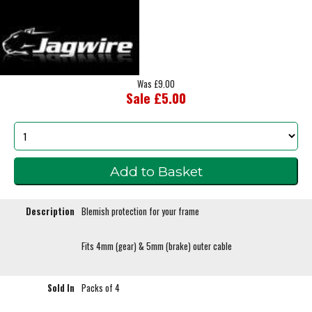
Was £9.00
Sale £5.00
Description
Blemish protection for your frame
Fits 4mm (gear) & 5mm (brake) outer cable
Sold In
Packs of 4