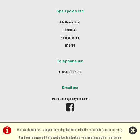
Spa Cycles Ltd
48a Camwal Road
HARROGATE
North Yorkshire
HG1 4PT
Telephone us:
01423 887003
Email us:
enquiries@spacycles.co.uk
We have placed cookies on your browsing device to enable this website to function correctly.
Further usage of this website indicates you are happy for us to do