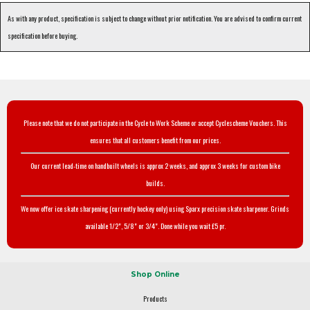
As with any product, specification is subject to change without prior notification. You are advised to confirm current
specification before buying.
Please note that we do not participate in the Cycle to Work Scheme or accept Cyclescheme Vouchers. This
ensures that all customers benefit from our prices.
Our current lead-time on handbuilt wheels is approx 2 weeks, and approx 3 weeks for custom bike
builds.
We now offer ice skate sharpening (currently hockey only) using Sparx precision skate sharpener. Grinds
available 1/2", 5/8" or 3/4". Done while you wait £5 pr.
Shop Online
Products