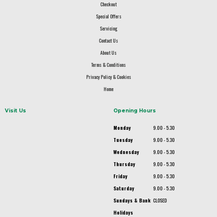
Checkout
Special Offers
Servicing
Contact Us
About Us
Terms & Conditions
Privacy Policy & Cookies
Home
Visit Us
Opening Hours
Monday
9.00 - 5.30
Tuesday
9.00 - 5.30
Wednesday
9.00 - 5.30
Thursday
9.00 - 5.30
Friday
9.00 - 5.30
Saturday
9.00 - 5.30
Sundays & Bank
CLOSED
Holidays