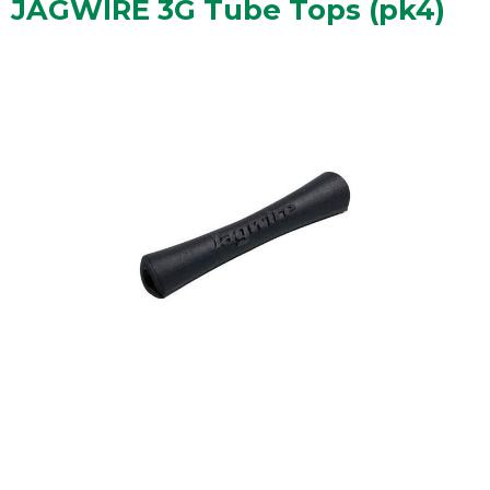
JAGWIRE 3G Tube Tops (pk4)