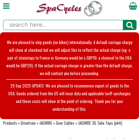
We are pleased to ship goods (no bikes) internationally. A default carriage charge
will show at checkout but we will adjust this to reflect the actual charge (eg; a
pair of chainrings to France or Germany would be c.GBP10; a chainset to the USA
would be GBP20). If the actual carriage charge is greater than the default charge,
we will contact you before proceeding.
29 Sep 2025 UPDATE: We are pleased to recommence export of goods to the
USA. Goods ordered from the US will incur duty and applicable tariff surcharges
and these costs will show at the point of ordering. Thank you for your
understanding of this.
Products
»
Drivetrain
»
JAGWIRE
»
Gear Cables
»
JAGWIRE 3G Tube Tops (pk4)