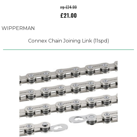
rrp £24.99
£21.00
WIPPERMAN
Connex Chain Joining Link (11spd)