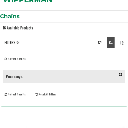
Chains
16 Available Products
FILTERS
Refresh Results
Price range:
Refresh Results
Reset All Filters