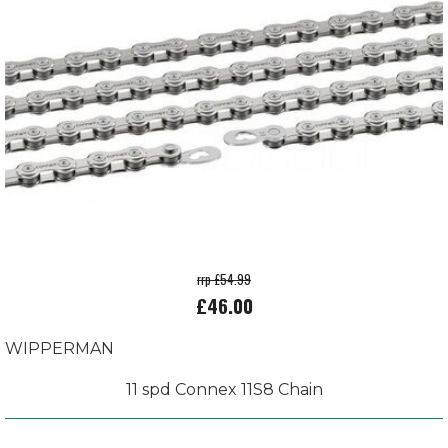
rrp £54.99
£46.00
WIPPERMAN
11 spd Connex 11S8 Chain