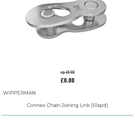
rrp £8.99
£8.00
WIPPERMAN
Connex Chain Joining Link (10spd)