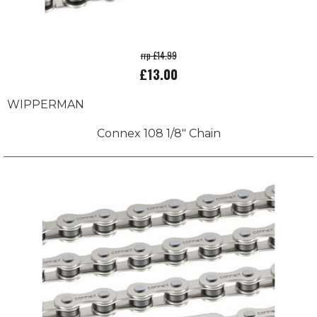
rrp £14.99
£13.00
WIPPERMAN
Connex 108 1/8" Chain