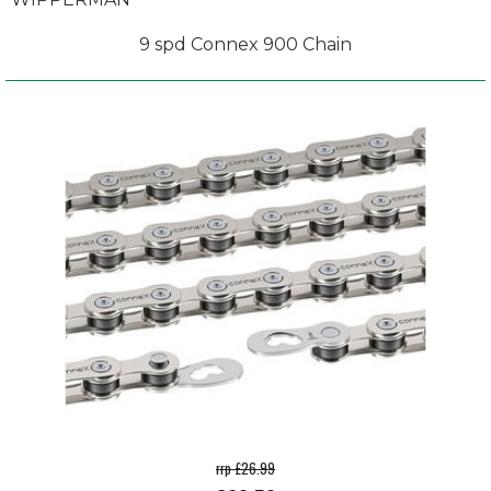
9 spd Connex 900 Chain
rrp £26.99