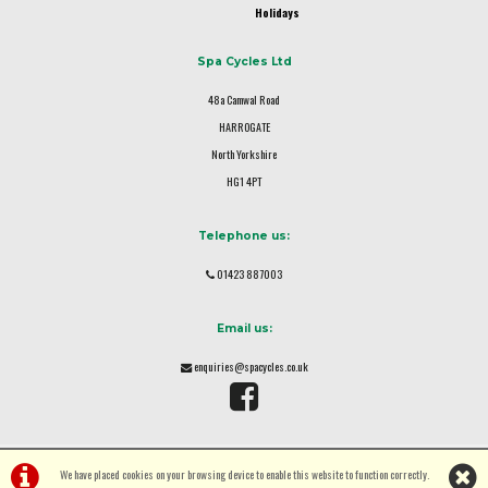
Holidays
Spa Cycles Ltd
48a Camwal Road
HARROGATE
North Yorkshire
HG1 4PT
Telephone us:
01423 887003
Email us:
enquiries@spacycles.co.uk
We have placed cookies on your browsing device to enable this website to function correctly.