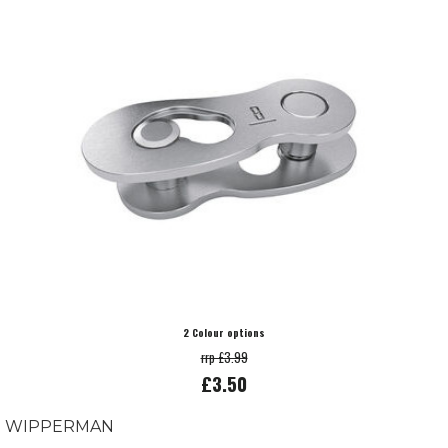
2 Colour options
rrp £3.99
£3.50
WIPPERMAN