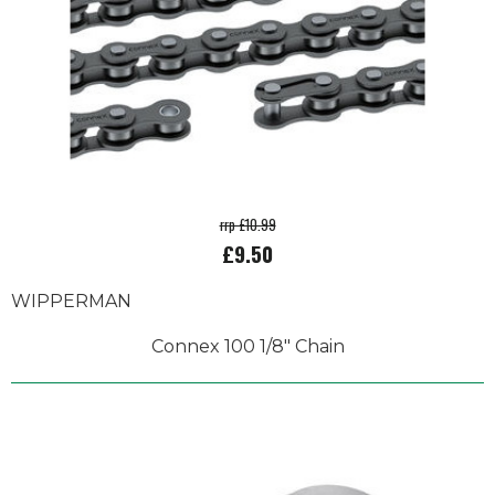
rrp £10.99
£9.50
WIPPERMAN
Connex 100 1/8" Chain