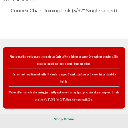
Connex Chain Joining Link (3/32" Single speed)
Please note that we do not participate in the Cycle to Work Scheme or accept Cyclescheme Vouchers. This
ensures that all customers benefit from our prices.
Our current lead-time on handbuilt wheels is approx 2 weeks, and approx 3 weeks for custom bike
builds.
We now offer ice skate sharpening (currently hockey only) using Sparx precision skate sharpener. Grinds
available 1/2", 5/8" or 3/4". Done while you wait £5 pr.
Shop Online