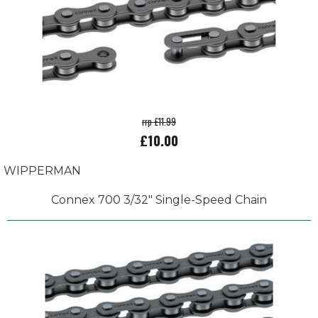
rrp £11.99
£10.00
WIPPERMAN
Connex 700 3/32" Single-Speed Chain