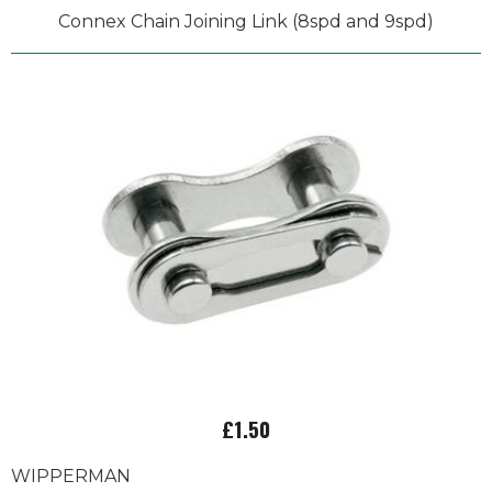
Connex Chain Joining Link (8spd and 9spd)
£1.50
WIPPERMAN