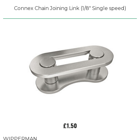
Connex Chain Joining Link (1/8" Single speed)
£1.50
WIPPERMAN