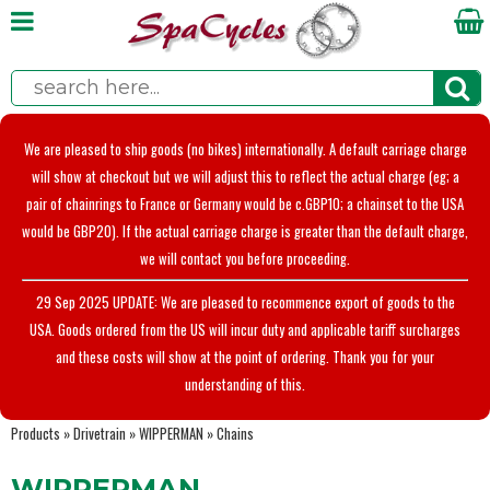
We are pleased to ship goods (no bikes) internationally. A default carriage charge
will show at checkout but we will adjust this to reflect the actual charge (eg; a
pair of chainrings to France or Germany would be c.GBP10; a chainset to the USA
would be GBP20). If the actual carriage charge is greater than the default charge,
we will contact you before proceeding.
29 Sep 2025 UPDATE: We are pleased to recommence export of goods to the
USA. Goods ordered from the US will incur duty and applicable tariff surcharges
and these costs will show at the point of ordering. Thank you for your
understanding of this.
Products
»
Drivetrain
»
WIPPERMAN
»
Chains
WIPPERMAN