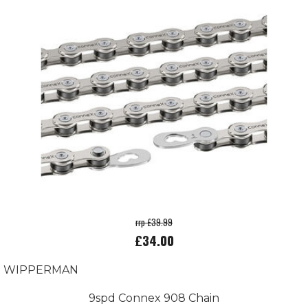
rrp £39.99
£34.00
WIPPERMAN
9spd Connex 908 Chain