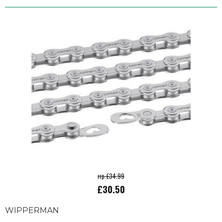
rrp £34.99
£30.50
WIPPERMAN