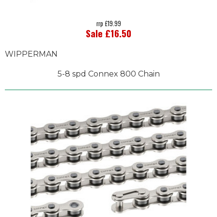
rrp £19.99
Sale £16.50
WIPPERMAN
5-8 spd Connex 800 Chain