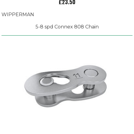
£23.50
WIPPERMAN
5-8 spd Connex 808 Chain