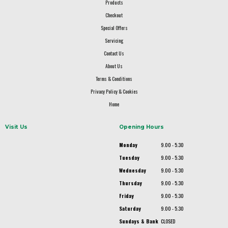
Products
Checkout
Special Offers
Servicing
Contact Us
About Us
Terms & Conditions
Privacy Policy & Cookies
Home
Visit Us
Opening Hours
Monday
9.00 - 5.30
Tuesday
9.00 - 5.30
Wednesday
9.00 - 5.30
Thursday
9.00 - 5.30
Friday
9.00 - 5.30
Saturday
9.00 - 5.30
Sundays & Bank
CLOSED