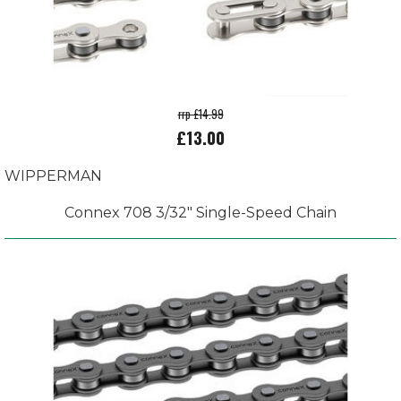
rrp £14.99
£13.00
WIPPERMAN
Connex 708 3/32" Single-Speed Chain