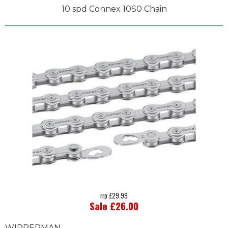
10 spd Connex 10S0 Chain
rrp £29.99
Sale £26.00
WIPPERMAN