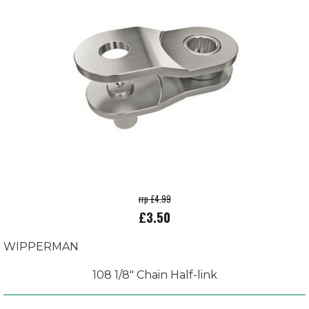
rrp £4.99
£3.50
WIPPERMAN
108 1/8" Chain Half-link