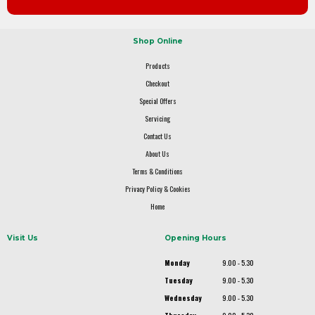
Shop Online
Products
Checkout
Special Offers
Servicing
Contact Us
About Us
Terms & Conditions
Privacy Policy & Cookies
Home
Visit Us
Opening Hours
Monday
9.00 - 5.30
Tuesday
9.00 - 5.30
Wednesday
9.00 - 5.30