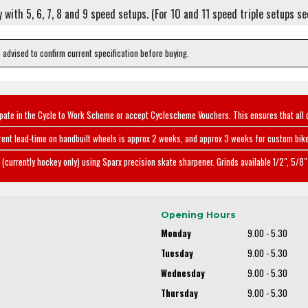
ly with 5, 6, 7, 8 and 9 speed setups. (For 10 and 11 speed triple setups s
e advised to confirm current specification before buying.
ipate in the Cycle to Work Scheme or accept Cyclescheme Vouchers. This ensures that all 
rent lead-time on handbuilt wheels is approx 2 weeks, and approx 3 weeks for custom bike
(currently hockey only) using Sparx precision skate sharpener. Grinds available 1/2", 5/8" 
Opening Hours
Monday
9.00 - 5.30
Tuesday
9.00 - 5.30
Wednesday
9.00 - 5.30
Thursday
9.00 - 5.30