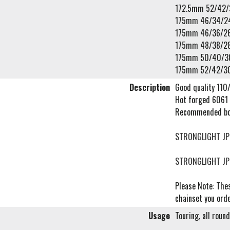
172.5mm 52/42/
175mm 46/34/2
175mm 46/36/2
175mm 48/38/2
175mm 50/40/3
175mm 52/42/3
Description
Good quality 110/
Hot forged 6061 
Recommended bo
STRONGLIGHT JP
STRONGLIGHT JP
Please Note: Thes
chainset you orde
Usage
Touring, all roun