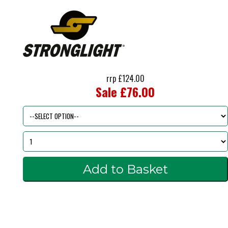
rrp £124.00
Sale £76.00