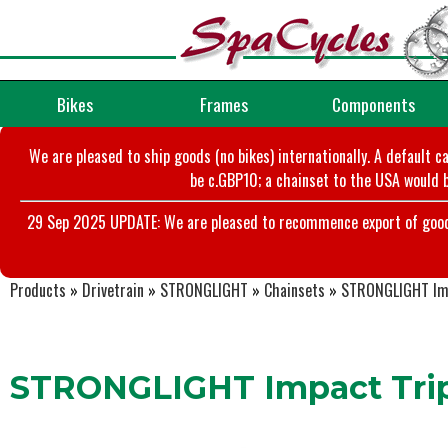
Bikes
Frames
Components
We are pleased to ship goods (no bikes) internationally. A default c
be c.GBP10; a chainset to the USA would b
29 Sep 2025 UPDATE: We are pleased to recommence export of goods t
Products
»
Drivetrain
»
STRONGLIGHT
»
Chainsets
»
STRONGLIGHT Imp
STRONGLIGHT Impact Trip