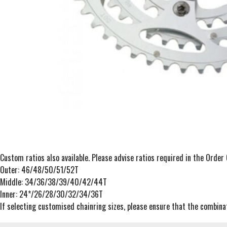
Custom ratios also available. Please advise ratios required in the Orde
Outer: 46/48/50/51/52T
Middle: 34/36/38/39/40/42/44T
Inner: 24*/26/28/30/32/34/36T
If selecting customised chainring sizes, please ensure that the combinat