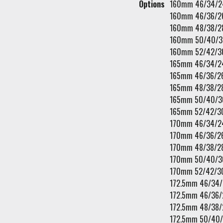
Options
160mm 46/34/2
160mm 46/36/2
160mm 48/38/2
160mm 50/40/3
160mm 52/42/3
165mm 46/34/2
165mm 46/36/2
165mm 48/38/2
165mm 50/40/3
165mm 52/42/3
170mm 46/34/2
170mm 46/36/2
170mm 48/38/2
170mm 50/40/3
170mm 52/42/3
172.5mm 46/34
172.5mm 46/36/
172.5mm 48/38/
172.5mm 50/40