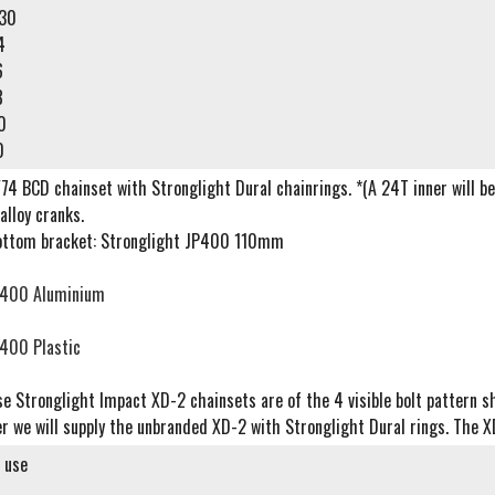
30
4
6
8
0
0
74 BCD chainset with Stronglight Dural chainrings. *(A 24T inner will be 
alloy cranks.
ttom bracket: Stronglight JP400 110mm
400 Aluminium
400 Plastic
e Stronglight Impact XD-2 chainsets are of the 4 visible bolt pattern sh
r we will supply the unbranded XD-2 with Stronglight Dural rings. The X
d use