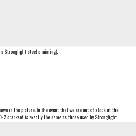
a Stronglight steel chainring).
own in the picture. In the event that we are out of stock of the
D-2 crankset is exactly the same as those used by Stronglight.