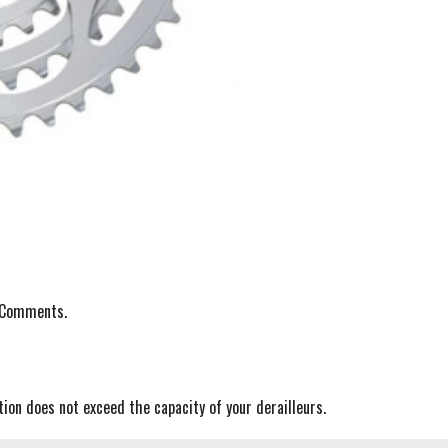
r Comments.
ion does not exceed the capacity of your derailleurs.