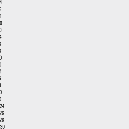
4
6
8
0
0
4
6
8
0
0
4
6
8
0
0
/24
26
28
/30