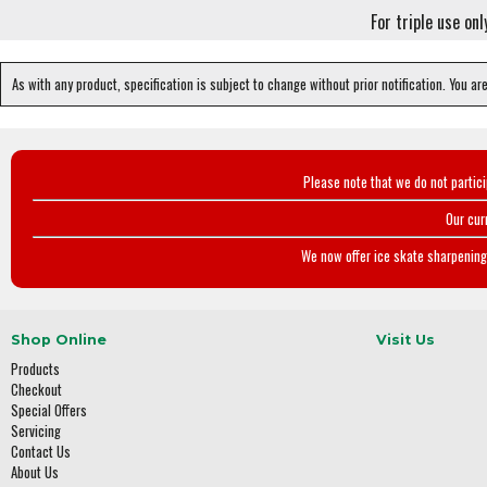
For triple use on
As with any product, specification is subject to change without prior notification. You ar
Please note that we do not partic
Our cur
We now offer ice skate sharpening 
Shop Online
Visit Us
Products
Checkout
Special Offers
Servicing
Contact Us
About Us