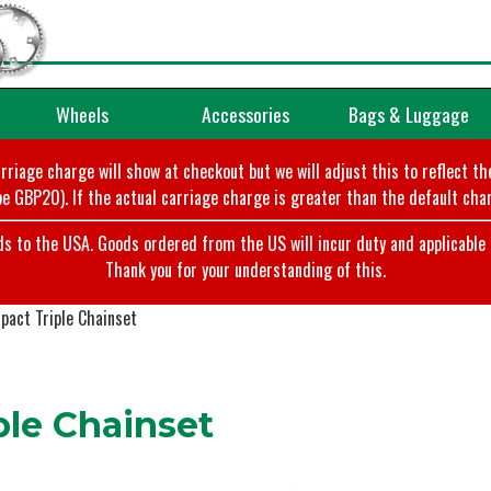
Wheels
Accessories
Bags & Luggage
arriage charge will show at checkout but we will adjust this to reflect t
e GBP20). If the actual carriage charge is greater than the default char
o the USA. Goods ordered from the US will incur duty and applicable ta
Thank you for your understanding of this.
act Triple Chainset
le Chainset