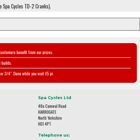
ee Spa Cycles TD-2 Cranks).
customers benefit from our prices.
 builds.
or 3/4". Done while you wait £5 pr.
Spa Cycles Ltd
48a Camwal Road
HARROGATE
North Yorkshire
HG1 4PT
Telephone us: