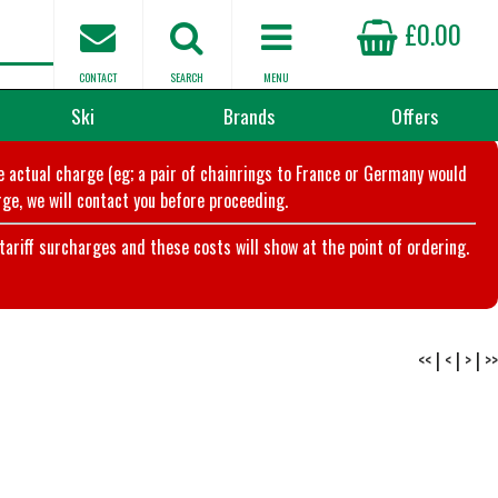
£0.00
CONTACT
SEARCH
MENU
Ski
Brands
Offers
he actual charge (eg; a pair of chainrings to France or Germany would
ge, we will contact you before proceeding.
riff surcharges and these costs will show at the point of ordering.
<<
|
<
|
>
|
>>