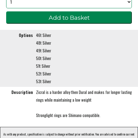
Options
46t Silver
48t Silver
49t Silver
50t Silver
51t Silver
52t Silver
53t Silver
Description
Zicral is a harder alloy then Dural and makes for longer lasting
rings while maintaining a low weight
Stronglight rings are Shimano compatible.
As with any product, specification is subject to change without prior notification. You are advised to confirm current