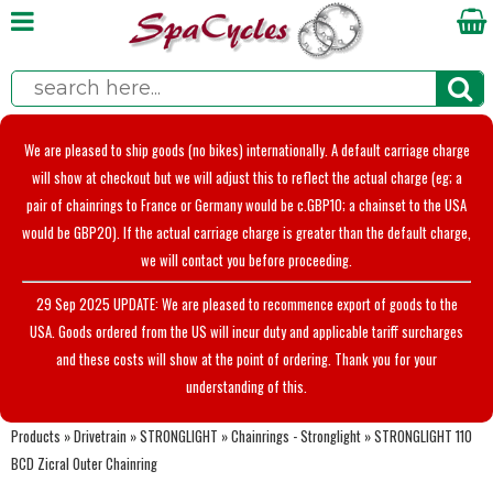
We are pleased to ship goods (no bikes) internationally. A default carriage charge
will show at checkout but we will adjust this to reflect the actual charge (eg; a
pair of chainrings to France or Germany would be c.GBP10; a chainset to the USA
would be GBP20). If the actual carriage charge is greater than the default charge,
we will contact you before proceeding.
29 Sep 2025 UPDATE: We are pleased to recommence export of goods to the
USA. Goods ordered from the US will incur duty and applicable tariff surcharges
and these costs will show at the point of ordering. Thank you for your
understanding of this.
Products
»
Drivetrain
»
STRONGLIGHT
»
Chainrings - Stronglight
»
STRONGLIGHT 110
BCD Zicral Outer Chainring