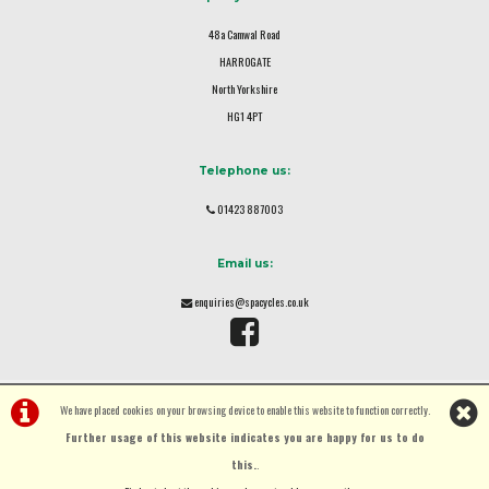
48a Camwal Road
HARROGATE
North Yorkshire
HG1 4PT
Telephone us:
01423 887003
Email us:
enquiries@spacycles.co.uk
We have placed cookies on your browsing device to enable this website to function correctly.
Further usage of this website indicates you are happy for us to do
this.
.
©Spa Cycles Ltd | Powered by
i-BikeShop
Software ©2001-2026
SiWIS Ltd