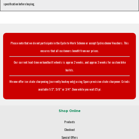
specification before buying.
Please note that we do not participate in the Cycle to Work Scheme or accept Cyclescheme Vouchers. This
ensures that all customers benefit from our prices.
Our current lead-time on handbuilt wheels is approx 2 weeks, and approx 3 weeks for custom bike
builds.
We now offer ice skate sharpening (currently hockey only) using Sparx precision skate sharpener. Grinds
available 1/2", 5/8" or 3/4". Done while you wait £5 pr.
Shop Online
Products
Checkout
Special Offers