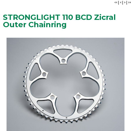
<<
|
<
|
>
|
>>
STRONGLIGHT 110 BCD Zicral
Outer Chainring