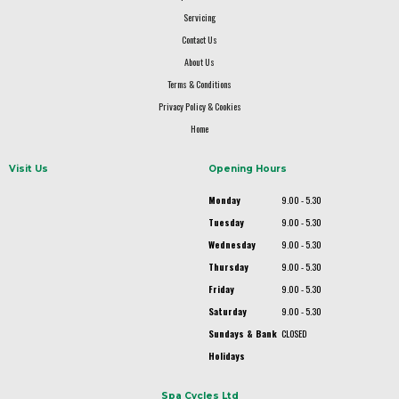
Servicing
Contact Us
About Us
Terms & Conditions
Privacy Policy & Cookies
Home
Visit Us
Opening Hours
Monday
9.00 - 5.30
Tuesday
9.00 - 5.30
Wednesday
9.00 - 5.30
Thursday
9.00 - 5.30
Friday
9.00 - 5.30
Saturday
9.00 - 5.30
Sundays & Bank
CLOSED
Holidays
Spa Cycles Ltd