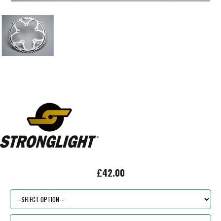
£42.00