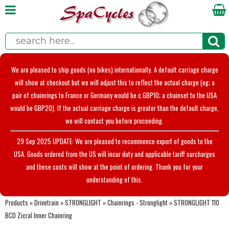
We are pleased to ship goods (no bikes) internationally. A default carriage charge
will show at checkout but we will adjust this to reflect the actual charge (eg; a
pair of chainrings to France or Germany would be c.GBP10; a chainset to the USA
would be GBP20). If the actual carriage charge is greater than the default charge,
we will contact you before proceeding.
29 Sep 2025 UPDATE: We are pleased to recommence export of goods to the
USA. Goods ordered from the US will incur duty and applicable tariff surcharges
and these costs will show at the point of ordering. Thank you for your
understanding of this.
Products
»
Drivetrain
»
STRONGLIGHT
»
Chainrings - Stronglight
»
STRONGLIGHT 110
BCD Zicral Inner Chainring