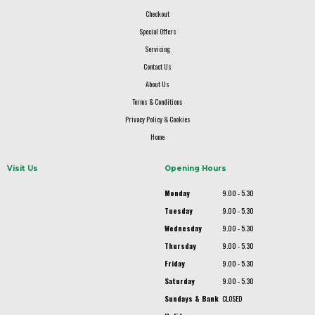
Checkout
Special Offers
Servicing
Contact Us
About Us
Terms & Conditions
Privacy Policy & Cookies
Home
Visit Us
Opening Hours
Monday
9.00 - 5.30
Tuesday
9.00 - 5.30
Wednesday
9.00 - 5.30
Thursday
9.00 - 5.30
Friday
9.00 - 5.30
Saturday
9.00 - 5.30
Sundays & Bank
CLOSED