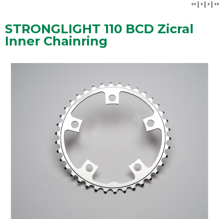
<<
|
<
|
>
|
>>
STRONGLIGHT 110 BCD Zicral
Inner Chainring