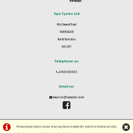
Holidays
Spa Cycles Ltd
48a Camwal Road
HARROGATE
North Yorkshire
HG1 4PT
Telephone us:
01423 887003
Email us:
enquiries@spacycles.co.uk
We have placed cookies on your browsing device to enable this website to function correctly.