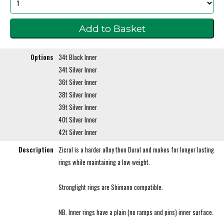
Options
34t Black Inner
34t Silver Inner
36t Silver Inner
38t Silver Inner
39t Silver Inner
40t Silver Inner
42t Silver Inner
Description
Zicral is a harder alloy then Dural and makes for longer lasting
rings while maintaining a low weight.
Stronglight rings are Shimano compatible.
NB. Inner rings have a plain (no ramps and pins) inner surface.