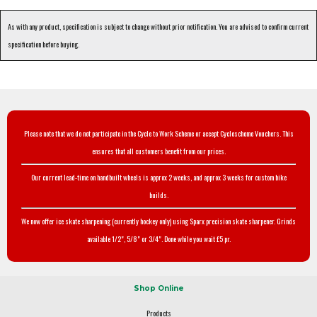
As with any product, specification is subject to change without prior notification. You are advised to confirm current
specification before buying.
Please note that we do not participate in the Cycle to Work Scheme or accept Cyclescheme Vouchers. This
ensures that all customers benefit from our prices.
Our current lead-time on handbuilt wheels is approx 2 weeks, and approx 3 weeks for custom bike
builds.
We now offer ice skate sharpening (currently hockey only) using Sparx precision skate sharpener. Grinds
available 1/2", 5/8" or 3/4". Done while you wait £5 pr.
Shop Online
Products