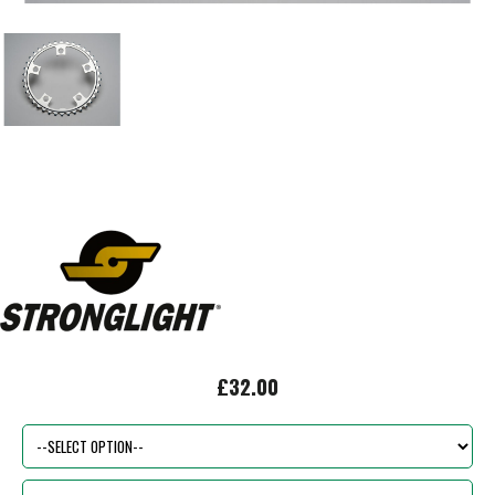
£32.00