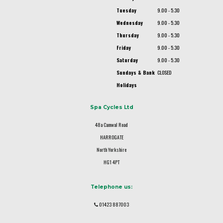
Tuesday
9.00 - 5.30
Wednesday
9.00 - 5.30
Thursday
9.00 - 5.30
Friday
9.00 - 5.30
Saturday
9.00 - 5.30
Sundays & Bank
CLOSED
Holidays
Spa Cycles Ltd
48a Camwal Road
HARROGATE
North Yorkshire
HG1 4PT
Telephone us:
01423 887003