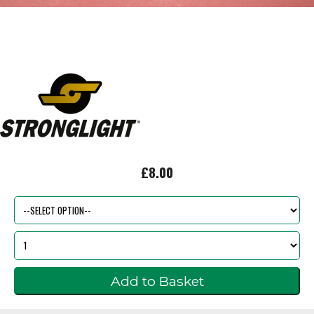
£8.00