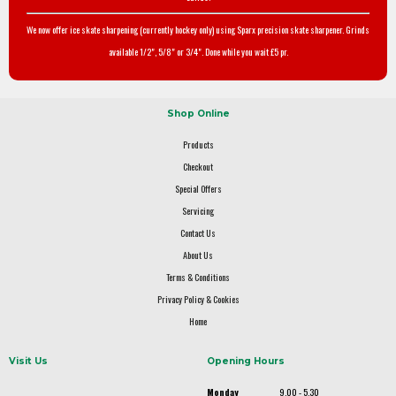
We now offer ice skate sharpening (currently hockey only) using Sparx precision skate sharpener. Grinds
available 1/2", 5/8" or 3/4". Done while you wait £5 pr.
Shop Online
Products
Checkout
Special Offers
Servicing
Contact Us
About Us
Terms & Conditions
Privacy Policy & Cookies
Home
Visit Us
Opening Hours
Monday
9.00 - 5.30