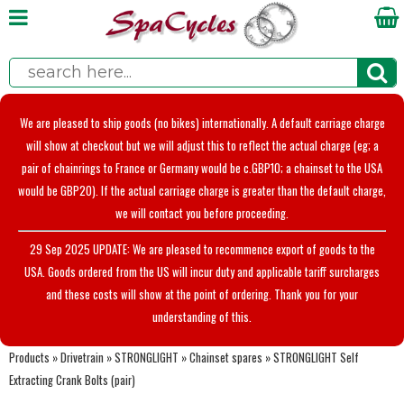
We are pleased to ship goods (no bikes) internationally. A default carriage charge
will show at checkout but we will adjust this to reflect the actual charge (eg; a
pair of chainrings to France or Germany would be c.GBP10; a chainset to the USA
would be GBP20). If the actual carriage charge is greater than the default charge,
we will contact you before proceeding.
29 Sep 2025 UPDATE: We are pleased to recommence export of goods to the
USA. Goods ordered from the US will incur duty and applicable tariff surcharges
and these costs will show at the point of ordering. Thank you for your
understanding of this.
Products
»
Drivetrain
»
STRONGLIGHT
»
Chainset spares
»
STRONGLIGHT Self
Extracting Crank Bolts (pair)