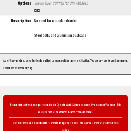
Options
Square Taper
CURRENTLY UNAVAILABLE
ISIS
Description
No need for a crank extractor.
Steel bolts and aluminium dustcaps
As with any product, specification is subject to change without prior notification. You are advised to confirm current
specification before buying.
Please note that we do not participate in the Cycle to Work Scheme or accept Cyclescheme Vouchers. This
ensures that all customers benefit from our prices.
Our current lead-time on handbuilt wheels is approx 2 weeks, and approx 3 weeks for custom bike
builds.