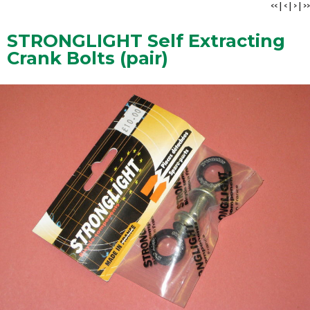
<<
|
<
|
>
|
>>
STRONGLIGHT Self Extracting
Crank Bolts (pair)