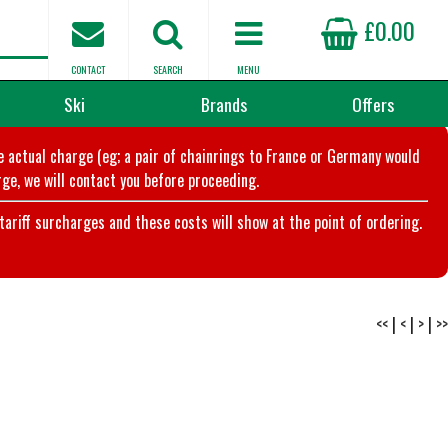
£0.00
CONTACT
SEARCH
MENU
Ski
Brands
Offers
he actual charge (eg; a pair of chainrings to France or Germany would
ge, we will contact you before proceeding.
riff surcharges and these costs will show at the point of ordering.
<<
|
<
|
>
|
>>