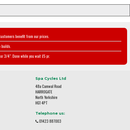
customers benefit from our prices.
 builds.
or 3/4". Done while you wait £5 pr.
Spa Cycles Ltd
48a Camwal Road
HARROGATE
North Yorkshire
HG1 4PT
Telephone us:
01423 887003