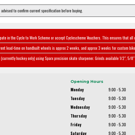
e advised to confirm current specification before buying.
ipate in the Cycle to Work Scheme or accept Cyclescheme Vouchers. This ensures that all 
rent lead-time on handbuilt wheels is approx 2 weeks, and approx 3 weeks for custom bike
(currently hockey only) using Sparx precision skate sharpener. Grinds available 1/2", 5/8" 
Opening Hours
Monday
9.00 - 5.30
Tuesday
9.00 - 5.30
Wednesday
9.00 - 5.30
Thursday
9.00 - 5.30
Friday
9.00 - 5.30
Saturday
9.00 - 5.30