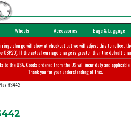
Wheels
Accessories
Bags & Luggage
arriage charge will show at checkout but we will adjust this to reflect t
e GBP20). If the actual carriage charge is greater than the default char
o the USA. Goods ordered from the US will incur duty and applicable ta
Thank you for your understanding of this.
Plus HS442
S442