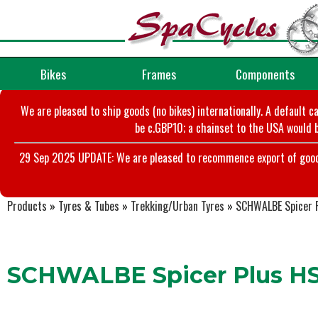
Bikes
Frames
Components
We are pleased to ship goods (no bikes) internationally. A default c
be c.GBP10; a chainset to the USA would b
29 Sep 2025 UPDATE: We are pleased to recommence export of goods t
Products
»
Tyres & Tubes
»
Trekking/Urban Tyres
»
SCHWALBE Spicer 
SCHWALBE Spicer Plus H