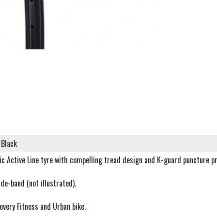
 Black
c Active Line tyre with compelling tread design and K-guard puncture pr
ide-band (not illustrated).
 every Fitness and Urban bike.