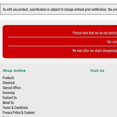
As with any product, specification is subject to change without prior notification. You ar
Please note that we do not partic
Our cur
We now offer ice skate sharpening 
Shop Online
Visit Us
Products
Checkout
Special Offers
Servicing
Contact Us
About Us
Terms & Conditions
Privacy Policy & Cookies