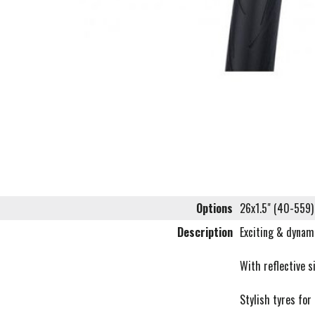
Options
26x1.5" (40-559)
Description
Exciting & dynami
With reflective s
Stylish tyres for