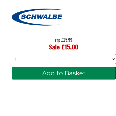
rrp £25.99
Sale £15.00