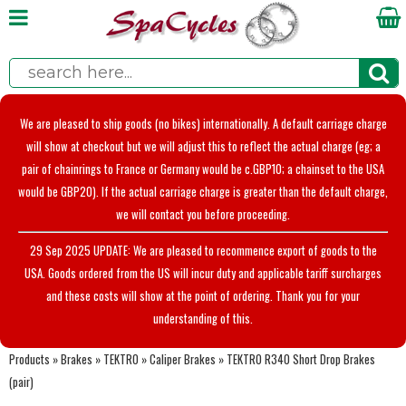
We are pleased to ship goods (no bikes) internationally. A default carriage charge
will show at checkout but we will adjust this to reflect the actual charge (eg; a
pair of chainrings to France or Germany would be c.GBP10; a chainset to the USA
would be GBP20). If the actual carriage charge is greater than the default charge,
we will contact you before proceeding.
29 Sep 2025 UPDATE: We are pleased to recommence export of goods to the
USA. Goods ordered from the US will incur duty and applicable tariff surcharges
and these costs will show at the point of ordering. Thank you for your
understanding of this.
Products
»
Brakes
»
TEKTRO
»
Caliper Brakes
»
TEKTRO R340 Short Drop Brakes
(pair)