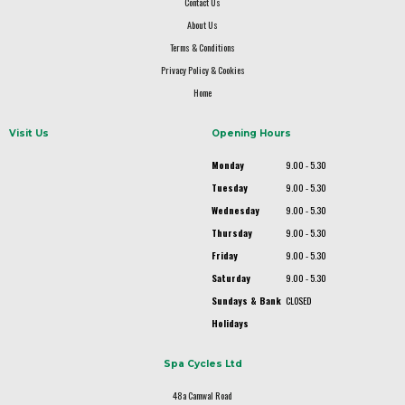
Contact Us
About Us
Terms & Conditions
Privacy Policy & Cookies
Home
Visit Us
Opening Hours
Monday
9.00 - 5.30
Tuesday
9.00 - 5.30
Wednesday
9.00 - 5.30
Thursday
9.00 - 5.30
Friday
9.00 - 5.30
Saturday
9.00 - 5.30
Sundays & Bank
CLOSED
Holidays
Spa Cycles Ltd
48a Camwal Road