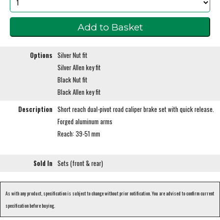
Options
Silver Nut fit
Silver Allen key fit
Black Nut fit
Black Allen key fit
Description
Short reach dual-pivot road caliper brake set with quick release.
Forged aluminum arms
Reach: 39-51 mm
Sold In
Sets (front & rear)
As with any product, specification is subject to change without prior notification. You are advised to confirm current
specification before buying.