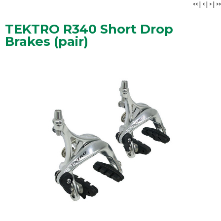
<<
|
<
|
>
|
>>
TEKTRO R340 Short Drop
Brakes (pair)