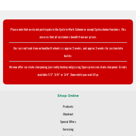
Please note that we do not participate in the Cycle to Work Scheme or accept Cyclescheme Vouchers. This
ensures that all customers benefit from our prices.
Our current lead-time on handbuilt wheels is approx 2 weeks, and approx 3 weeks for custom bike
builds.
We now offer ice skate sharpening (currently hockey only) using Sparx precision skate sharpener. Grinds
available 1/2", 5/8" or 3/4". Done while you wait £5 pr.
Shop Online
Products
Checkout
Special Offers
Servicing