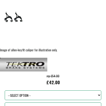
Image of allen-key fit caliper for illustration only.
rrp £54.00
£42.00