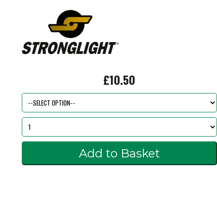
£10.50