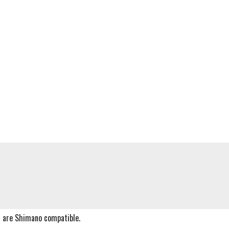
s are Shimano compatible.