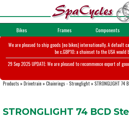
Bikes
Frames
Components
We are pleased to ship goods (no bikes) internationally. A default c
be c.GBP10; a chainset to the USA would b
29 Sep 2025 UPDATE: We are pleased to recommence export of goods t
Products
»
Drivetrain
»
Chainrings - Stronglight
»
STRONGLIGHT 74 BC
STRONGLIGHT 74 BCD Stee