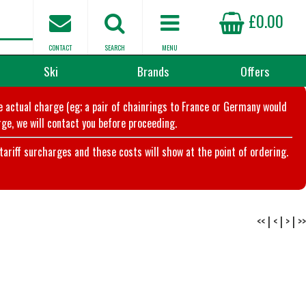
£0.00
CONTACT
SEARCH
MENU
Ski
Brands
Offers
he actual charge (eg; a pair of chainrings to France or Germany would
ge, we will contact you before proceeding.
riff surcharges and these costs will show at the point of ordering.
<<
|
<
|
>
|
>>