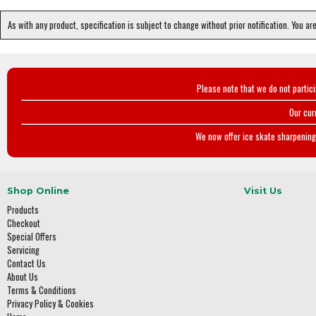
As with any product, specification is subject to change without prior notification. You ar
Please note that we do not partic
Our cur
We now offer ice skate sharpening 
Shop Online
Visit Us
Products
Checkout
Special Offers
Servicing
Contact Us
About Us
Terms & Conditions
Privacy Policy & Cookies