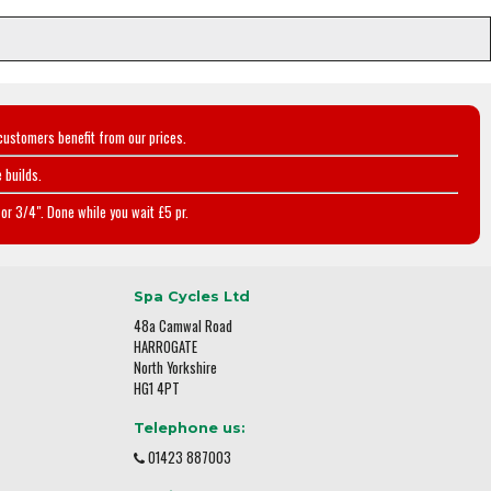
customers benefit from our prices.
 builds.
or 3/4". Done while you wait £5 pr.
Spa Cycles Ltd
48a Camwal Road
HARROGATE
North Yorkshire
HG1 4PT
Telephone us:
01423 887003