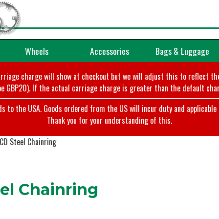
Wheels
Accessories
Bags & Luggage
arriage charge will show at checkout but we will adjust this to reflect t
e GBP20). If the actual carriage charge is greater than the default char
o the USA. Goods ordered from the US will incur duty and applicable ta
Thank you for your understanding of this.
D Steel Chainring
l Chainring