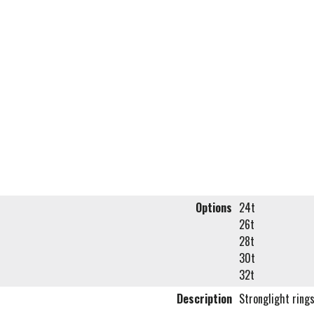
Options
24t
26t
28t
30t
32t
Description
Stronglight ring