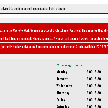
e advised to confirm current specification before buying.
ipate in the Cycle to Work Scheme or accept Cyclescheme Vouchers. This ensures that all 
rent lead-time on handbuilt wheels is approx 2 weeks, and approx 3 weeks for custom bike
(currently hockey only) using Sparx precision skate sharpener. Grinds available 1/2", 5/8" 
Opening Hours
Monday
9.00 - 5.30
Tuesday
9.00 - 5.30
Wednesday
9.00 - 5.30
Thursday
9.00 - 5.30
Friday
9.00 - 5.30
Saturday
9.00 - 5.30