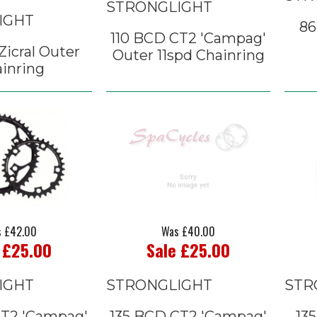
STRONGLIGHT
IGHT
86
110 BCD CT2 'Campag'
icral Outer
Outer 11spd Chainring
inring
 £42.00
Was £40.00
 £25.00
Sale £25.00
IGHT
STRONGLIGHT
STR
CT2 'Campag'
135 BCD CT2 'Campag'
135