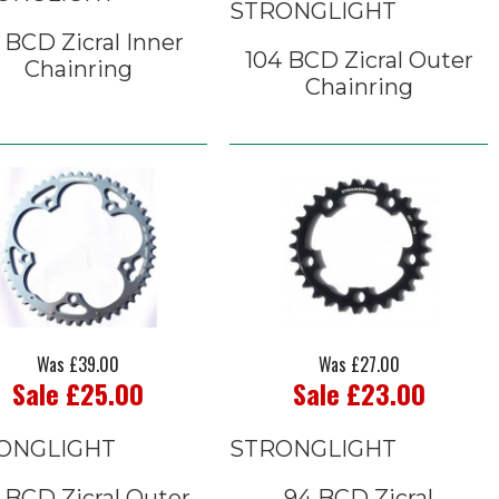
STRONGLIGHT
 BCD Zicral Inner
104 BCD Zicral Outer
Chainring
Chainring
Was £39.00
Was £27.00
Sale £25.00
Sale £23.00
ONGLIGHT
STRONGLIGHT
 BCD Zicral Outer
94 BCD Zicral