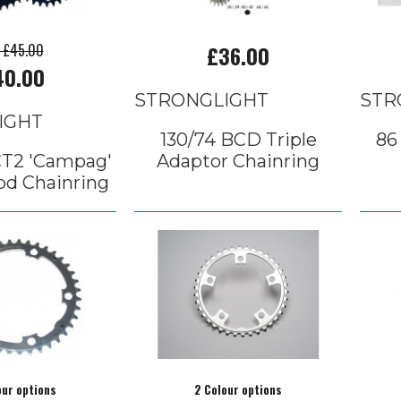
p £45.00
£36.00
40.00
STRONGLIGHT
STR
IGHT
130/74 BCD Triple
86
CT2 'Campag'
Adaptor Chainring
pd Chainring
our options
2 Colour options