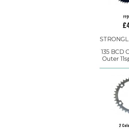
rr
£
STRONGL
135 BCD 
Outer 11s
2 Col