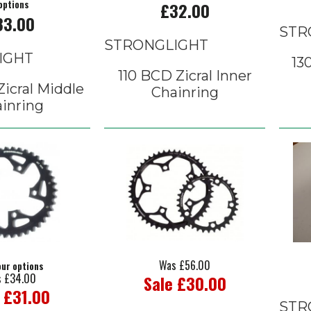
options
£32.00
33.00
STR
STRONGLIGHT
IGHT
13
110 BCD Zicral Inner
icral Middle
Chainring
inring
Was £56.00
our options
 £34.00
Sale £30.00
 £31.00
STR