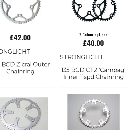
£42.00
2 Colour options
£40.00
ONGLIGHT
STRONGLIGHT
 BCD Zicral Outer
135 BCD CT2 'Campag'
Chainring
Inner 11spd Chainring