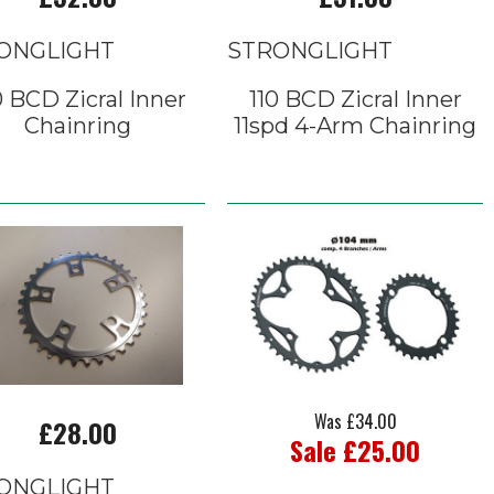
ONGLIGHT
STRONGLIGHT
0 BCD Zicral Inner
110 BCD Zicral Inner
Chainring
11spd 4-Arm Chainring
Was £34.00
£28.00
Sale £25.00
ONGLIGHT