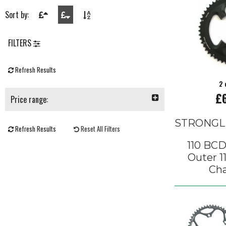
Sort by:
FILTERS
Refresh Results
2 
£
Price range:
STRONGL
Refresh Results
Reset All Filters
110 BCD
Outer 1
Cha