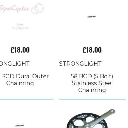
£18.00
£18.00
ONGLIGHT
STRONGLIGHT
5 BCD Dural Outer
58 BCD (5 Bolt)
Chainring
Stainless Steel
Chainring