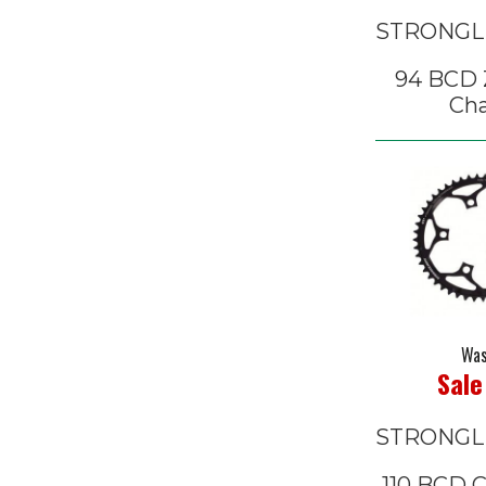
STRONGL
94 BCD Z
Cha
Was
Sale
STRONGL
110 BCD 