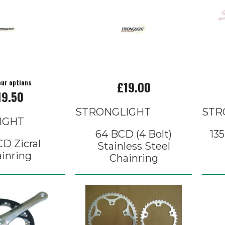
our options
£19.00
19.50
STRONGLIGHT
STR
IGHT
64 BCD (4 Bolt)
13
D Zicral
Stainless Steel
inring
Chainring