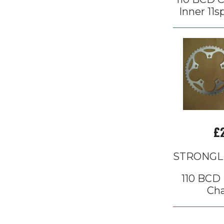
Inner 11s
£
STRONGL
110 BCD 
Cha