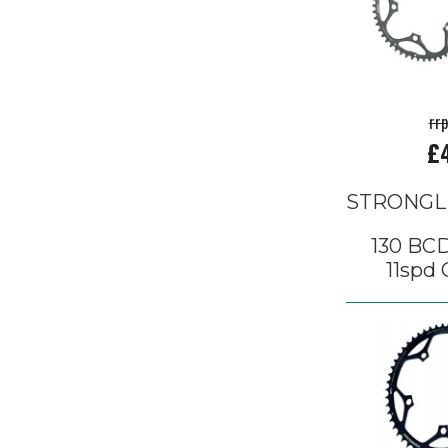
rr
£
STRONGL
130 BCD
11spd 