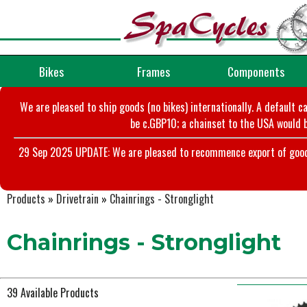
Bikes
Frames
Components
We are pleased to ship goods (no bikes) internationally. A default c
be c.GBP10; a chainset to the USA would b
29 Sep 2025 UPDATE: We are pleased to recommence export of goods t
Products
»
Drivetrain
»
Chainrings - Stronglight
Chainrings - Stronglight
39 Available Products