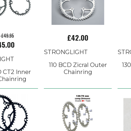
p £49.95
£42.00
45.00
STRONGLIGHT
STR
IGHT
110 BCD Zicral Outer
130
 CT2 Inner
Chainring
Chainring