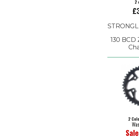
2 
£
STRONGL
130 BCD Z
Cha
2 Col
Was
Sale