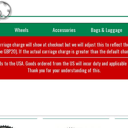
Wheels
Accessories
Bags & Luggage
arriage charge will show at checkout but we will adjust this to reflect t
e GBP20). If the actual carriage charge is greater than the default char
o the USA. Goods ordered from the US will incur duty and applicable ta
Thank you for your understanding of this.