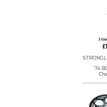
2 Col
£
STRONGL
74 BC
Cha