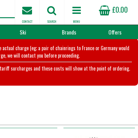
£0.00
CONTACT
SEARCH
MENU
Ski
Brands
Offers
he actual charge (eg; a pair of chainrings to France or Germany would
ge, we will contact you before proceeding.
riff surcharges and these costs will show at the point of ordering.