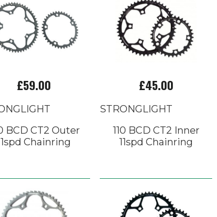
£59.00
£45.00
ONGLIGHT
STRONGLIGHT
0 BCD CT2 Outer
110 BCD CT2 Inner
11spd Chainring
11spd Chainring