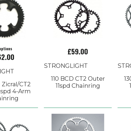
options
£59.00
62.00
STRONGLIGHT
STR
IGHT
110 BCD CT2 Outer
13
 Zicral/CT2
11spd Chainring
1spd 4-Arm
inring