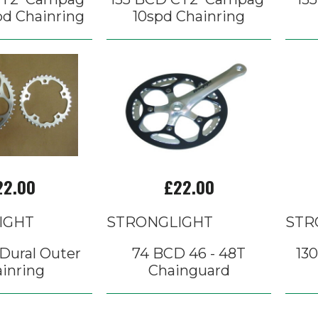
pd Chainring
10spd Chainring
22.00
£22.00
IGHT
STRONGLIGHT
STR
Dural Outer
74 BCD 46 - 48T
13
inring
Chainguard