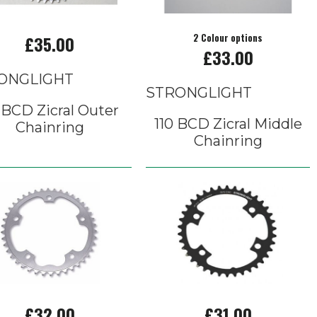
£35.00
2 Colour options
£33.00
ONGLIGHT
STRONGLIGHT
 BCD Zicral Outer
110 BCD Zicral Middle
Chainring
Chainring
£32.00
£31.00