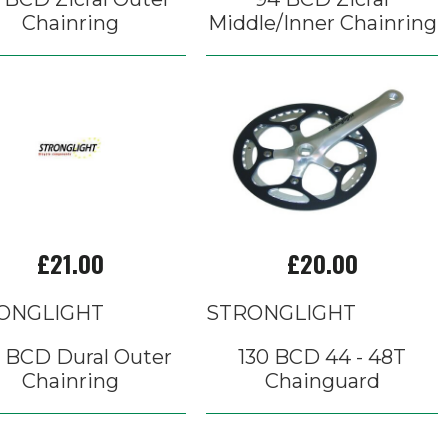
Chainring
Middle/Inner Chainring
£21.00
£20.00
ONGLIGHT
STRONGLIGHT
0 BCD Dural Outer
130 BCD 44 - 48T
Chainring
Chainguard