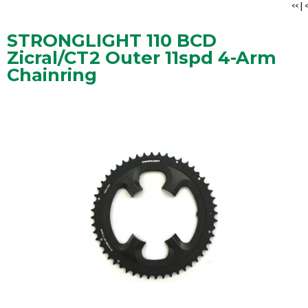
<<
|
<
STRONGLIGHT 110 BCD
Zicral/CT2 Outer 11spd 4-Arm
Chainring