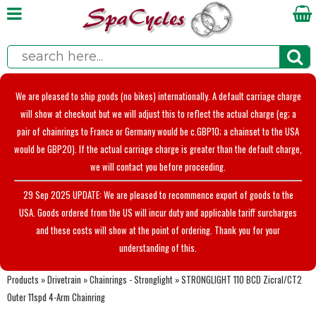
We are pleased to ship goods (no bikes) internationally. A default carriage charge
will show at checkout but we will adjust this to reflect the actual charge (eg; a
pair of chainrings to France or Germany would be c.GBP10; a chainset to the USA
would be GBP20). If the actual carriage charge is greater than the default charge,
we will contact you before proceeding.
29 Sep 2025 UPDATE: We are pleased to recommence export of goods to the
USA. Goods ordered from the US will incur duty and applicable tariff surcharges
and these costs will show at the point of ordering. Thank you for your
understanding of this.
Products
»
Drivetrain
»
Chainrings - Stronglight
»
STRONGLIGHT 110 BCD Zicral/CT2
Outer 11spd 4-Arm Chainring