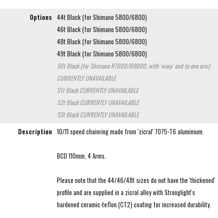
Options
44t Black (for Shimano 5800/6800)
46t Black (for Shimano 5800/6800)
48t Black (for Shimano 5800/6800)
49t Black (for Shimano 5800/6800)
50t Black (for Shimano R7000/R8000, with 'wavy' end to one arm)
CURRENTLY UNAVAILABLE
51t Black
CURRENTLY UNAVAILABLE
52t Black
CURRENTLY UNAVAILABLE
53t Black
CURRENTLY UNAVAILABLE
Description
10/11 speed chainring made from 'zicral' 7075-T6 aluminium.
BCD 110mm, 4 Arms.
Please note that the 44/46/48t sizes do not have the 'thickened'
profile and are supplied in a zicral alloy with Stronglight's
hardened ceramic-teflon (CT2) coating for increased durability.