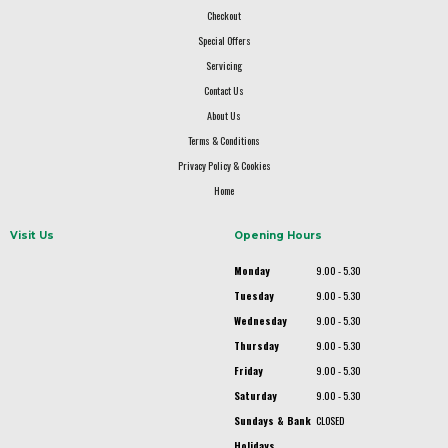
Checkout
Special Offers
Servicing
Contact Us
About Us
Terms & Conditions
Privacy Policy & Cookies
Home
Visit Us
Opening Hours
Monday
9.00 - 5.30
Tuesday
9.00 - 5.30
Wednesday
9.00 - 5.30
Thursday
9.00 - 5.30
Friday
9.00 - 5.30
Saturday
9.00 - 5.30
Sundays & Bank
CLOSED
Holidays