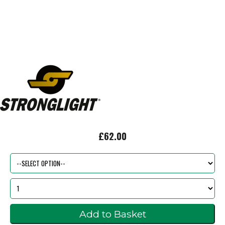
£62.00