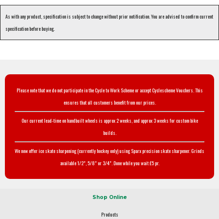
As with any product, specification is subject to change without prior notification. You are advised to confirm current
specification before buying.
Please note that we do not participate in the Cycle to Work Scheme or accept Cyclescheme Vouchers. This
ensures that all customers benefit from our prices.
Our current lead-time on handbuilt wheels is approx 2 weeks, and approx 3 weeks for custom bike
builds.
We now offer ice skate sharpening (currently hockey only) using Sparx precision skate sharpener. Grinds
available 1/2", 5/8" or 3/4". Done while you wait £5 pr.
Shop Online
Products