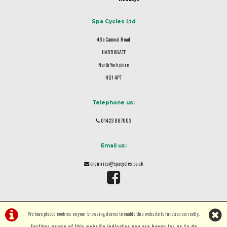
Spa Cycles Ltd
48a Camwal Road
HARROGATE
North Yorkshire
HG1 4PT
Telephone us:
01423 887003
Email us:
enquiries@spacycles.co.uk
We have placed cookies on your browsing device to enable this website to function correctly.
Further usage of this website indicates you are happy for us to do