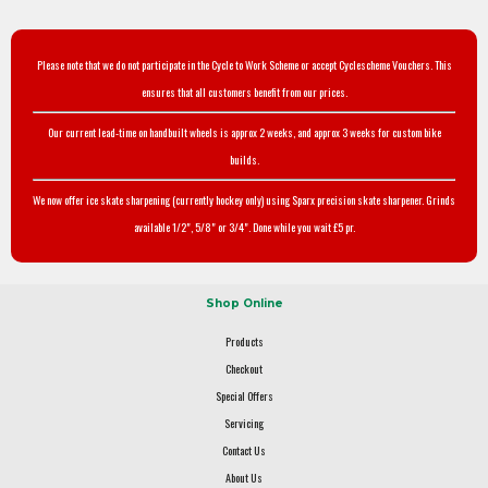
Please note that we do not participate in the Cycle to Work Scheme or accept Cyclescheme Vouchers. This
ensures that all customers benefit from our prices.
Our current lead-time on handbuilt wheels is approx 2 weeks, and approx 3 weeks for custom bike
builds.
We now offer ice skate sharpening (currently hockey only) using Sparx precision skate sharpener. Grinds
available 1/2", 5/8" or 3/4". Done while you wait £5 pr.
Shop Online
Products
Checkout
Special Offers
Servicing
Contact Us
About Us