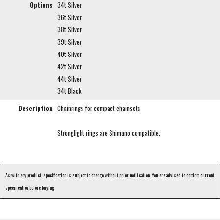
Options
34t Silver
36t Silver
38t Silver
39t Silver
40t Silver
42t Silver
44t Silver
34t Black
Description
Chainrings for compact chainsets
Stronglight rings are Shimano compatible.
As with any product, specification is subject to change without prior notification. You are advised to confirm current
specification before buying.