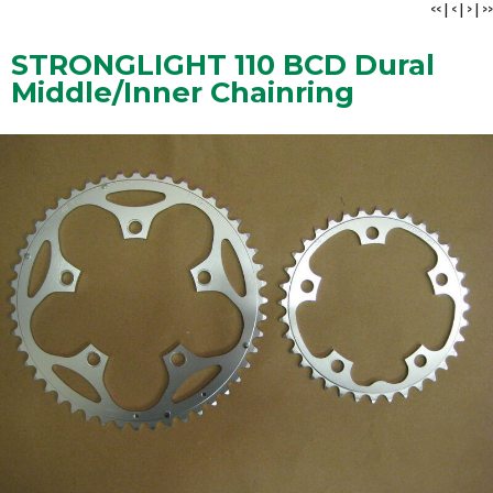
<<
|
<
|
>
|
>>
STRONGLIGHT 110 BCD Dural
Middle/Inner Chainring