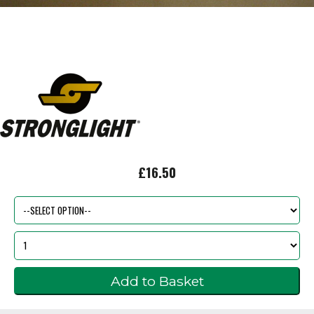
£16.50