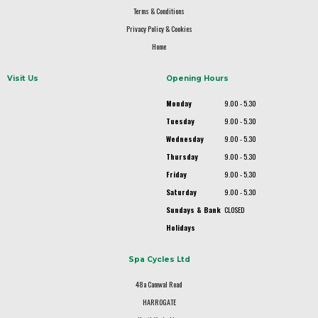
Terms & Conditions
Privacy Policy & Cookies
Home
Visit Us
Opening Hours
Monday
9.00 - 5.30
Tuesday
9.00 - 5.30
Wednesday
9.00 - 5.30
Thursday
9.00 - 5.30
Friday
9.00 - 5.30
Saturday
9.00 - 5.30
Sundays & Bank
CLOSED
Holidays
Spa Cycles Ltd
48a Camwal Road
HARROGATE