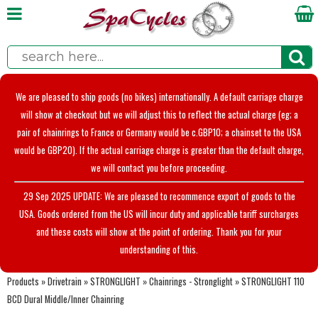
We are pleased to ship goods (no bikes) internationally. A default carriage charge
will show at checkout but we will adjust this to reflect the actual charge (eg; a
pair of chainrings to France or Germany would be c.GBP10; a chainset to the USA
would be GBP20). If the actual carriage charge is greater than the default charge,
we will contact you before proceeding.
29 Sep 2025 UPDATE: We are pleased to recommence export of goods to the
USA. Goods ordered from the US will incur duty and applicable tariff surcharges
and these costs will show at the point of ordering. Thank you for your
understanding of this.
Products
»
Drivetrain
»
STRONGLIGHT
»
Chainrings - Stronglight
»
STRONGLIGHT 110
BCD Dural Middle/Inner Chainring